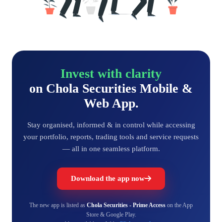
Invest with clarity
on Chola Securities Mobile &
Web App.
Stay organised, informed & in control while accessing
your portfolio, reports, trading tools and service requests
— all in one seamless platform.
Download the app now
The new app is listed as
Chola Securities - Prime Access
on the App
Store & Google Play.