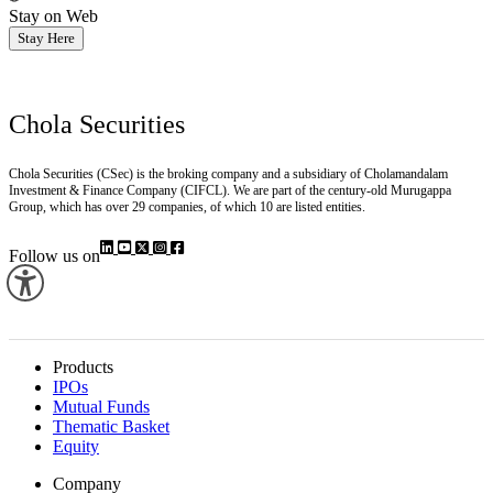
Stay on Web
Stay Here
Chola Securities
Chola Securities (CSec) is the broking company and a subsidiary of Cholamandalam
Investment & Finance Company (CIFCL). We are part of the century-old Murugappa
Group, which has over 29 companies, of which 10 are listed entities.
Follow us on
Products
IPOs
Mutual Funds
Thematic Basket
Equity
Company