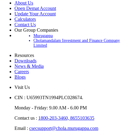
About Us
Open Demat Account
Update Your Account
Calculators
Contact Us
Our Group Companies
Murugappa
Cholamandalam Investment and Finance Company
Limited
Resources
Downloads
News & Media
Careers
Blogs
Visit Us
CIN : U65993TN1994PLC028674.
Monday - Friday: 9.00 AM - 6.00 PM
Contact us :
1800-203-3460,
8655103635
Email :
csecsupport@chola.murugappa.com