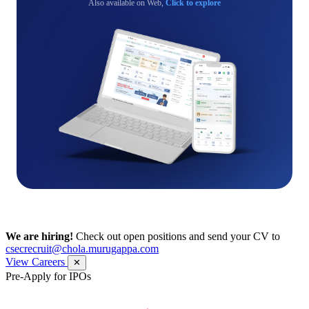
Also available on Web,
Click to explore
We are hiring!
Check out open positions and send your CV to
csecrecruit@chola.murugappa.com
View Careers
✕
Pre-Apply for IPOs