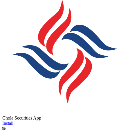
Chola Securities App
Install
🌐