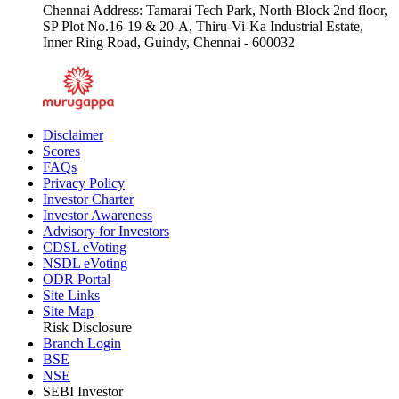
Chennai Address: Tamarai Tech Park, North Block 2nd floor,
SP Plot No.16-19 & 20-A, Thiru-Vi-Ka Industrial Estate,
Inner Ring Road, Guindy, Chennai - 600032
Disclaimer
Scores
FAQs
Privacy Policy
Investor Charter
Investor Awareness
Advisory for Investors
CDSL eVoting
NSDL eVoting
ODR Portal
Site Links
Site Map
Risk Disclosure
Branch Login
BSE
NSE
SEBI Investor