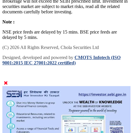
Brokerage will not exceed the SEBI prescribed limit. Investment in
securities market are subject to market risks, read all the related
documents carefully before investing.
Note :
NSE price feeds are delayed by 15 mins. BSE price feeds are
delayed by 5 mins.
(C) 2026 All Rights Reserved, Chola Securities Ltd
Designed, developed and powered by
CMOTS Infotech (ISO
9001:2015 IEC 27001:2022 certified)