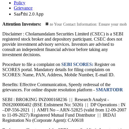
Policy
Grievance
Saa₹thi 2.0 App
Attention Investors:
ized Transactions: Update Your Contact Information: Ensure your mobile number
Disclaimer :
Cholamandalam Securities Limited (CSEC) is a SEBI
registered stock broker and depository participant. CSEC does not
provide investment advisory services. Investors are advised to
consult an independent financial advisor before taking any
investment decisions.
Procedure to file a complaint on
SEBI SCORES:
Register on
SCORES portal. Mandatory details for filing complaints on
SCORES: Name, PAN, Address, Mobile Number, E-mail ID.
Benefits: Effective Communication, Speedy redressal of the
grievances. For online dispute resolution platform -
SMARTODR
SEBI : BROKING INZ000168236 | | Research Analyst -
INH200000402 (BSE Enlistment No: 5026) | | DP Operations : IN
–DP-556-2021 | | AMFI No – ARN-52825 (valid from 12-09-2007
to 11-09-2027) Registered Mutual Fund Distributor | | IRDAI
Registration No (Corporate Agent): CA0618