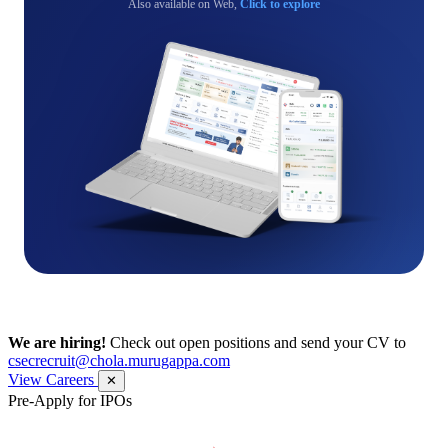
Also available on Web,
Click to explore
We are hiring!
Check out open positions and send your CV to
csecrecruit@chola.murugappa.com
View Careers
✕
Pre-Apply for IPOs