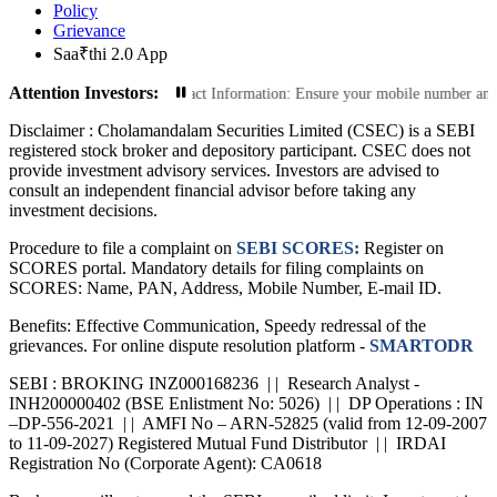
Policy
Grievance
Saa₹thi 2.0 App
Attention Investors:
ions: Update Your Contact Information: Ensure your mobile number and email ID 
Disclaimer :
Cholamandalam Securities Limited (CSEC) is a SEBI
registered stock broker and depository participant. CSEC does not
provide investment advisory services. Investors are advised to
consult an independent financial advisor before taking any
investment decisions.
Procedure to file a complaint on
SEBI SCORES:
Register on
SCORES portal. Mandatory details for filing complaints on
SCORES: Name, PAN, Address, Mobile Number, E-mail ID.
Benefits: Effective Communication, Speedy redressal of the
grievances. For online dispute resolution platform -
SMARTODR
SEBI : BROKING INZ000168236 | | Research Analyst -
INH200000402 (BSE Enlistment No: 5026) | | DP Operations : IN
–DP-556-2021 | | AMFI No – ARN-52825 (valid from 12-09-2007
to 11-09-2027) Registered Mutual Fund Distributor | | IRDAI
Registration No (Corporate Agent): CA0618