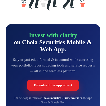
Invest with clarity
on Chola Securities Mobile &
Web App.
Stay organised, informed & in control while accessing
your portfolio, reports, trading tools and service requests
— all in one seamless platform.
Download the app now
The new app is listed as
Chola Securities - Prime Access
on the App
Store & Google Play.