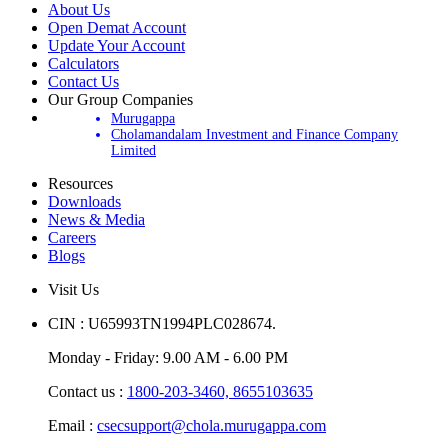
About Us
Open Demat Account
Update Your Account
Calculators
Contact Us
Our Group Companies
Murugappa
Cholamandalam Investment and Finance Company
Limited
Resources
Downloads
News & Media
Careers
Blogs
Visit Us
CIN : U65993TN1994PLC028674.
Monday - Friday: 9.00 AM - 6.00 PM
Contact us :
1800-203-3460,
8655103635
Email :
csecsupport@chola.murugappa.com