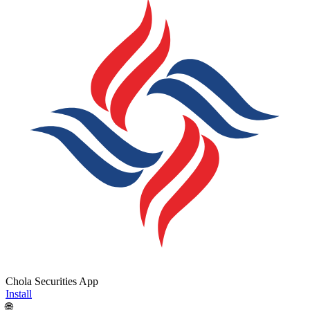
Chola Securities App
Install
🌐