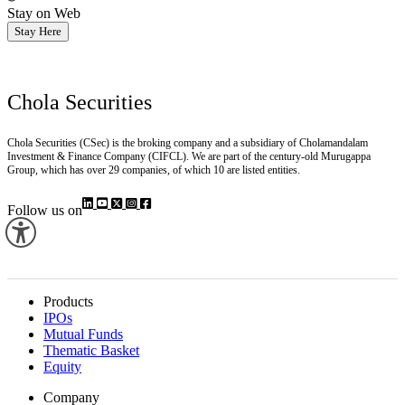
Stay on Web
Stay Here
Chola Securities
Chola Securities (CSec) is the broking company and a subsidiary of Cholamandalam
Investment & Finance Company (CIFCL). We are part of the century-old Murugappa
Group, which has over 29 companies, of which 10 are listed entities.
Follow us on
Products
IPOs
Mutual Funds
Thematic Basket
Equity
Company