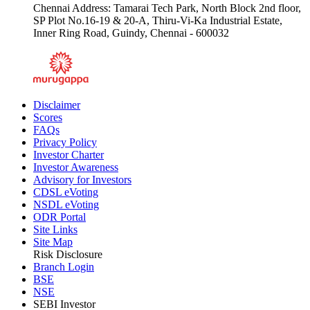
Chennai Address: Tamarai Tech Park, North Block 2nd floor,
SP Plot No.16-19 & 20-A, Thiru-Vi-Ka Industrial Estate,
Inner Ring Road, Guindy, Chennai - 600032
Disclaimer
Scores
FAQs
Privacy Policy
Investor Charter
Investor Awareness
Advisory for Investors
CDSL eVoting
NSDL eVoting
ODR Portal
Site Links
Site Map
Risk Disclosure
Branch Login
BSE
NSE
SEBI Investor