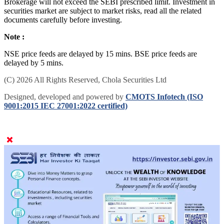
Brokerage will not exceed the SEBI prescribed limit. Investment in
securities market are subject to market risks, read all the related
documents carefully before investing.
Note :
NSE price feeds are delayed by 15 mins. BSE price feeds are
delayed by 5 mins.
(C) 2026 All Rights Reserved, Chola Securities Ltd
Designed, developed and powered by
CMOTS Infotech (ISO
9001:2015 IEC 27001:2022 certified)