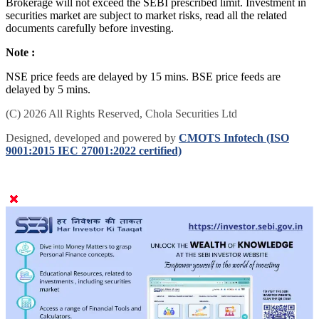
Brokerage will not exceed the SEBI prescribed limit. Investment in
securities market are subject to market risks, read all the related
documents carefully before investing.
Note :
NSE price feeds are delayed by 15 mins. BSE price feeds are
delayed by 5 mins.
(C) 2026 All Rights Reserved, Chola Securities Ltd
Designed, developed and powered by
CMOTS Infotech (ISO
9001:2015 IEC 27001:2022 certified)