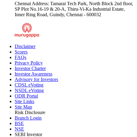
Chennai Address: Tamarai Tech Park, North Block 2nd floor,
SP Plot No.16-19 & 20-A, Thiru-Vi-Ka Industrial Estate,
Inner Ring Road, Guindy, Chennai - 600032
Disclaimer
Scores
FAQs
Privacy Policy
Investor Charter
Investor Awareness
Advisory for Investors
CDSL eVoting
NSDL eVoting
ODR Portal
Site Links
Site Map
Risk Disclosure
Branch Login
BSE
NSE
SEBI Investor