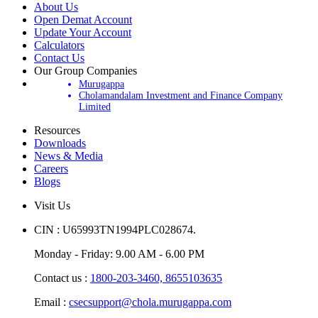
About Us
Open Demat Account
Update Your Account
Calculators
Contact Us
Our Group Companies
Murugappa
Cholamandalam Investment and Finance Company
Limited
Resources
Downloads
News & Media
Careers
Blogs
Visit Us
CIN : U65993TN1994PLC028674.
Monday - Friday: 9.00 AM - 6.00 PM
Contact us :
1800-203-3460,
8655103635
Email :
csecsupport@chola.murugappa.com