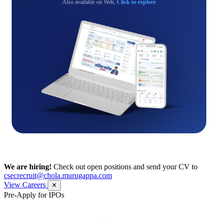
Also available on Web,
Click to explore
We are hiring!
Check out open positions and send your CV to
csecrecruit@chola.murugappa.com
View Careers
✕
Pre-Apply for IPOs