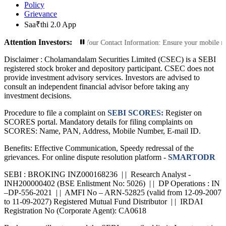
Policy
Grievance
Saa₹thi 2.0 App
Attention Investors:
d Transactions: Update Your Contact Information: Ensure your mobile number and
Disclaimer :
Cholamandalam Securities Limited (CSEC) is a SEBI
registered stock broker and depository participant. CSEC does not
provide investment advisory services. Investors are advised to
consult an independent financial advisor before taking any
investment decisions.
Procedure to file a complaint on
SEBI SCORES:
Register on
SCORES portal. Mandatory details for filing complaints on
SCORES: Name, PAN, Address, Mobile Number, E-mail ID.
Benefits: Effective Communication, Speedy redressal of the
grievances. For online dispute resolution platform -
SMARTODR
SEBI : BROKING INZ000168236 | | Research Analyst -
INH200000402 (BSE Enlistment No: 5026) | | DP Operations : IN
–DP-556-2021 | | AMFI No – ARN-52825 (valid from 12-09-2007
to 11-09-2027) Registered Mutual Fund Distributor | | IRDAI
Registration No (Corporate Agent): CA0618