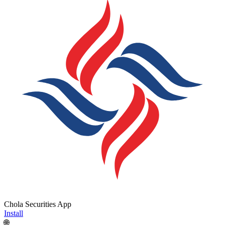
Chola Securities App
Install
🌐