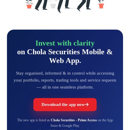
Invest with clarity
on Chola Securities Mobile &
Web App.
Stay organised, informed & in control while accessing
your portfolio, reports, trading tools and service requests
— all in one seamless platform.
Download the app now
The new app is listed as
Chola Securities - Prime Access
on the App
Store & Google Play.