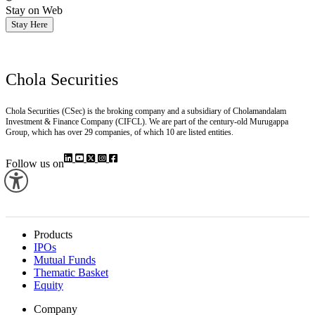
Stay on Web
Stay Here
Chola Securities
Chola Securities (CSec) is the broking company and a subsidiary of Cholamandalam
Investment & Finance Company (CIFCL). We are part of the century-old Murugappa
Group, which has over 29 companies, of which 10 are listed entities.
Follow us on
Products
IPOs
Mutual Funds
Thematic Basket
Equity
Company