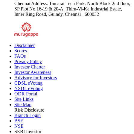
Chennai Address: Tamarai Tech Park, North Block 2nd floor,
SP Plot No.16-19 & 20-A, Thiru-Vi-Ka Industrial Estate,
Inner Ring Road, Guindy, Chennai - 600032
Disclaimer
Scores
FAQs
Privacy Policy
Investor Charter
Investor Awareness
Advisory for Investors
CDSL eVoting
NSDL eVoting
ODR Portal
Site Links
Site Map
Risk Disclosure
Branch Login
BSE
NSE
SEBI Investor