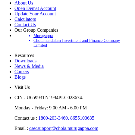
About Us
Open Demat Account
Update Your Account
Calculators
Contact Us
Our Group Companies
Murugappa
Cholamandalam Investment and Finance Company
Limited
Resources
Downloads
News & Media
Careers
Blogs
Visit Us
CIN : U65993TN1994PLC028674.
Monday - Friday: 9.00 AM - 6.00 PM
Contact us :
1800-203-3460,
8655103635
Email :
csecsupport@chola.murugappa.com