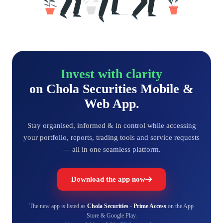
Invest with clarity
on Chola Securities Mobile &
Web App.
Stay organised, informed & in control while accessing
your portfolio, reports, trading tools and service requests
— all in one seamless platform.
Download the app now
The new app is listed as
Chola Securities - Prime Access
on the App
Store & Google Play.