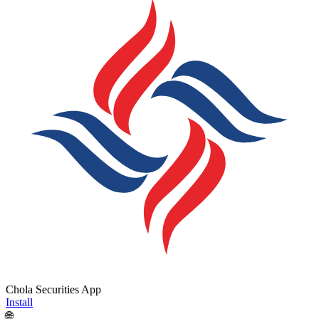
Chola Securities App
Install
🌐