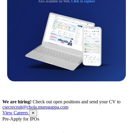
Also available on Web,
Click to explore
We are hiring!
Check out open positions and send your CV to
csecrecruit@chola.murugappa.com
View Careers
✕
Pre-Apply for IPOs