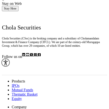
Stay on Web
Stay Here
Chola Securities
Chola Securities (CSec) is the broking company and a subsidiary of Cholamandalam
Investment & Finance Company (CIFCL). We are part of the century-old Murugappa
Group, which has over 29 companies, of which 10 are listed entities.
Follow us on
Products
IPOs
Mutual Funds
Thematic Basket
Equity
Company