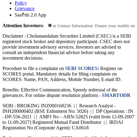
Policy
Grievance
Saa₹thi 2.0 App
Attention Investors:
Transactions: Update Your Contact Information: Ensure your mobile number and e
Disclaimer :
Cholamandalam Securities Limited (CSEC) is a SEBI
registered stock broker and depository participant. CSEC does not
provide investment advisory services. Investors are advised to
consult an independent financial advisor before taking any
investment decisions.
Procedure to file a complaint on
SEBI SCORES:
Register on
SCORES portal. Mandatory details for filing complaints on
SCORES: Name, PAN, Address, Mobile Number, E-mail ID.
Benefits: Effective Communication, Speedy redressal of the
grievances. For online dispute resolution platform -
SMARTODR
SEBI : BROKING INZ000168236 | | Research Analyst -
INH200000402 (BSE Enlistment No: 5026) | | DP Operations : IN
–DP-556-2021 | | AMFI No – ARN-52825 (valid from 12-09-2007
to 11-09-2027) Registered Mutual Fund Distributor | | IRDAI
Registration No (Corporate Agent): CA0618