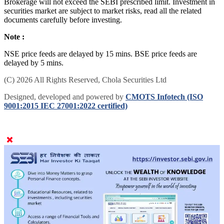
Brokerage will not exceed the SEBI prescribed limit. Investment in
securities market are subject to market risks, read all the related
documents carefully before investing.
Note :
NSE price feeds are delayed by 15 mins. BSE price feeds are
delayed by 5 mins.
(C) 2026 All Rights Reserved, Chola Securities Ltd
Designed, developed and powered by
CMOTS Infotech (ISO
9001:2015 IEC 27001:2022 certified)