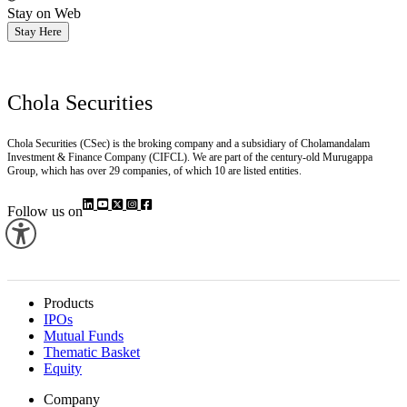
Stay on Web
Stay Here
Chola Securities
Chola Securities (CSec) is the broking company and a subsidiary of Cholamandalam
Investment & Finance Company (CIFCL). We are part of the century-old Murugappa
Group, which has over 29 companies, of which 10 are listed entities.
Follow us on
Products
IPOs
Mutual Funds
Thematic Basket
Equity
Company