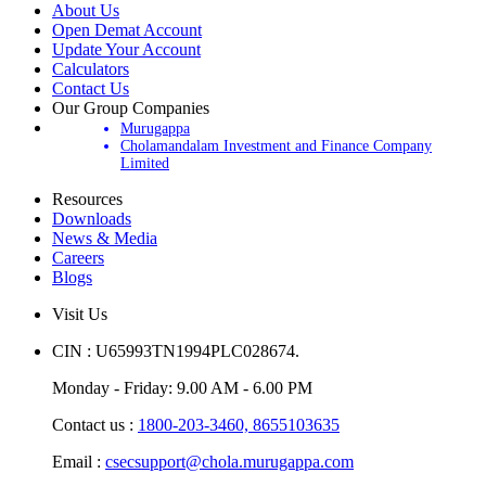
About Us
Open Demat Account
Update Your Account
Calculators
Contact Us
Our Group Companies
Murugappa
Cholamandalam Investment and Finance Company
Limited
Resources
Downloads
News & Media
Careers
Blogs
Visit Us
CIN : U65993TN1994PLC028674.
Monday - Friday: 9.00 AM - 6.00 PM
Contact us :
1800-203-3460,
8655103635
Email :
csecsupport@chola.murugappa.com