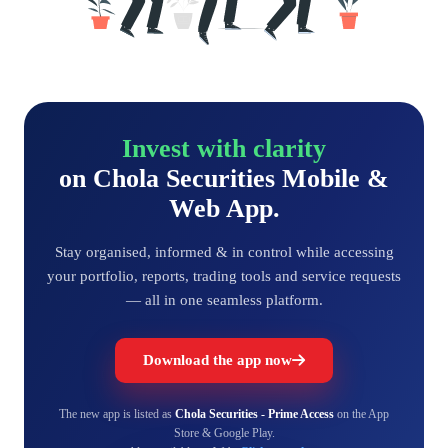
Invest with clarity
on Chola Securities Mobile &
Web App.
Stay organised, informed & in control while accessing
your portfolio, reports, trading tools and service requests
— all in one seamless platform.
Download the app now
The new app is listed as
Chola Securities - Prime Access
on the App
Store & Google Play.