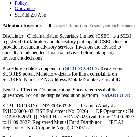
Policy
Grievance
Saa₹thi 2.0 App
Attention Investors:
sactions: Update Your Contact Information: Ensure your mobile number and emai
Disclaimer :
Cholamandalam Securities Limited (CSEC) is a SEBI
registered stock broker and depository participant. CSEC does not
provide investment advisory services. Investors are advised to
consult an independent financial advisor before taking any
investment decisions.
Procedure to file a complaint on
SEBI SCORES:
Register on
SCORES portal. Mandatory details for filing complaints on
SCORES: Name, PAN, Address, Mobile Number, E-mail ID.
Benefits: Effective Communication, Speedy redressal of the
grievances. For online dispute resolution platform -
SMARTODR
SEBI : BROKING INZ000168236 | | Research Analyst -
INH200000402 (BSE Enlistment No: 5026) | | DP Operations : IN
–DP-556-2021 | | AMFI No – ARN-52825 (valid from 12-09-2007
to 11-09-2027) Registered Mutual Fund Distributor | | IRDAI
Registration No (Corporate Agent): CA0618