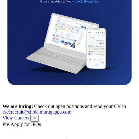
Also available on Web,
Click to explore
We are hiring!
Check out open positions and send your CV to
csecrecruit@chola.murugappa.com
View Careers
✕
Pre-Apply for IPOs