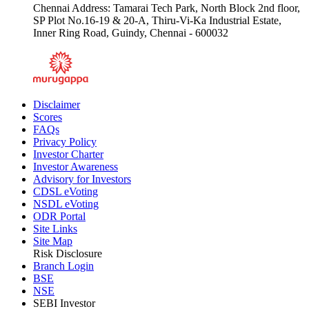
Chennai Address: Tamarai Tech Park, North Block 2nd floor,
SP Plot No.16-19 & 20-A, Thiru-Vi-Ka Industrial Estate,
Inner Ring Road, Guindy, Chennai - 600032
Disclaimer
Scores
FAQs
Privacy Policy
Investor Charter
Investor Awareness
Advisory for Investors
CDSL eVoting
NSDL eVoting
ODR Portal
Site Links
Site Map
Risk Disclosure
Branch Login
BSE
NSE
SEBI Investor