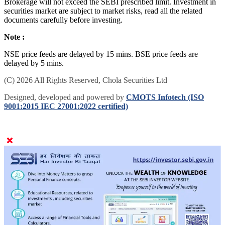
Brokerage will not exceed the SEBI prescribed limit. Investment in
securities market are subject to market risks, read all the related
documents carefully before investing.
Note :
NSE price feeds are delayed by 15 mins. BSE price feeds are
delayed by 5 mins.
(C) 2026 All Rights Reserved, Chola Securities Ltd
Designed, developed and powered by
CMOTS Infotech (ISO
9001:2015 IEC 27001:2022 certified)