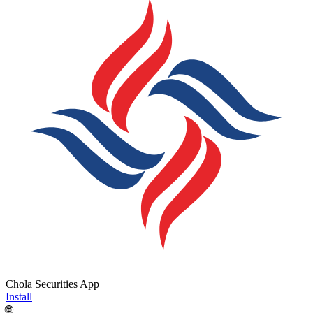
Chola Securities App
Install
🌐