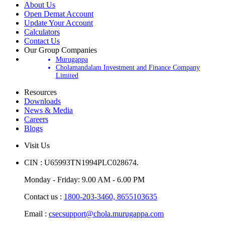
About Us
Open Demat Account
Update Your Account
Calculators
Contact Us
Our Group Companies
Murugappa
Cholamandalam Investment and Finance Company
Limited
Resources
Downloads
News & Media
Careers
Blogs
Visit Us
CIN : U65993TN1994PLC028674.
Monday - Friday: 9.00 AM - 6.00 PM
Contact us :
1800-203-3460,
8655103635
Email :
csecsupport@chola.murugappa.com