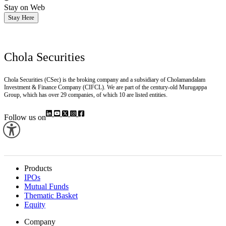
Stay on Web
Stay Here
Chola Securities
Chola Securities (CSec) is the broking company and a subsidiary of Cholamandalam
Investment & Finance Company (CIFCL). We are part of the century-old Murugappa
Group, which has over 29 companies, of which 10 are listed entities.
Follow us on
Products
IPOs
Mutual Funds
Thematic Basket
Equity
Company