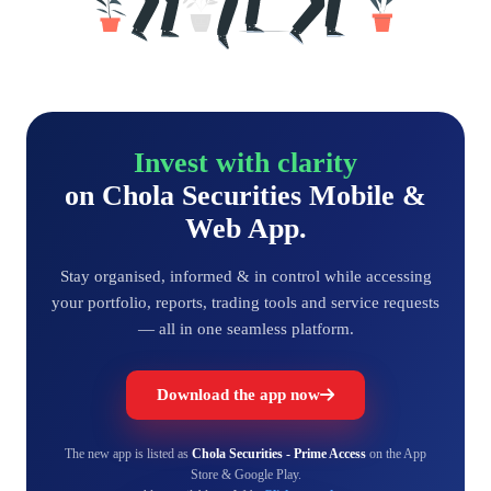
Invest with clarity
on Chola Securities Mobile &
Web App.
Stay organised, informed & in control while accessing
your portfolio, reports, trading tools and service requests
— all in one seamless platform.
Download the app now
The new app is listed as
Chola Securities - Prime Access
on the App
Store & Google Play.