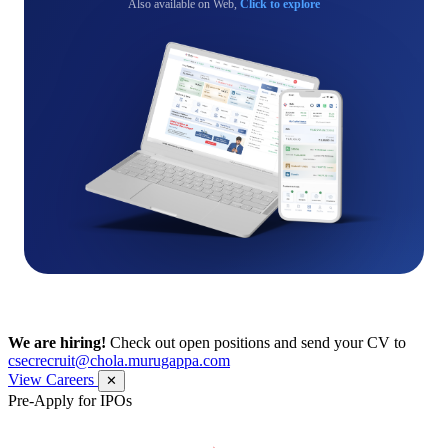
Also available on Web,
Click to explore
We are hiring!
Check out open positions and send your CV to
csecrecruit@chola.murugappa.com
View Careers
✕
Pre-Apply for IPOs