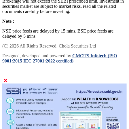
Brokerage will not exceed the SEBI prescribed limit. Investment in
securities market are subject to market risks, read all the related
documents carefully before investing.
Note :
NSE price feeds are delayed by 15 mins. BSE price feeds are
delayed by 5 mins.
(C) 2026 All Rights Reserved, Chola Securities Ltd
Designed, developed and powered by
CMOTS Infotech (ISO
9001:2015 IEC 27001:2022 certified)