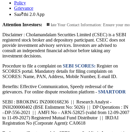
Policy
Grievance
Saa₹thi 2.0 App
Attention Investors:
orized Transactions: Update Your Contact Information: Ensure your mobile numbe
Disclaimer :
Cholamandalam Securities Limited (CSEC) is a SEBI
registered stock broker and depository participant. CSEC does not
provide investment advisory services. Investors are advised to
consult an independent financial advisor before taking any
investment decisions.
Procedure to file a complaint on
SEBI SCORES:
Register on
SCORES portal. Mandatory details for filing complaints on
SCORES: Name, PAN, Address, Mobile Number, E-mail ID.
Benefits: Effective Communication, Speedy redressal of the
grievances. For online dispute resolution platform -
SMARTODR
SEBI : BROKING INZ000168236 | | Research Analyst -
INH200000402 (BSE Enlistment No: 5026) | | DP Operations : IN
–DP-556-2021 | | AMFI No – ARN-52825 (valid from 12-09-2007
to 11-09-2027) Registered Mutual Fund Distributor | | IRDAI
Registration No (Corporate Agent): CA0618