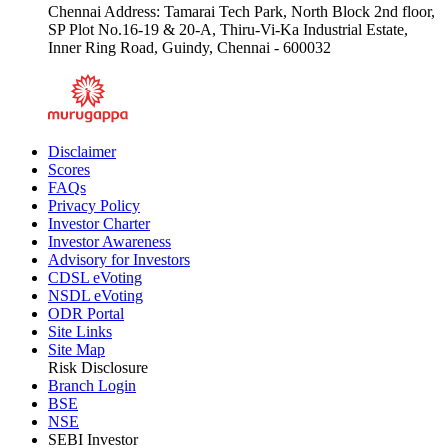
Chennai Address: Tamarai Tech Park, North Block 2nd floor,
SP Plot No.16-19 & 20-A, Thiru-Vi-Ka Industrial Estate,
Inner Ring Road, Guindy, Chennai - 600032
Disclaimer
Scores
FAQs
Privacy Policy
Investor Charter
Investor Awareness
Advisory for Investors
CDSL eVoting
NSDL eVoting
ODR Portal
Site Links
Site Map
Risk Disclosure
Branch Login
BSE
NSE
SEBI Investor