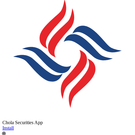
Chola Securities App
Install
🌐