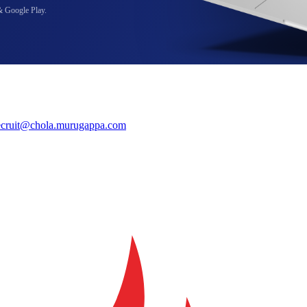
& Google Play.
ecruit@chola.murugappa.com