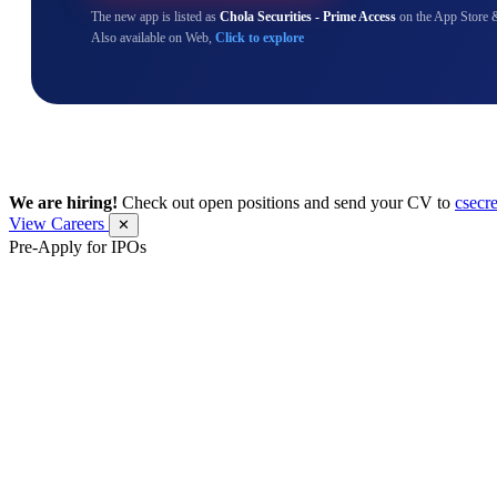
The new app is listed as
Chola Securities - Prime Access
on the App Store 
Also available on Web,
Click to explore
We are hiring!
Check out open positions and send your CV to
csecr
View Careers
✕
Pre-Apply for IPOs