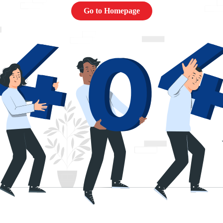
Go to Homepage