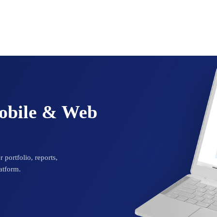
Mobile & Web
 portfolio, reports,
atform.