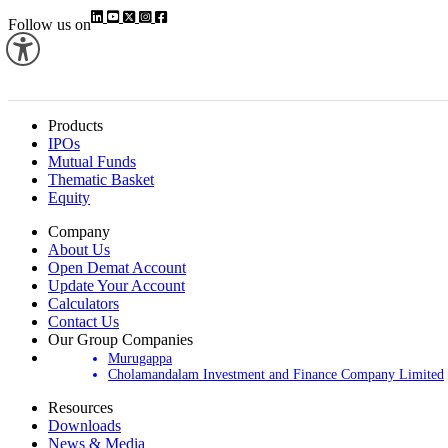
Follow us on
Products
IPOs
Mutual Funds
Thematic Basket
Equity
Company
About Us
Open Demat Account
Update Your Account
Calculators
Contact Us
Our Group Companies
Murugappa
Cholamandalam Investment and Finance Company Limited
Resources
Downloads
News & Media