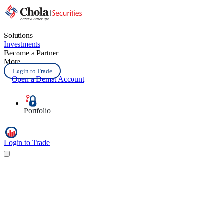
Solutions
Investments
Become a Partner
More
Login to Trade
Open a Demat Account
Portfolio
Login to Trade