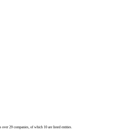
er 29 companies, of which 10 are listed entities.