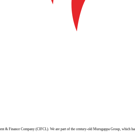
ent & Finance Company (CIFCL). We are part of the century-old Murugappa Group, which has ov