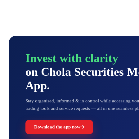
Invest with clarity
on Chola Securities 
App.
Stay organised, informed & in control while accessing your
trading tools and service requests — all in one seamless pl
Download the app now