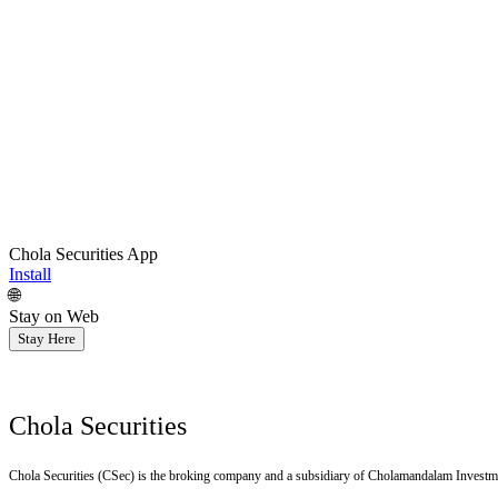
Chola Securities App
Install
🌐
Stay on Web
Stay Here
Chola Securities
Chola Securities (CSec) is the broking company and a subsidiary of Cholamandalam Investm