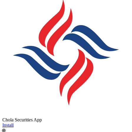
Chola Securities App
Install
🌐