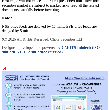
Brokerage will not exceed the SEBI prescribed limit. Investment in
securities market are subject to market risks, read all the related
documents carefully before investing.
Note :
NSE price feeds are delayed by 15 mins. BSE price feeds are
delayed by 5 mins.
(C) 2026 All Rights Reserved, Chola Securities Ltd
Designed, developed and powered by
CMOTS Infotech (ISO
9001:2015 IEC 27001:2022 certified)