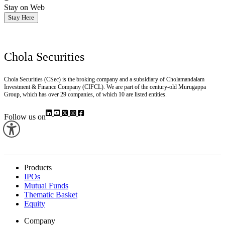
Stay on Web
Stay Here
Chola Securities
Chola Securities (CSec) is the broking company and a subsidiary of Cholamandalam
Investment & Finance Company (CIFCL). We are part of the century-old Murugappa
Group, which has over 29 companies, of which 10 are listed entities.
Follow us on
Products
IPOs
Mutual Funds
Thematic Basket
Equity
Company