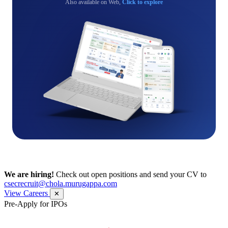
Also available on Web,
Click to explore
We are hiring!
Check out open positions and send your CV to
csecrecruit@chola.murugappa.com
View Careers
✕
Pre-Apply for IPOs