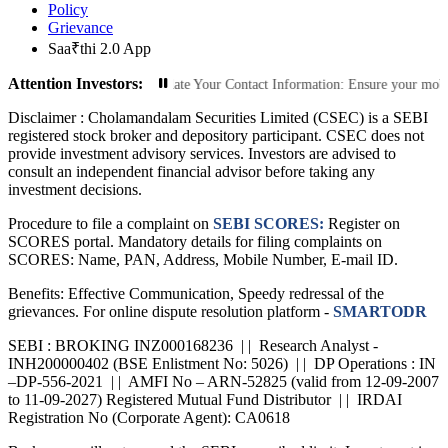
Policy
Grievance
Saa₹thi 2.0 App
Attention Investors:
rized Transactions: Update Your Contact Information: Ensure your mobile numbe
Disclaimer :
Cholamandalam Securities Limited (CSEC) is a SEBI
registered stock broker and depository participant. CSEC does not
provide investment advisory services. Investors are advised to
consult an independent financial advisor before taking any
investment decisions.
Procedure to file a complaint on
SEBI SCORES:
Register on
SCORES portal. Mandatory details for filing complaints on
SCORES: Name, PAN, Address, Mobile Number, E-mail ID.
Benefits: Effective Communication, Speedy redressal of the
grievances. For online dispute resolution platform -
SMARTODR
SEBI : BROKING INZ000168236 | | Research Analyst -
INH200000402 (BSE Enlistment No: 5026) | | DP Operations : IN
–DP-556-2021 | | AMFI No – ARN-52825 (valid from 12-09-2007
to 11-09-2027) Registered Mutual Fund Distributor | | IRDAI
Registration No (Corporate Agent): CA0618