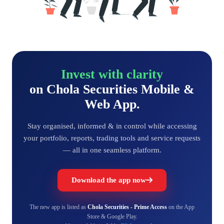
Invest with clarity
on Chola Securities Mobile &
Web App.
Stay organised, informed & in control while accessing
your portfolio, reports, trading tools and service requests
— all in one seamless platform.
Download the app now
The new app is listed as
Chola Securities - Prime Access
on the App
Store & Google Play.