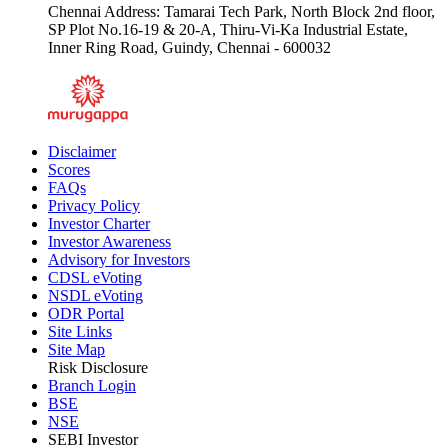
Chennai Address: Tamarai Tech Park, North Block 2nd floor,
SP Plot No.16-19 & 20-A, Thiru-Vi-Ka Industrial Estate,
Inner Ring Road, Guindy, Chennai - 600032
Disclaimer
Scores
FAQs
Privacy Policy
Investor Charter
Investor Awareness
Advisory for Investors
CDSL eVoting
NSDL eVoting
ODR Portal
Site Links
Site Map
Risk Disclosure
Branch Login
BSE
NSE
SEBI Investor