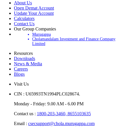
About Us
Open Demat Account
Update Your Account
Calculators
Contact Us
Our Group Companies
Murugappa
Cholamandalam Investment and Finance Company
Limited
Resources
Downloads
News & Media
Careers
Blogs
Visit Us
CIN : U65993TN1994PLC028674.
Monday - Friday: 9.00 AM - 6.00 PM
Contact us :
1800-203-3460,
8655103635
Email :
csecsupport@chola.murugappa.com