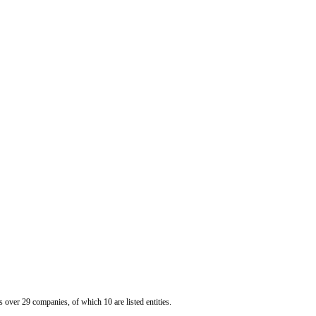
er 29 companies, of which 10 are listed entities.