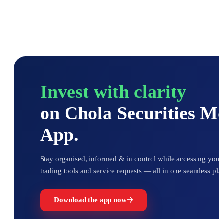
Invest with clarity
on Chola Securities 
App.
Stay organised, informed & in control while accessing your
trading tools and service requests — all in one seamless pl
Download the app now