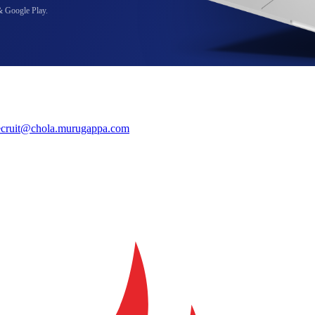
& Google Play.
ecruit@chola.murugappa.com