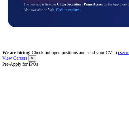
The new app is listed as
Chola Securities - Prime Access
on the App Store 
Also available on Web,
Click to explore
We are hiring!
Check out open positions and send your CV to
csecr
View Careers
✕
Pre-Apply for IPOs