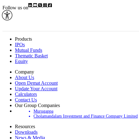
Follow us on
Products
IPOs
Mutual Funds
Thematic Basket
Equity
Company
About Us
Open Demat Account
Update Your Account
Calculators
Contact Us
Our Group Companies
Murugappa
Cholamandalam Investment and Finance Company Limited
Resources
Downloads
News & Media