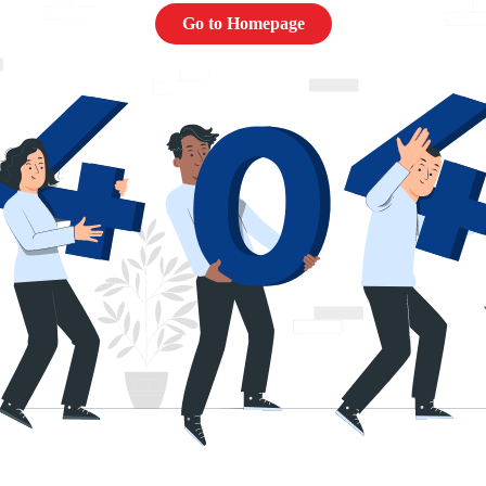
Go to Homepage