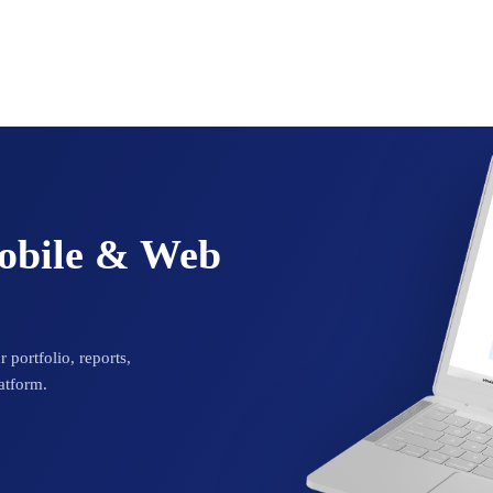
Mobile & Web
 portfolio, reports,
atform.