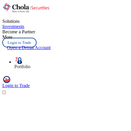
Solutions
Investments
Become a Partner
More
Login to Trade
Open a Demat Account
Portfolio
Login to Trade