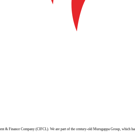
ent & Finance Company (CIFCL). We are part of the century-old Murugappa Group, which has ov