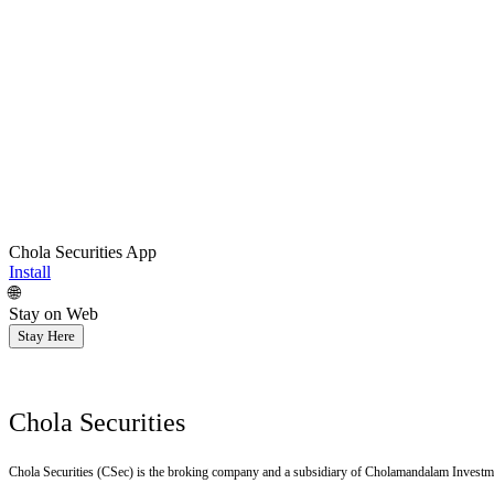
Chola Securities App
Install
🌐
Stay on Web
Stay Here
Chola Securities
Chola Securities (CSec) is the broking company and a subsidiary of Cholamandalam Investm