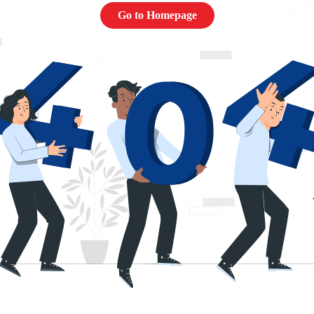
Go to Homepage