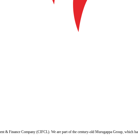
ent & Finance Company (CIFCL). We are part of the century-old Murugappa Group, which has ov