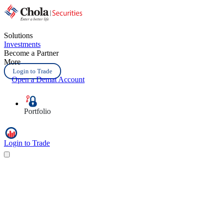
Solutions
Investments
Become a Partner
More
Login to Trade
Open a Demat Account
Portfolio
Login to Trade