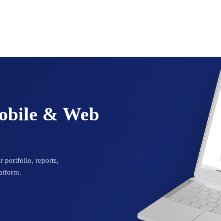
Mobile & Web
 portfolio, reports,
atform.