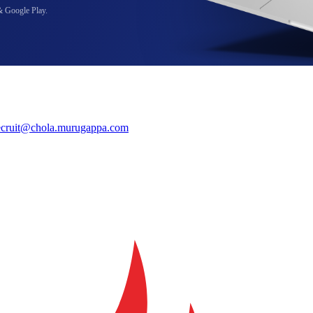
& Google Play.
ecruit@chola.murugappa.com