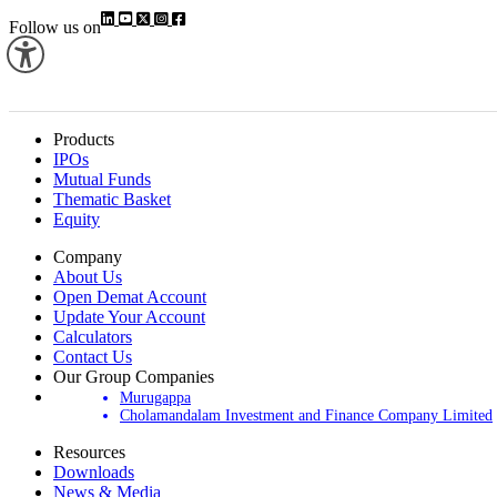
Follow us on
Products
IPOs
Mutual Funds
Thematic Basket
Equity
Company
About Us
Open Demat Account
Update Your Account
Calculators
Contact Us
Our Group Companies
Murugappa
Cholamandalam Investment and Finance Company Limited
Resources
Downloads
News & Media