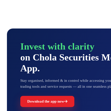
Invest with clarity
on Chola Securities 
App.
Stay organised, informed & in control while accessing your
trading tools and service requests — all in one seamless pl
Download the app now