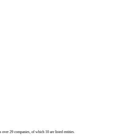
er 29 companies, of which 10 are listed entities.