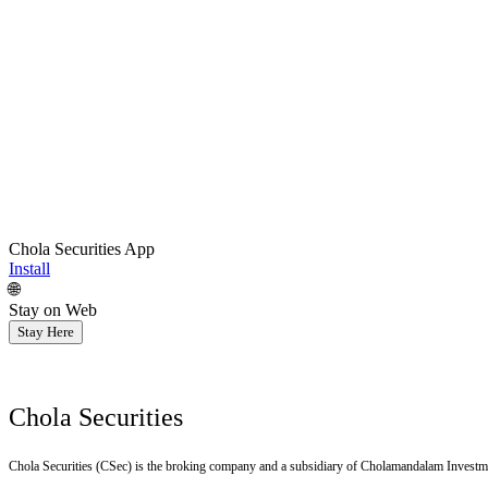
Chola Securities App
Install
🌐
Stay on Web
Stay Here
Chola Securities
Chola Securities (CSec) is the broking company and a subsidiary of Cholamandalam Investm