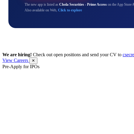
The new app is listed as
Chola Securities - Prime Access
on the App Store 
Also available on Web,
Click to explore
We are hiring!
Check out open positions and send your CV to
csecr
View Careers
✕
Pre-Apply for IPOs