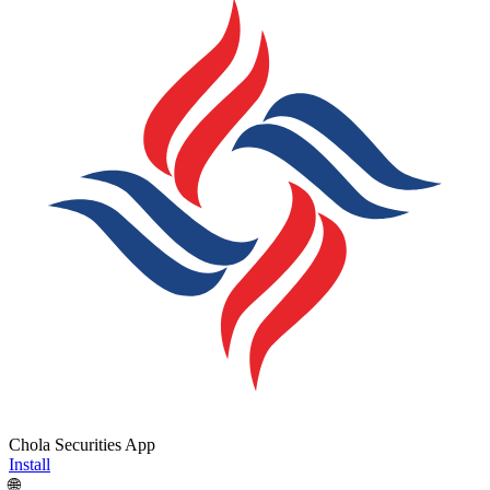
Chola Securities App
Install
🌐