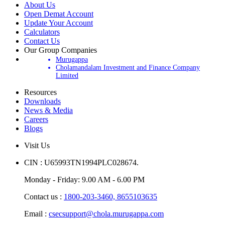
About Us
Open Demat Account
Update Your Account
Calculators
Contact Us
Our Group Companies
Murugappa
Cholamandalam Investment and Finance Company
Limited
Resources
Downloads
News & Media
Careers
Blogs
Visit Us
CIN : U65993TN1994PLC028674.
Monday - Friday: 9.00 AM - 6.00 PM
Contact us :
1800-203-3460,
8655103635
Email :
csecsupport@chola.murugappa.com