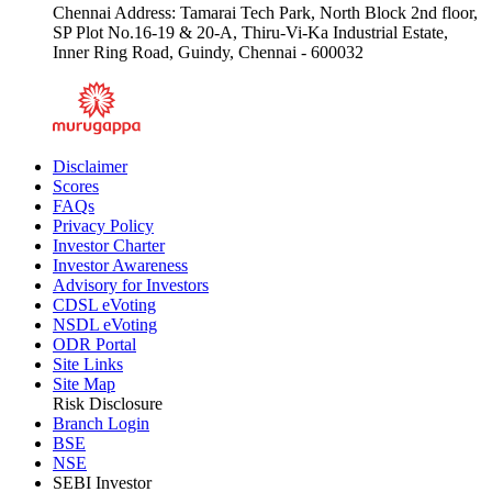
Chennai Address: Tamarai Tech Park, North Block 2nd floor,
SP Plot No.16-19 & 20-A, Thiru-Vi-Ka Industrial Estate,
Inner Ring Road, Guindy, Chennai - 600032
Disclaimer
Scores
FAQs
Privacy Policy
Investor Charter
Investor Awareness
Advisory for Investors
CDSL eVoting
NSDL eVoting
ODR Portal
Site Links
Site Map
Risk Disclosure
Branch Login
BSE
NSE
SEBI Investor