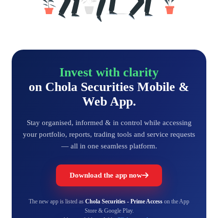
Invest with clarity
on Chola Securities Mobile &
Web App.
Stay organised, informed & in control while accessing
your portfolio, reports, trading tools and service requests
— all in one seamless platform.
Download the app now
The new app is listed as
Chola Securities - Prime Access
on the App
Store & Google Play.