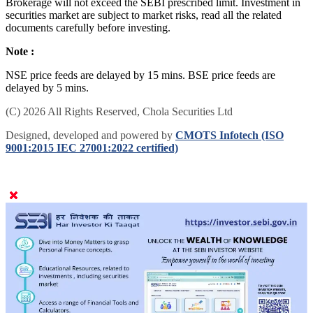
Brokerage will not exceed the SEBI prescribed limit. Investment in
securities market are subject to market risks, read all the related
documents carefully before investing.
Note :
NSE price feeds are delayed by 15 mins. BSE price feeds are
delayed by 5 mins.
(C) 2026 All Rights Reserved, Chola Securities Ltd
Designed, developed and powered by
CMOTS Infotech (ISO
9001:2015 IEC 27001:2022 certified)