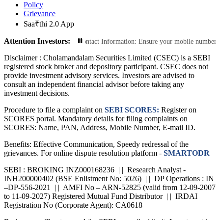
Policy
Grievance
Saa₹thi 2.0 App
Attention Investors:
actions: Update Your Contact Information: Ensure your mobile number and email 
Disclaimer :
Cholamandalam Securities Limited (CSEC) is a SEBI
registered stock broker and depository participant. CSEC does not
provide investment advisory services. Investors are advised to
consult an independent financial advisor before taking any
investment decisions.
Procedure to file a complaint on
SEBI SCORES:
Register on
SCORES portal. Mandatory details for filing complaints on
SCORES: Name, PAN, Address, Mobile Number, E-mail ID.
Benefits: Effective Communication, Speedy redressal of the
grievances. For online dispute resolution platform -
SMARTODR
SEBI : BROKING INZ000168236 | | Research Analyst -
INH200000402 (BSE Enlistment No: 5026) | | DP Operations : IN
–DP-556-2021 | | AMFI No – ARN-52825 (valid from 12-09-2007
to 11-09-2027) Registered Mutual Fund Distributor | | IRDAI
Registration No (Corporate Agent): CA0618