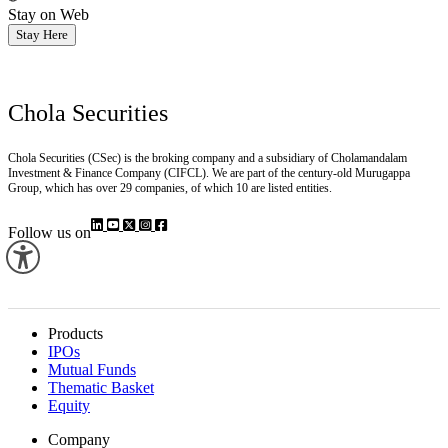
Stay on Web
Stay Here
Chola Securities
Chola Securities (CSec) is the broking company and a subsidiary of Cholamandalam
Investment & Finance Company (CIFCL). We are part of the century-old Murugappa
Group, which has over 29 companies, of which 10 are listed entities.
Follow us on
Products
IPOs
Mutual Funds
Thematic Basket
Equity
Company