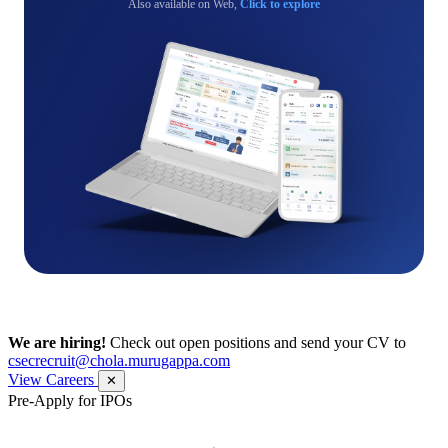
Also available on Web,
Click to explore
We are hiring!
Check out open positions and send your CV to
csecrecruit@chola.murugappa.com
View Careers
✕
Pre-Apply for IPOs