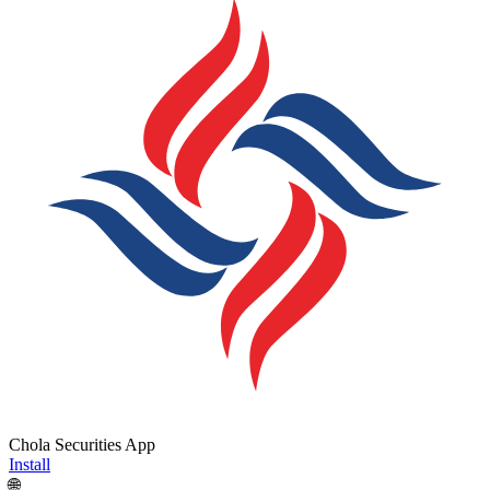
Chola Securities App
Install
🌐