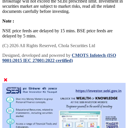
Brokerage will not exceed the SEBI prescribed limit. Investment in
securities market are subject to market risks, read all the related
documents carefully before investing.
Note :
NSE price feeds are delayed by 15 mins. BSE price feeds are
delayed by 5 mins.
(C) 2026 All Rights Reserved, Chola Securities Ltd
Designed, developed and powered by
CMOTS Infotech (ISO
9001:2015 IEC 27001:2022 certified)