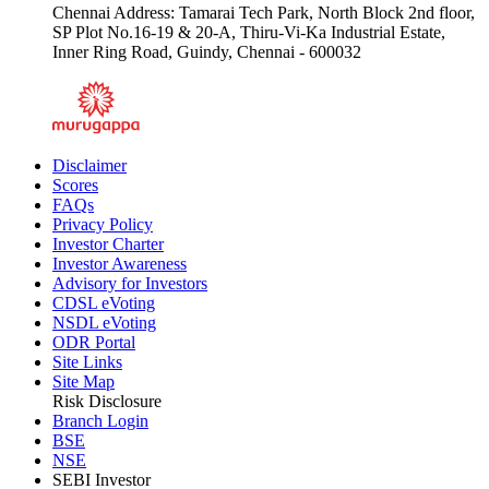
Chennai Address: Tamarai Tech Park, North Block 2nd floor,
SP Plot No.16-19 & 20-A, Thiru-Vi-Ka Industrial Estate,
Inner Ring Road, Guindy, Chennai - 600032
Disclaimer
Scores
FAQs
Privacy Policy
Investor Charter
Investor Awareness
Advisory for Investors
CDSL eVoting
NSDL eVoting
ODR Portal
Site Links
Site Map
Risk Disclosure
Branch Login
BSE
NSE
SEBI Investor