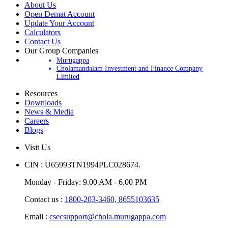
About Us
Open Demat Account
Update Your Account
Calculators
Contact Us
Our Group Companies
Murugappa
Cholamandalam Investment and Finance Company
Limited
Resources
Downloads
News & Media
Careers
Blogs
Visit Us
CIN : U65993TN1994PLC028674.
Monday - Friday: 9.00 AM - 6.00 PM
Contact us :
1800-203-3460,
8655103635
Email :
csecsupport@chola.murugappa.com