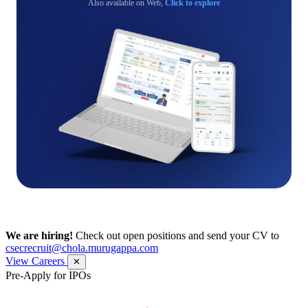
Also available on Web,
Click to explore
We are hiring!
Check out open positions and send your CV to
csecrecruit@chola.murugappa.com
View Careers
✕
Pre-Apply for IPOs