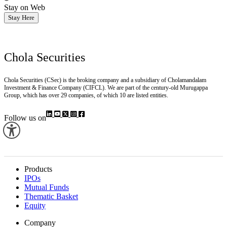
Stay on Web
Stay Here
Chola Securities
Chola Securities (CSec) is the broking company and a subsidiary of Cholamandalam
Investment & Finance Company (CIFCL). We are part of the century-old Murugappa
Group, which has over 29 companies, of which 10 are listed entities.
Follow us on
Products
IPOs
Mutual Funds
Thematic Basket
Equity
Company