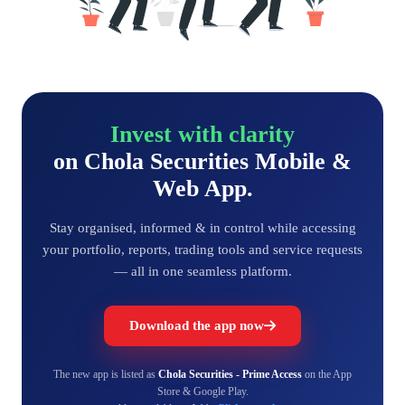
Invest with clarity
on Chola Securities Mobile &
Web App.
Stay organised, informed & in control while accessing
your portfolio, reports, trading tools and service requests
— all in one seamless platform.
Download the app now
The new app is listed as
Chola Securities - Prime Access
on the App
Store & Google Play.