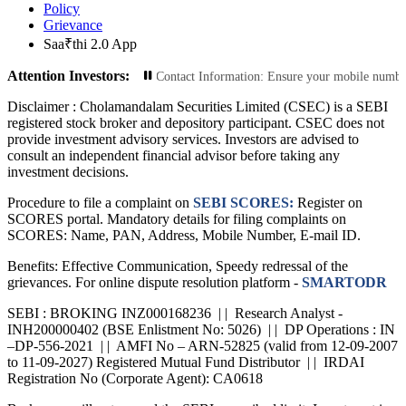
Policy
Grievance
Saa₹thi 2.0 App
Attention Investors:
nsactions: Update Your Contact Information: Ensure your mobile number and ema
Disclaimer :
Cholamandalam Securities Limited (CSEC) is a SEBI
registered stock broker and depository participant. CSEC does not
provide investment advisory services. Investors are advised to
consult an independent financial advisor before taking any
investment decisions.
Procedure to file a complaint on
SEBI SCORES:
Register on
SCORES portal. Mandatory details for filing complaints on
SCORES: Name, PAN, Address, Mobile Number, E-mail ID.
Benefits: Effective Communication, Speedy redressal of the
grievances. For online dispute resolution platform -
SMARTODR
SEBI : BROKING INZ000168236 | | Research Analyst -
INH200000402 (BSE Enlistment No: 5026) | | DP Operations : IN
–DP-556-2021 | | AMFI No – ARN-52825 (valid from 12-09-2007
to 11-09-2027) Registered Mutual Fund Distributor | | IRDAI
Registration No (Corporate Agent): CA0618