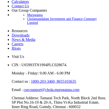
Calculators
Contact Us
Our Group Companies
Murugappa
Cholamandalam Investment and Finance Company
Limited
Resources
Downloads
News & Media
Careers
Blogs
Visit Us
CIN : U65993TN1994PLC028674.
Monday - Friday: 9.00 AM - 6.00 PM
Contact us :
1800-203-3460,
8655103635
Email :
csecsupport@chola.murugappa.com
Chennai Address: Tamarai Tech Park, North Block 2nd floor,
SP Plot No.16-19 & 20-A, Thiru-Vi-Ka Industrial Estate,
Inner Ring Road, Guindy, Chennai - 600032