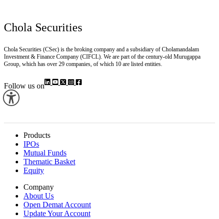
Chola Securities
Chola Securities (CSec) is the broking company and a subsidiary of Cholamandalam
Investment & Finance Company (CIFCL). We are part of the century-old Murugappa
Group, which has over 29 companies, of which 10 are listed entities.
Follow us on
Products
IPOs
Mutual Funds
Thematic Basket
Equity
Company
About Us
Open Demat Account
Update Your Account