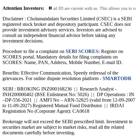
Attention Investors:
mobile number and email ID are current with us. This allows you to receive tr
Disclaimer :
Cholamandalam Securities Limited (CSEC) is a SEBI
registered stock broker and depository participant. CSEC does not
provide investment advisory services. Investors are advised to
consult an independent financial advisor before taking any
investment decisions.
Procedure to file a complaint on
SEBI SCORES:
Register on
SCORES portal. Mandatory details for filing complaints on
SCORES: Name, PAN, Address, Mobile Number, E-mail ID.
Benefits: Effective Communication, Speedy redressal of the
grievances. For online dispute resolution platform -
SMARTODR
SEBI : BROKING INZ000168236 | | Research Analyst -
INH200000402 (BSE Enlistment No: 5026) | | DP Operations : IN
–DP-556-2021 | | AMFI No – ARN-52825 (valid from 12-09-2007
to 11-09-2027) Registered Mutual Fund Distributor | | IRDAI
Registration No (Corporate Agent): CA0618
Brokerage will not exceed the SEBI prescribed limit. Investment in
securities market are subject to market risks, read all the related
documents carefully before investing.