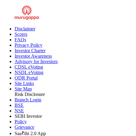
Disclaimer
Scores
FAQs
Privacy Policy
Investor Charter
Investor Awareness
Advisory for Investors
CDSL eVoting
NSDL eVoting
ODR Portal
Site Links
Site Map
Risk Disclosure
Branch Login
BSE
NSE
SEBI Investor
Policy
Grievance
Saa₹thi 2.0 App