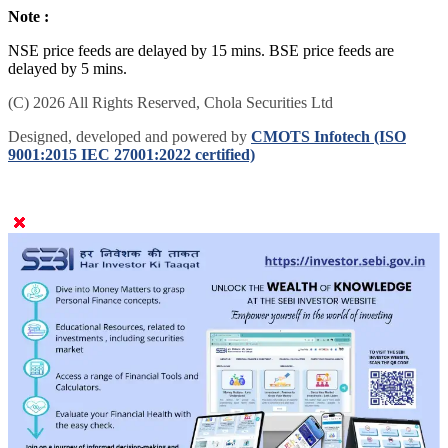
Note :
NSE price feeds are delayed by 15 mins. BSE price feeds are
delayed by 5 mins.
(C) 2026 All Rights Reserved, Chola Securities Ltd
Designed, developed and powered by
CMOTS Infotech (ISO
9001:2015 IEC 27001:2022 certified)