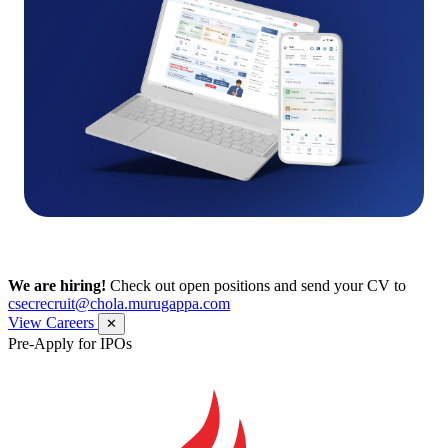
We are hiring!
Check out open positions and send your CV to
csecrecruit@chola.murugappa.com
View Careers
✕
Pre-Apply for IPOs