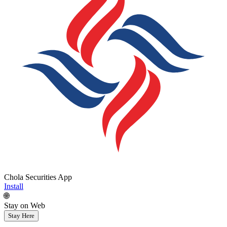
Chola Securities App
Install
🌐
Stay on Web
Stay Here