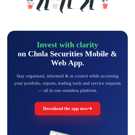
Invest with clarity
on Chola Securities Mobile &
Web App.
Stay organised, informed & in control while accessing
your portfolio, reports, trading tools and service requests
— all in one seamless platform.
Download the app now