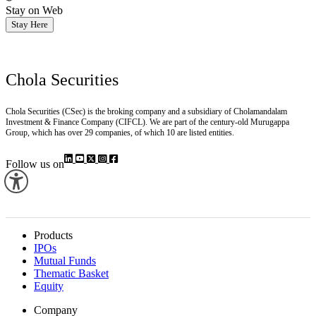
Stay on Web
Stay Here
Chola Securities
Chola Securities (CSec) is the broking company and a subsidiary of Cholamandalam
Investment & Finance Company (CIFCL). We are part of the century-old Murugappa
Group, which has over 29 companies, of which 10 are listed entities.
Follow us on
Products
IPOs
Mutual Funds
Thematic Basket
Equity
Company