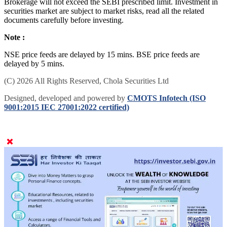
Brokerage will not exceed the SEBI prescribed limit. Investment in
securities market are subject to market risks, read all the related
documents carefully before investing.
Note :
NSE price feeds are delayed by 15 mins. BSE price feeds are
delayed by 5 mins.
(C) 2026 All Rights Reserved, Chola Securities Ltd
Designed, developed and powered by
CMOTS Infotech (ISO
9001:2015 IEC 27001:2022 certified)