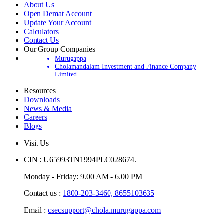
About Us
Open Demat Account
Update Your Account
Calculators
Contact Us
Our Group Companies
Murugappa
Cholamandalam Investment and Finance Company
Limited
Resources
Downloads
News & Media
Careers
Blogs
Visit Us
CIN : U65993TN1994PLC028674.
Monday - Friday: 9.00 AM - 6.00 PM
Contact us :
1800-203-3460,
8655103635
Email :
csecsupport@chola.murugappa.com