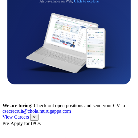
Also available on Web,
Click to explore
We are hiring!
Check out open positions and send your CV to
csecrecruit@chola.murugappa.com
View Careers
✕
Pre-Apply for IPOs