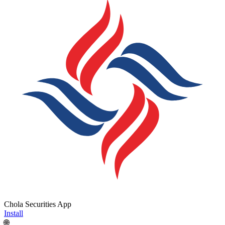
Chola Securities App
Install
🌐