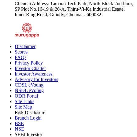
Chennai Address: Tamarai Tech Park, North Block 2nd floor,
SP Plot No.16-19 & 20-A, Thiru-Vi-Ka Industrial Estate,
Inner Ring Road, Guindy, Chennai - 600032
Disclaimer
Scores
FAQs
Privacy Policy
Investor Charter
Investor Awareness
Advisory for Investors
CDSL eVoting
NSDL eVoting
ODR Portal
Site Links
Site Map
Risk Disclosure
Branch Login
BSE
NSE
SEBI Investor