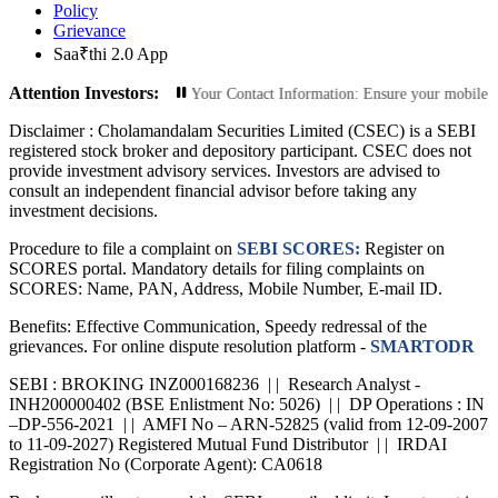
Policy
Grievance
Saa₹thi 2.0 App
Attention Investors:
d Transactions: Update Your Contact Information: Ensure your mobile number an
Disclaimer :
Cholamandalam Securities Limited (CSEC) is a SEBI
registered stock broker and depository participant. CSEC does not
provide investment advisory services. Investors are advised to
consult an independent financial advisor before taking any
investment decisions.
Procedure to file a complaint on
SEBI SCORES:
Register on
SCORES portal. Mandatory details for filing complaints on
SCORES: Name, PAN, Address, Mobile Number, E-mail ID.
Benefits: Effective Communication, Speedy redressal of the
grievances. For online dispute resolution platform -
SMARTODR
SEBI : BROKING INZ000168236 | | Research Analyst -
INH200000402 (BSE Enlistment No: 5026) | | DP Operations : IN
–DP-556-2021 | | AMFI No – ARN-52825 (valid from 12-09-2007
to 11-09-2027) Registered Mutual Fund Distributor | | IRDAI
Registration No (Corporate Agent): CA0618