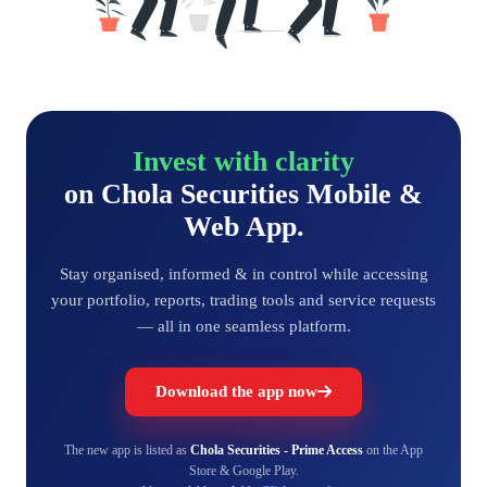
Invest with clarity
on Chola Securities Mobile &
Web App.
Stay organised, informed & in control while accessing
your portfolio, reports, trading tools and service requests
— all in one seamless platform.
Download the app now
The new app is listed as
Chola Securities - Prime Access
on the App
Store & Google Play.