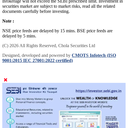
Brokerage will not exceed the SEBI prescribed limit. Investment in
securities market are subject to market risks, read all the related
documents carefully before investing.
Note :
NSE price feeds are delayed by 15 mins. BSE price feeds are
delayed by 5 mins.
(C) 2026 All Rights Reserved, Chola Securities Ltd
Designed, developed and powered by
CMOTS Infotech (ISO
9001:2015 IEC 27001:2022 certified)