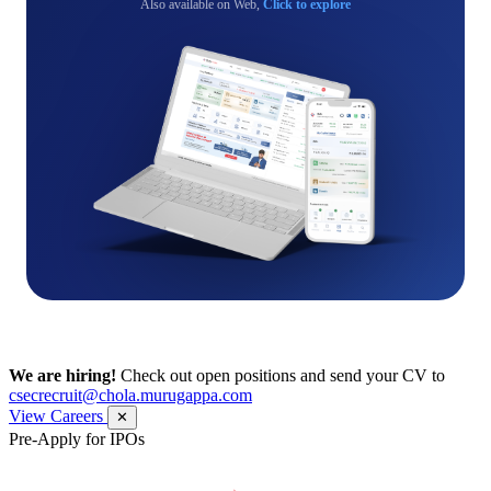
Also available on Web,
Click to explore
We are hiring!
Check out open positions and send your CV to
csecrecruit@chola.murugappa.com
View Careers
✕
Pre-Apply for IPOs