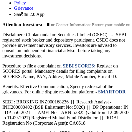
Policy
Grievance
Saa₹thi 2.0 App
Attention Investors:
Transactions: Update Your Contact Information: Ensure your mobile number and e
Disclaimer :
Cholamandalam Securities Limited (CSEC) is a SEBI
registered stock broker and depository participant. CSEC does not
provide investment advisory services. Investors are advised to
consult an independent financial advisor before taking any
investment decisions.
Procedure to file a complaint on
SEBI SCORES:
Register on
SCORES portal. Mandatory details for filing complaints on
SCORES: Name, PAN, Address, Mobile Number, E-mail ID.
Benefits: Effective Communication, Speedy redressal of the
grievances. For online dispute resolution platform -
SMARTODR
SEBI : BROKING INZ000168236 | | Research Analyst -
INH200000402 (BSE Enlistment No: 5026) | | DP Operations : IN
–DP-556-2021 | | AMFI No – ARN-52825 (valid from 12-09-2007
to 11-09-2027) Registered Mutual Fund Distributor | | IRDAI
Registration No (Corporate Agent): CA0618