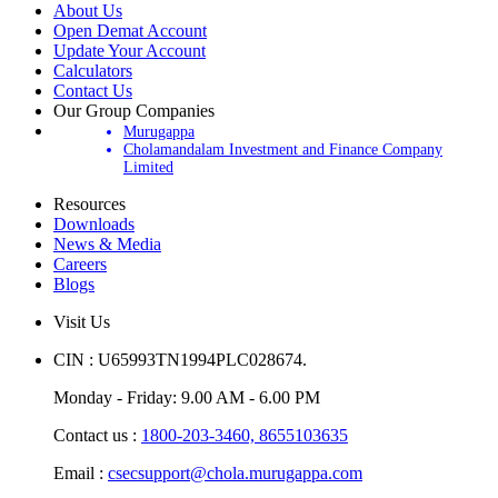
About Us
Open Demat Account
Update Your Account
Calculators
Contact Us
Our Group Companies
Murugappa
Cholamandalam Investment and Finance Company
Limited
Resources
Downloads
News & Media
Careers
Blogs
Visit Us
CIN : U65993TN1994PLC028674.
Monday - Friday: 9.00 AM - 6.00 PM
Contact us :
1800-203-3460,
8655103635
Email :
csecsupport@chola.murugappa.com