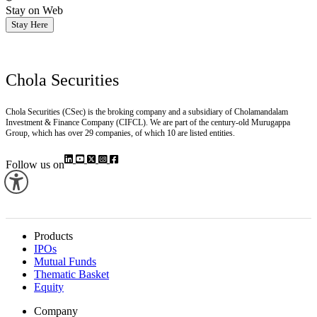
Stay on Web
Stay Here
Chola Securities
Chola Securities (CSec) is the broking company and a subsidiary of Cholamandalam
Investment & Finance Company (CIFCL). We are part of the century-old Murugappa
Group, which has over 29 companies, of which 10 are listed entities.
Follow us on
Products
IPOs
Mutual Funds
Thematic Basket
Equity
Company