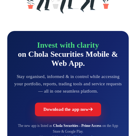
Invest with clarity
on Chola Securities Mobile &
Web App.
Stay organised, informed & in control while accessing
your portfolio, reports, trading tools and service requests
— all in one seamless platform.
Download the app now
The new app is listed as
Chola Securities - Prime Access
on the App
Store & Google Play.