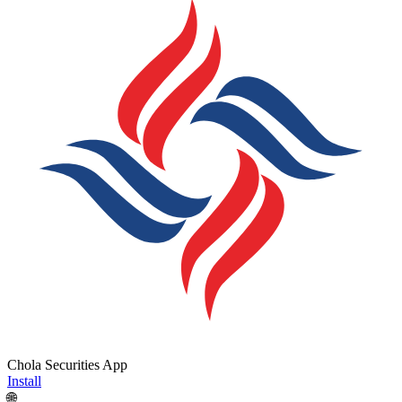
Chola Securities App
Install
🌐