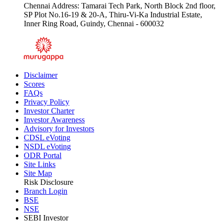
Chennai Address: Tamarai Tech Park, North Block 2nd floor,
SP Plot No.16-19 & 20-A, Thiru-Vi-Ka Industrial Estate,
Inner Ring Road, Guindy, Chennai - 600032
Disclaimer
Scores
FAQs
Privacy Policy
Investor Charter
Investor Awareness
Advisory for Investors
CDSL eVoting
NSDL eVoting
ODR Portal
Site Links
Site Map
Risk Disclosure
Branch Login
BSE
NSE
SEBI Investor