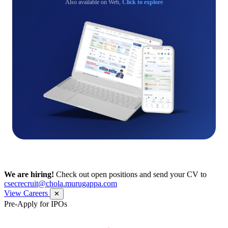
Also available on Web,
Click to explore
We are hiring!
Check out open positions and send your CV to
csecrecruit@chola.murugappa.com
View Careers
✕
Pre-Apply for IPOs