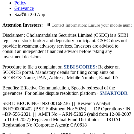
Policy
Grievance
Saa₹thi 2.0 App
Attention Investors:
nsactions: Update Your Contact Information: Ensure your mobile number and emai
Disclaimer :
Cholamandalam Securities Limited (CSEC) is a SEBI
registered stock broker and depository participant. CSEC does not
provide investment advisory services. Investors are advised to
consult an independent financial advisor before taking any
investment decisions.
Procedure to file a complaint on
SEBI SCORES:
Register on
SCORES portal. Mandatory details for filing complaints on
SCORES: Name, PAN, Address, Mobile Number, E-mail ID.
Benefits: Effective Communication, Speedy redressal of the
grievances. For online dispute resolution platform -
SMARTODR
SEBI : BROKING INZ000168236 | | Research Analyst -
INH200000402 (BSE Enlistment No: 5026) | | DP Operations : IN
–DP-556-2021 | | AMFI No – ARN-52825 (valid from 12-09-2007
to 11-09-2027) Registered Mutual Fund Distributor | | IRDAI
Registration No (Corporate Agent): CA0618