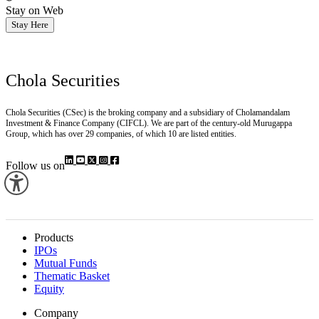
Stay on Web
Stay Here
Chola Securities
Chola Securities (CSec) is the broking company and a subsidiary of Cholamandalam
Investment & Finance Company (CIFCL). We are part of the century-old Murugappa
Group, which has over 29 companies, of which 10 are listed entities.
Follow us on
Products
IPOs
Mutual Funds
Thematic Basket
Equity
Company