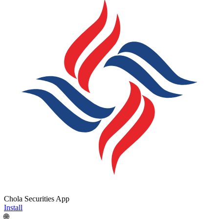
Chola Securities App
Install
🌐