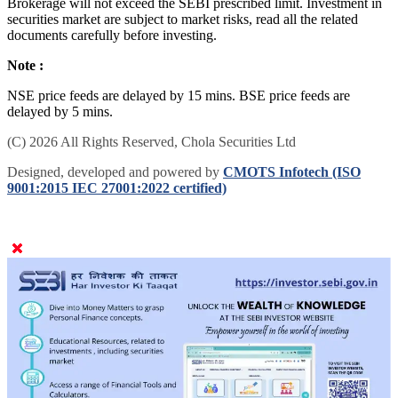
Brokerage will not exceed the SEBI prescribed limit. Investment in
securities market are subject to market risks, read all the related
documents carefully before investing.
Note :
NSE price feeds are delayed by 15 mins. BSE price feeds are
delayed by 5 mins.
(C) 2026 All Rights Reserved, Chola Securities Ltd
Designed, developed and powered by
CMOTS Infotech (ISO
9001:2015 IEC 27001:2022 certified)