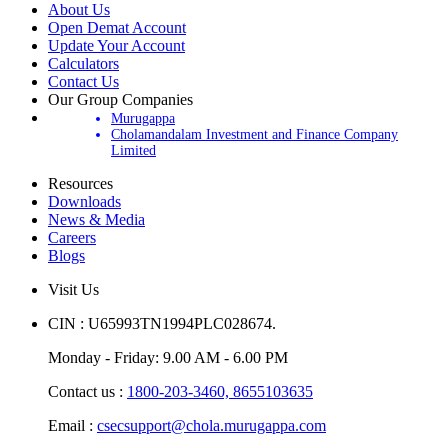
About Us
Open Demat Account
Update Your Account
Calculators
Contact Us
Our Group Companies
Murugappa
Cholamandalam Investment and Finance Company
Limited
Resources
Downloads
News & Media
Careers
Blogs
Visit Us
CIN : U65993TN1994PLC028674.
Monday - Friday: 9.00 AM - 6.00 PM
Contact us :
1800-203-3460,
8655103635
Email :
csecsupport@chola.murugappa.com