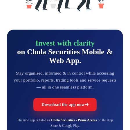
Invest with clarity
on Chola Securities Mobile &
Web App.
Stay organised, informed & in control while accessing
your portfolio, reports, trading tools and service requests
— all in one seamless platform.
Download the app now
The new app is listed as
Chola Securities - Prime Access
on the App
Store & Google Play.