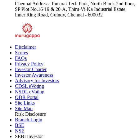
Chennai Address: Tamarai Tech Park, North Block 2nd floor,
SP Plot No.16-19 & 20-A, Thiru-Vi-Ka Industrial Estate,
Inner Ring Road, Guindy, Chennai - 600032
Disclaimer
Scores
FAQs
Privacy Policy
Investor Charter
Investor Awareness
Advisory for Investors
CDSL eVoting
NSDL eVoting
ODR Portal
Site Links
Site Map
Risk Disclosure
Branch Login
BSE
NSE
SEBI Investor