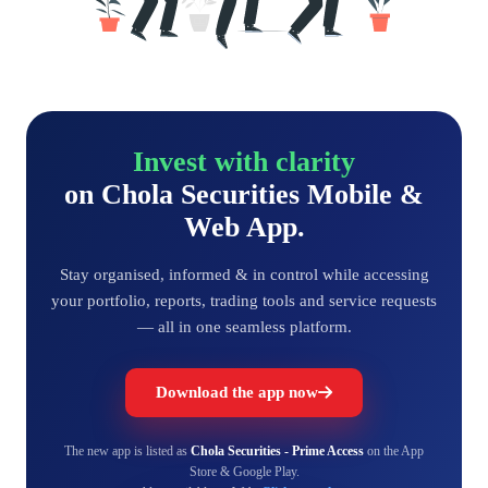
Invest with clarity
on Chola Securities Mobile &
Web App.
Stay organised, informed & in control while accessing
your portfolio, reports, trading tools and service requests
— all in one seamless platform.
Download the app now
The new app is listed as
Chola Securities - Prime Access
on the App
Store & Google Play.