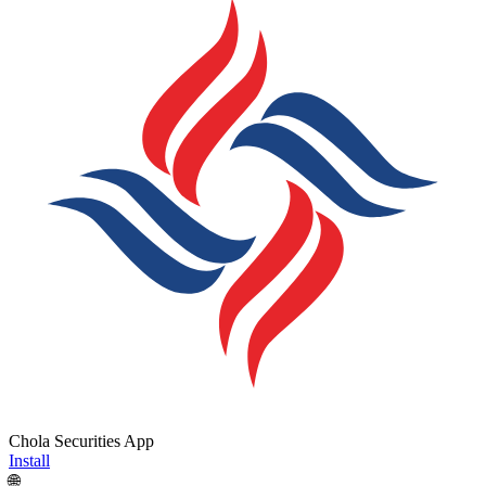
Chola Securities App
Install
🌐