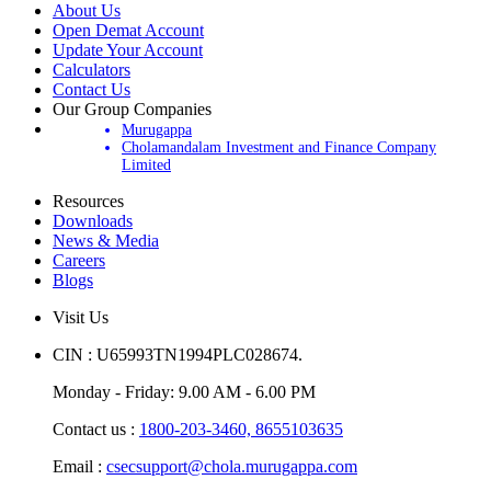
About Us
Open Demat Account
Update Your Account
Calculators
Contact Us
Our Group Companies
Murugappa
Cholamandalam Investment and Finance Company
Limited
Resources
Downloads
News & Media
Careers
Blogs
Visit Us
CIN : U65993TN1994PLC028674.
Monday - Friday: 9.00 AM - 6.00 PM
Contact us :
1800-203-3460,
8655103635
Email :
csecsupport@chola.murugappa.com