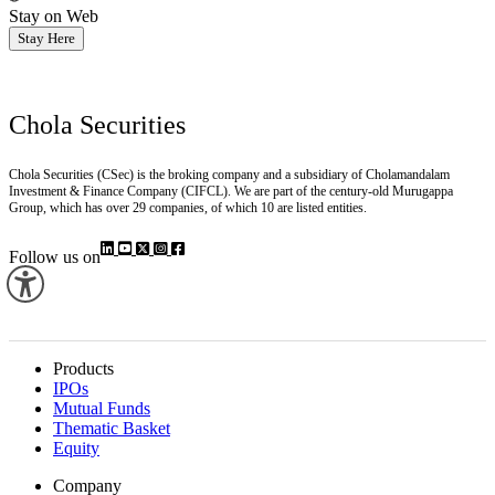
Stay on Web
Stay Here
Chola Securities
Chola Securities (CSec) is the broking company and a subsidiary of Cholamandalam
Investment & Finance Company (CIFCL). We are part of the century-old Murugappa
Group, which has over 29 companies, of which 10 are listed entities.
Follow us on
Products
IPOs
Mutual Funds
Thematic Basket
Equity
Company