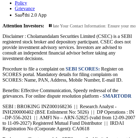
Policy
Grievance
Saa₹thi 2.0 App
Attention Investors:
orized Transactions: Update Your Contact Information: Ensure your mobile numbe
Disclaimer :
Cholamandalam Securities Limited (CSEC) is a SEBI
registered stock broker and depository participant. CSEC does not
provide investment advisory services. Investors are advised to
consult an independent financial advisor before taking any
investment decisions.
Procedure to file a complaint on
SEBI SCORES:
Register on
SCORES portal. Mandatory details for filing complaints on
SCORES: Name, PAN, Address, Mobile Number, E-mail ID.
Benefits: Effective Communication, Speedy redressal of the
grievances. For online dispute resolution platform -
SMARTODR
SEBI : BROKING INZ000168236 | | Research Analyst -
INH200000402 (BSE Enlistment No: 5026) | | DP Operations : IN
–DP-556-2021 | | AMFI No – ARN-52825 (valid from 12-09-2007
to 11-09-2027) Registered Mutual Fund Distributor | | IRDAI
Registration No (Corporate Agent): CA0618