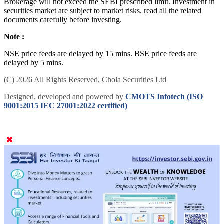
Brokerage will not exceed the SEBI prescribed limit. Investment in
securities market are subject to market risks, read all the related
documents carefully before investing.
Note :
NSE price feeds are delayed by 15 mins. BSE price feeds are
delayed by 5 mins.
(C) 2026 All Rights Reserved, Chola Securities Ltd
Designed, developed and powered by
CMOTS Infotech (ISO
9001:2015 IEC 27001:2022 certified)