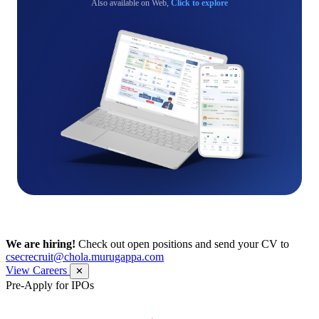
Also available on Web,
Click to explore
We are hiring!
Check out open positions and send your CV to
csecrecruit@chola.murugappa.com
View Careers
✕
Pre-Apply for IPOs