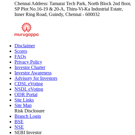
Chennai Address: Tamarai Tech Park, North Block 2nd floor,
SP Plot No.16-19 & 20-A, Thiru-Vi-Ka Industrial Estate,
Inner Ring Road, Guindy, Chennai - 600032
Disclaimer
Scores
FAQs
Privacy Policy
Investor Charter
Investor Awareness
Advisory for Investors
CDSL eVoting
NSDL eVoting
ODR Portal
Site Links
Site Map
Risk Disclosure
Branch Login
BSE
NSE
SEBI Investor