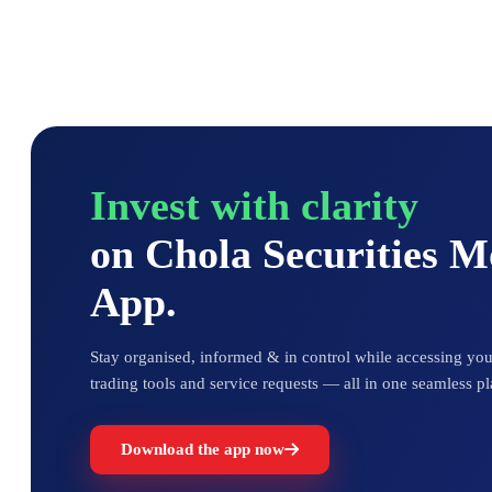
Invest with clarity
on Chola Securities 
App.
Stay organised, informed & in control while accessing your
trading tools and service requests — all in one seamless pl
Download the app now