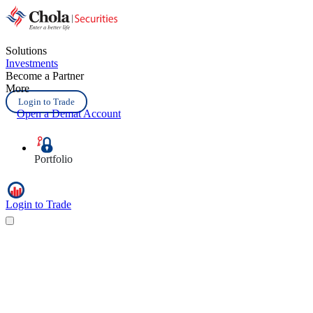
Solutions
Investments
Become a Partner
More
Login to Trade
Open a Demat Account
Portfolio
Login to Trade