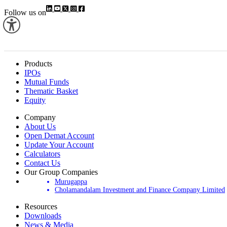
Follow us on
Products
IPOs
Mutual Funds
Thematic Basket
Equity
Company
About Us
Open Demat Account
Update Your Account
Calculators
Contact Us
Our Group Companies
Murugappa
Cholamandalam Investment and Finance Company Limited
Resources
Downloads
News & Media