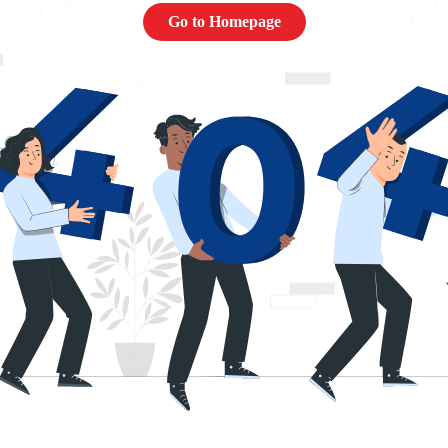
Go to Homepage