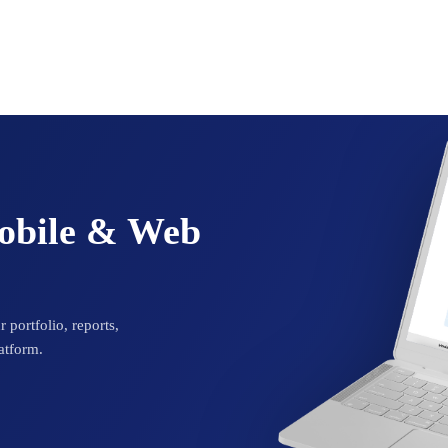
Mobile & Web
 portfolio, reports,
atform.