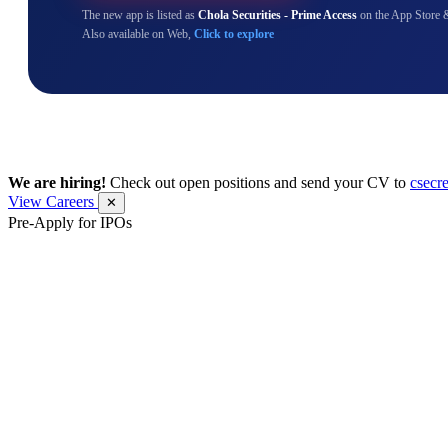
The new app is listed as
Chola Securities - Prime Access
on the App Store 
Also available on Web,
Click to explore
We are hiring!
Check out open positions and send your CV to
csecr
View Careers
✕
Pre-Apply for IPOs