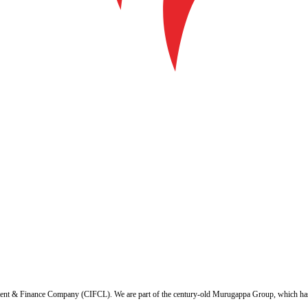
ent & Finance Company (CIFCL). We are part of the century-old Murugappa Group, which has ov