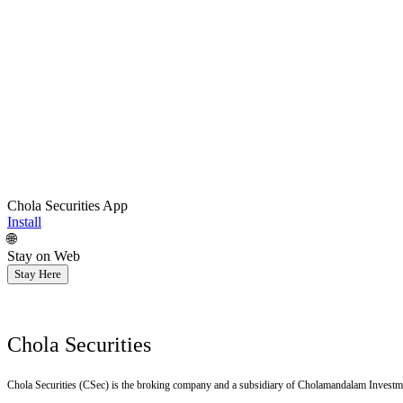
Chola Securities App
Install
🌐
Stay on Web
Stay Here
Chola Securities
Chola Securities (CSec) is the broking company and a subsidiary of Cholamandalam Investm