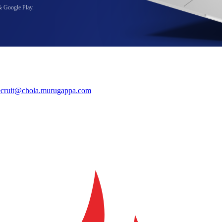
& Google Play.
ecruit@chola.murugappa.com