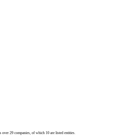
er 29 companies, of which 10 are listed entities.