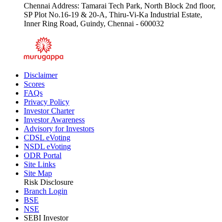
Chennai Address: Tamarai Tech Park, North Block 2nd floor,
SP Plot No.16-19 & 20-A, Thiru-Vi-Ka Industrial Estate,
Inner Ring Road, Guindy, Chennai - 600032
Disclaimer
Scores
FAQs
Privacy Policy
Investor Charter
Investor Awareness
Advisory for Investors
CDSL eVoting
NSDL eVoting
ODR Portal
Site Links
Site Map
Risk Disclosure
Branch Login
BSE
NSE
SEBI Investor