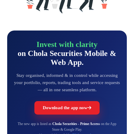
Invest with clarity
on Chola Securities Mobile &
Web App.
Stay organised, informed & in control while accessing
your portfolio, reports, trading tools and service requests
— all in one seamless platform.
Download the app now
The new app is listed as
Chola Securities - Prime Access
on the App
Store & Google Play.