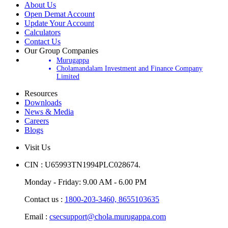
About Us
Open Demat Account
Update Your Account
Calculators
Contact Us
Our Group Companies
Murugappa
Cholamandalam Investment and Finance Company
Limited
Resources
Downloads
News & Media
Careers
Blogs
Visit Us
CIN : U65993TN1994PLC028674.
Monday - Friday: 9.00 AM - 6.00 PM
Contact us :
1800-203-3460,
8655103635
Email :
csecsupport@chola.murugappa.com