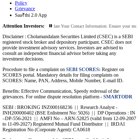
Policy
Grievance
Saa₹thi 2.0 App
Attention Investors:
rized Transactions: Update Your Contact Information: Ensure your mobile numbe
Disclaimer :
Cholamandalam Securities Limited (CSEC) is a SEBI
registered stock broker and depository participant. CSEC does not
provide investment advisory services. Investors are advised to
consult an independent financial advisor before taking any
investment decisions.
Procedure to file a complaint on
SEBI SCORES:
Register on
SCORES portal. Mandatory details for filing complaints on
SCORES: Name, PAN, Address, Mobile Number, E-mail ID.
Benefits: Effective Communication, Speedy redressal of the
grievances. For online dispute resolution platform -
SMARTODR
SEBI : BROKING INZ000168236 | | Research Analyst -
INH200000402 (BSE Enlistment No: 5026) | | DP Operations : IN
–DP-556-2021 | | AMFI No – ARN-52825 (valid from 12-09-2007
to 11-09-2027) Registered Mutual Fund Distributor | | IRDAI
Registration No (Corporate Agent): CA0618