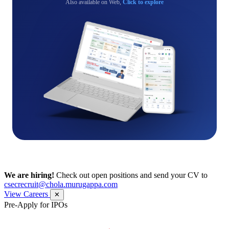
Also available on Web,
Click to explore
We are hiring!
Check out open positions and send your CV to
csecrecruit@chola.murugappa.com
View Careers
✕
Pre-Apply for IPOs