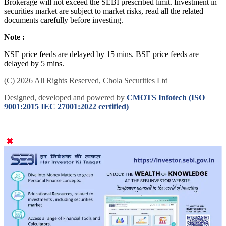
Brokerage will not exceed the SEBI prescribed limit. Investment in
securities market are subject to market risks, read all the related
documents carefully before investing.
Note :
NSE price feeds are delayed by 15 mins. BSE price feeds are
delayed by 5 mins.
(C) 2026 All Rights Reserved, Chola Securities Ltd
Designed, developed and powered by
CMOTS Infotech (ISO
9001:2015 IEC 27001:2022 certified)