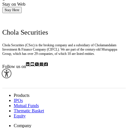
Stay on Web
Stay Here
Chola Securities
Chola Securities (CSec) is the broking company and a subsidiary of Cholamandalam
Investment & Finance Company (CIFCL). We are part of the century-old Murugappa
Group, which has over 29 companies, of which 10 are listed entities.
Follow us on
Products
IPOs
Mutual Funds
Thematic Basket
Equity
Company