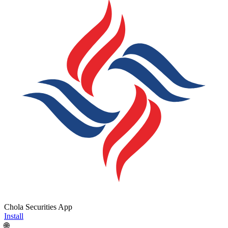
Chola Securities App
Install
🌐