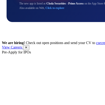
The new app is listed as
Chola Securities - Prime Access
on the App Store 
Also available on Web,
Click to explore
We are hiring!
Check out open positions and send your CV to
csecr
View Careers
✕
Pre-Apply for IPOs