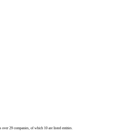
er 29 companies, of which 10 are listed entities.