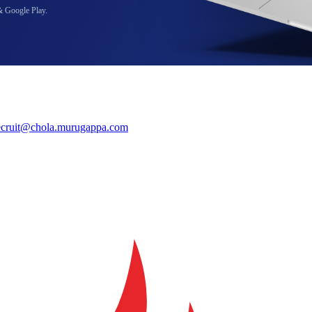
& Google Play.
ecruit@chola.murugappa.com