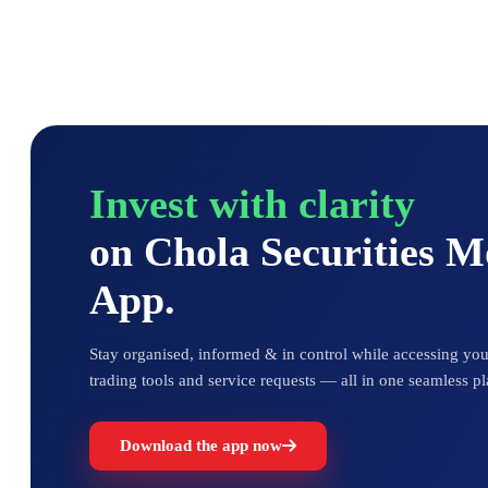
Invest with clarity
on Chola Securities 
App.
Stay organised, informed & in control while accessing your
trading tools and service requests — all in one seamless pl
Download the app now