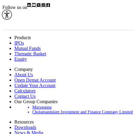
Follow us on
Products
IPOs
Mutual Funds
Thematic Basket
Equity
Company
About Us
Open Demat Account
Update Your Account
Calculators
Contact Us
Our Group Companies
Murugappa
Cholamandalam Investment and Finance Company Limited
Resources
Downloads
News & Media