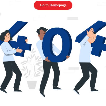
Go to Homepage