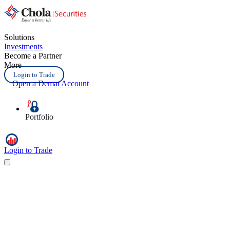
Solutions
Investments
Become a Partner
More
Login to Trade
Open a Demat Account
Portfolio
Login to Trade