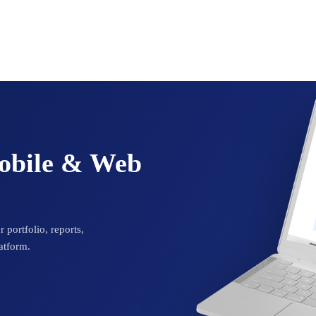
Mobile & Web
 portfolio, reports,
atform.