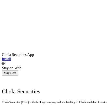
Chola Securities App
Install
🌐
Stay on Web
Stay Here
Chola Securities
Chola Securities (CSec) is the broking company and a subsidiary of Cholamandalam Investm