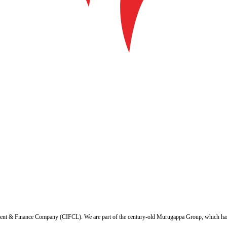
ent & Finance Company (CIFCL). We are part of the century-old Murugappa Group, which has ov