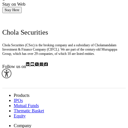
Stay on Web
Stay Here
Chola Securities
Chola Securities (CSec) is the broking company and a subsidiary of Cholamandalam
Investment & Finance Company (CIFCL). We are part of the century-old Murugappa
Group, which has over 29 companies, of which 10 are listed entities.
Follow us on
Products
IPOs
Mutual Funds
Thematic Basket
Equity
Company