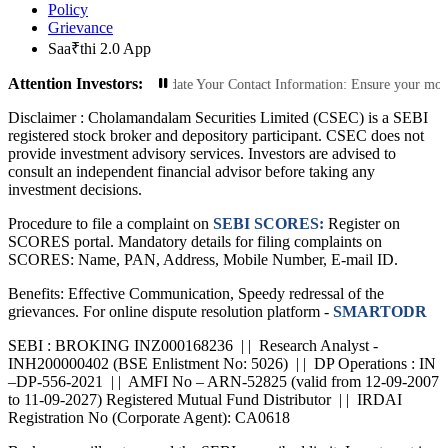
Policy
Grievance
Saa₹thi 2.0 App
Attention Investors:
rized Transactions: Update Your Contact Information: Ensure your mobile numbe
Disclaimer :
Cholamandalam Securities Limited (CSEC) is a SEBI
registered stock broker and depository participant. CSEC does not
provide investment advisory services. Investors are advised to
consult an independent financial advisor before taking any
investment decisions.
Procedure to file a complaint on
SEBI SCORES:
Register on
SCORES portal. Mandatory details for filing complaints on
SCORES: Name, PAN, Address, Mobile Number, E-mail ID.
Benefits: Effective Communication, Speedy redressal of the
grievances. For online dispute resolution platform -
SMARTODR
SEBI : BROKING INZ000168236 | | Research Analyst -
INH200000402 (BSE Enlistment No: 5026) | | DP Operations : IN
–DP-556-2021 | | AMFI No – ARN-52825 (valid from 12-09-2007
to 11-09-2027) Registered Mutual Fund Distributor | | IRDAI
Registration No (Corporate Agent): CA0618