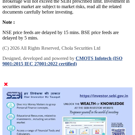
Brokerage will not exceed the SEBI prescribed limit. Investment in
securities market are subject to market risks, read all the related
documents carefully before investing.
Note :
NSE price feeds are delayed by 15 mins. BSE price feeds are
delayed by 5 mins.
(C) 2026 All Rights Reserved, Chola Securities Ltd
Designed, developed and powered by
CMOTS Infotech (ISO
9001:2015 IEC 27001:2022 certified)