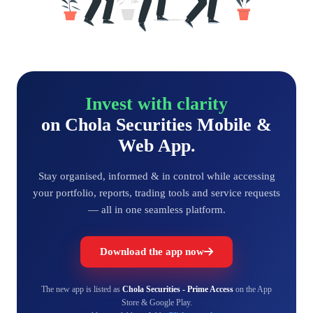
Invest with clarity
on Chola Securities Mobile &
Web App.
Stay organised, informed & in control while accessing
your portfolio, reports, trading tools and service requests
— all in one seamless platform.
Download the app now
The new app is listed as
Chola Securities - Prime Access
on the App
Store & Google Play.