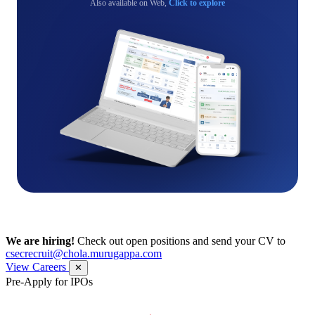
Also available on Web,
Click to explore
We are hiring!
Check out open positions and send your CV to
csecrecruit@chola.murugappa.com
View Careers
✕
Pre-Apply for IPOs