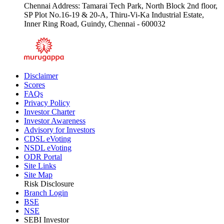
Chennai Address: Tamarai Tech Park, North Block 2nd floor,
SP Plot No.16-19 & 20-A, Thiru-Vi-Ka Industrial Estate,
Inner Ring Road, Guindy, Chennai - 600032
Disclaimer
Scores
FAQs
Privacy Policy
Investor Charter
Investor Awareness
Advisory for Investors
CDSL eVoting
NSDL eVoting
ODR Portal
Site Links
Site Map
Risk Disclosure
Branch Login
BSE
NSE
SEBI Investor