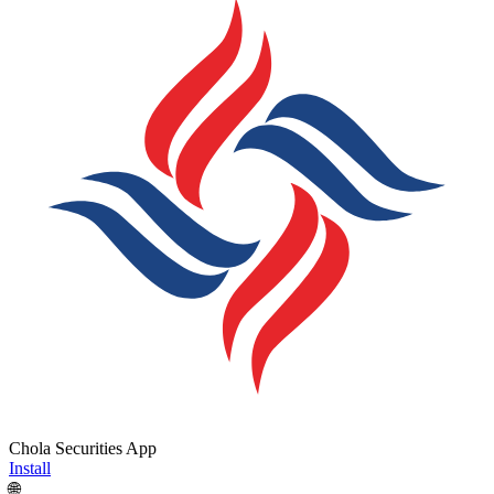
Chola Securities App
Install
🌐