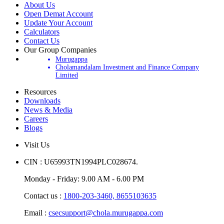
About Us
Open Demat Account
Update Your Account
Calculators
Contact Us
Our Group Companies
Murugappa
Cholamandalam Investment and Finance Company
Limited
Resources
Downloads
News & Media
Careers
Blogs
Visit Us
CIN : U65993TN1994PLC028674.
Monday - Friday: 9.00 AM - 6.00 PM
Contact us :
1800-203-3460,
8655103635
Email :
csecsupport@chola.murugappa.com