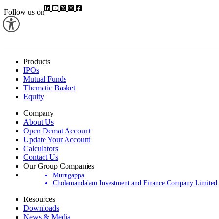
Follow us on
Products
IPOs
Mutual Funds
Thematic Basket
Equity
Company
About Us
Open Demat Account
Update Your Account
Calculators
Contact Us
Our Group Companies
Murugappa
Cholamandalam Investment and Finance Company Limited
Resources
Downloads
News & Media