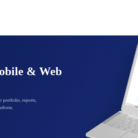
Mobile & Web
 portfolio, reports,
atform.