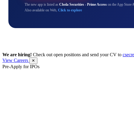
The new app is listed as
Chola Securities - Prime Access
on the App Store 
Also available on Web,
Click to explore
We are hiring!
Check out open positions and send your CV to
csecr
View Careers
✕
Pre-Apply for IPOs