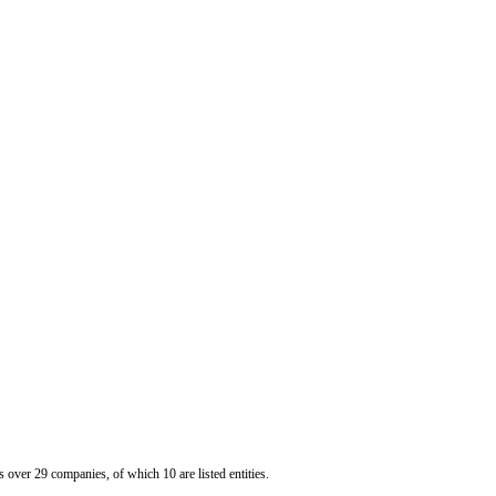
er 29 companies, of which 10 are listed entities.