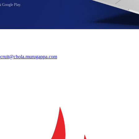
& Google Play.
ecruit@chola.murugappa.com