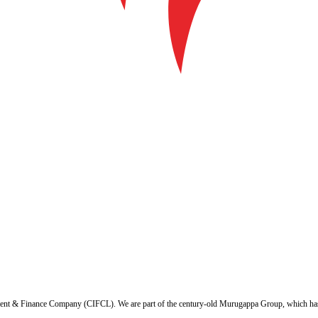
ent & Finance Company (CIFCL). We are part of the century-old Murugappa Group, which has ov