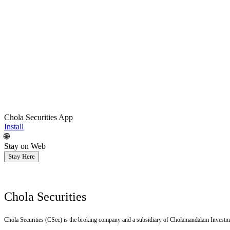
Chola Securities App
Install
🌐
Stay on Web
Stay Here
Chola Securities
Chola Securities (CSec) is the broking company and a subsidiary of Cholamandalam Investm