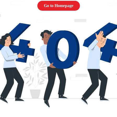
Go to Homepage