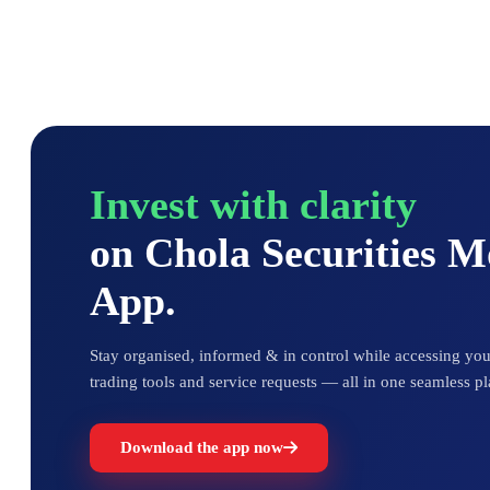
Invest with clarity
on Chola Securities 
App.
Stay organised, informed & in control while accessing your
trading tools and service requests — all in one seamless pl
Download the app now