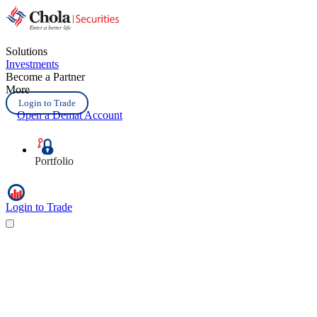
Solutions
Investments
Become a Partner
More
Login to Trade
Open a Demat Account
Portfolio
Login to Trade