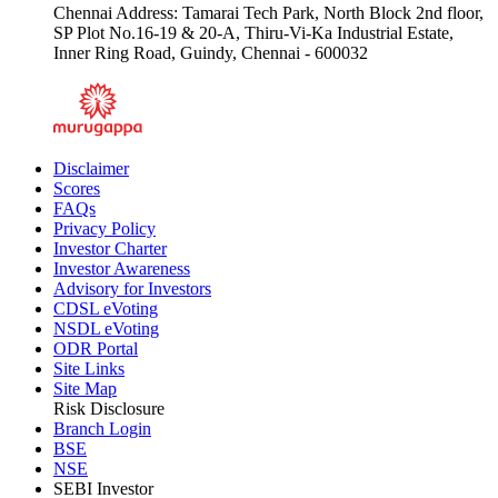
Chennai Address: Tamarai Tech Park, North Block 2nd floor,
SP Plot No.16-19 & 20-A, Thiru-Vi-Ka Industrial Estate,
Inner Ring Road, Guindy, Chennai - 600032
Disclaimer
Scores
FAQs
Privacy Policy
Investor Charter
Investor Awareness
Advisory for Investors
CDSL eVoting
NSDL eVoting
ODR Portal
Site Links
Site Map
Risk Disclosure
Branch Login
BSE
NSE
SEBI Investor