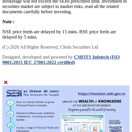
Brokerage will not exceed the SEBI prescribed limit. Investment in
securities market are subject to market risks, read all the related
documents carefully before investing.
Note :
NSE price feeds are delayed by 15 mins. BSE price feeds are
delayed by 5 mins.
(C) 2026 All Rights Reserved, Chola Securities Ltd
Designed, developed and powered by
CMOTS Infotech (ISO
9001:2015 IEC 27001:2022 certified)