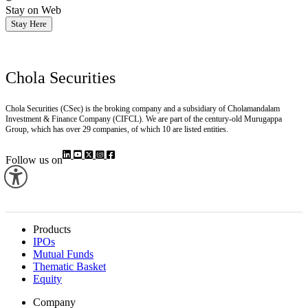
Stay on Web
Stay Here
Chola Securities
Chola Securities (CSec) is the broking company and a subsidiary of Cholamandalam
Investment & Finance Company (CIFCL). We are part of the century-old Murugappa
Group, which has over 29 companies, of which 10 are listed entities.
Follow us on
Products
IPOs
Mutual Funds
Thematic Basket
Equity
Company