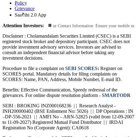
Policy
Grievance
Saa₹thi 2.0 App
Attention Investors:
Transactions: Update Your Contact Information: Ensure your mobile number and e
Disclaimer :
Cholamandalam Securities Limited (CSEC) is a SEBI
registered stock broker and depository participant. CSEC does not
provide investment advisory services. Investors are advised to
consult an independent financial advisor before taking any
investment decisions.
Procedure to file a complaint on
SEBI SCORES:
Register on
SCORES portal. Mandatory details for filing complaints on
SCORES: Name, PAN, Address, Mobile Number, E-mail ID.
Benefits: Effective Communication, Speedy redressal of the
grievances. For online dispute resolution platform -
SMARTODR
SEBI : BROKING INZ000168236 | | Research Analyst -
INH200000402 (BSE Enlistment No: 5026) | | DP Operations : IN
–DP-556-2021 | | AMFI No – ARN-52825 (valid from 12-09-2007
to 11-09-2027) Registered Mutual Fund Distributor | | IRDAI
Registration No (Corporate Agent): CA0618