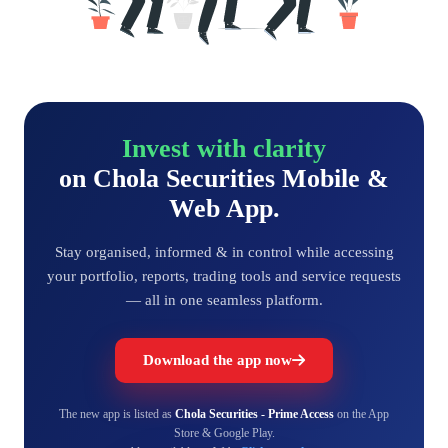
Invest with clarity
on Chola Securities Mobile &
Web App.
Stay organised, informed & in control while accessing
your portfolio, reports, trading tools and service requests
— all in one seamless platform.
Download the app now
The new app is listed as
Chola Securities - Prime Access
on the App
Store & Google Play.