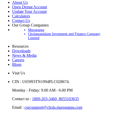
About Us
Open Demat Account
Update Your Account
Calculators
Contact Us
Our Group Companies
Murugappa
Cholamandalam Investment and Finance Company
Limited
Resources
Downloads
News & Media
Careers
Blogs
Visit Us
CIN : U65993TN1994PLC028674.
Monday - Friday: 9.00 AM - 6.00 PM
Contact us :
1800-203-3460,
8655103635
Email :
csecsupport@chola.murugappa.com