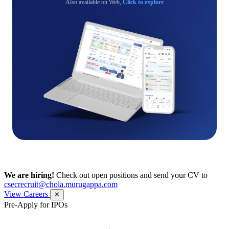
Also available on Web,
Click to explore
We are hiring!
Check out open positions and send your CV to
csecrecruit@chola.murugappa.com
View Careers
✕
Pre-Apply for IPOs