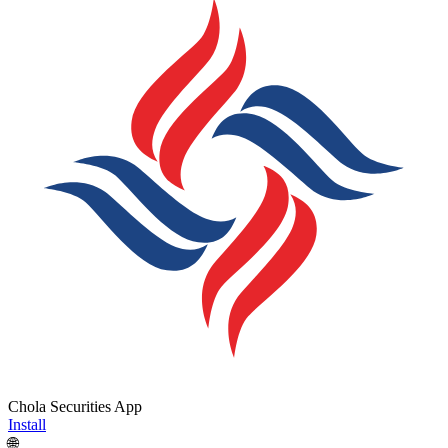
Chola Securities App
Install
🌐