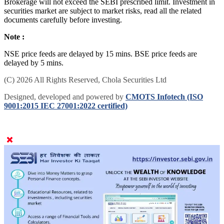
Brokerage will not exceed the SEBI prescribed limit. Investment in
securities market are subject to market risks, read all the related
documents carefully before investing.
Note :
NSE price feeds are delayed by 15 mins. BSE price feeds are
delayed by 5 mins.
(C) 2026 All Rights Reserved, Chola Securities Ltd
Designed, developed and powered by
CMOTS Infotech (ISO
9001:2015 IEC 27001:2022 certified)