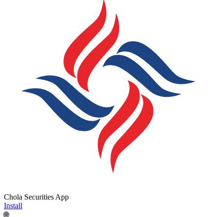
Chola Securities App
Install
🌐