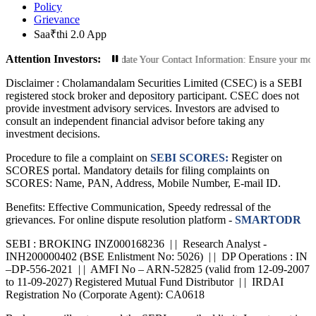
Policy
Grievance
Saa₹thi 2.0 App
Attention Investors:
rized Transactions: Update Your Contact Information: Ensure your mobile numbe
Disclaimer :
Cholamandalam Securities Limited (CSEC) is a SEBI
registered stock broker and depository participant. CSEC does not
provide investment advisory services. Investors are advised to
consult an independent financial advisor before taking any
investment decisions.
Procedure to file a complaint on
SEBI SCORES:
Register on
SCORES portal. Mandatory details for filing complaints on
SCORES: Name, PAN, Address, Mobile Number, E-mail ID.
Benefits: Effective Communication, Speedy redressal of the
grievances. For online dispute resolution platform -
SMARTODR
SEBI : BROKING INZ000168236 | | Research Analyst -
INH200000402 (BSE Enlistment No: 5026) | | DP Operations : IN
–DP-556-2021 | | AMFI No – ARN-52825 (valid from 12-09-2007
to 11-09-2027) Registered Mutual Fund Distributor | | IRDAI
Registration No (Corporate Agent): CA0618