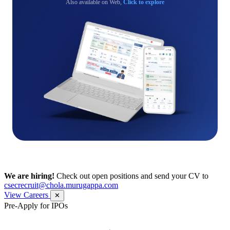
Also available on Web,
Click to explore
We are hiring!
Check out open positions and send your CV to
csecrecruit@chola.murugappa.com
View Careers
✕
Pre-Apply for IPOs