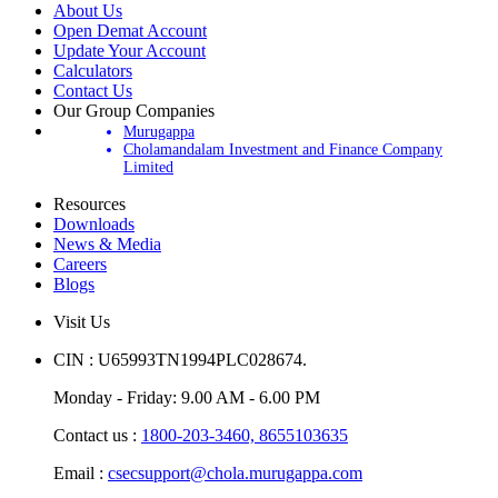
About Us
Open Demat Account
Update Your Account
Calculators
Contact Us
Our Group Companies
Murugappa
Cholamandalam Investment and Finance Company
Limited
Resources
Downloads
News & Media
Careers
Blogs
Visit Us
CIN : U65993TN1994PLC028674.
Monday - Friday: 9.00 AM - 6.00 PM
Contact us :
1800-203-3460,
8655103635
Email :
csecsupport@chola.murugappa.com