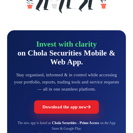
Invest with clarity
on Chola Securities Mobile &
Web App.
Stay organised, informed & in control while accessing
your portfolio, reports, trading tools and service requests
— all in one seamless platform.
Download the app now
The new app is listed as
Chola Securities - Prime Access
on the App
Store & Google Play.