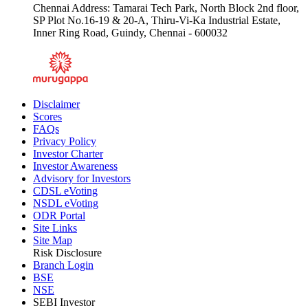
Chennai Address: Tamarai Tech Park, North Block 2nd floor,
SP Plot No.16-19 & 20-A, Thiru-Vi-Ka Industrial Estate,
Inner Ring Road, Guindy, Chennai - 600032
Disclaimer
Scores
FAQs
Privacy Policy
Investor Charter
Investor Awareness
Advisory for Investors
CDSL eVoting
NSDL eVoting
ODR Portal
Site Links
Site Map
Risk Disclosure
Branch Login
BSE
NSE
SEBI Investor