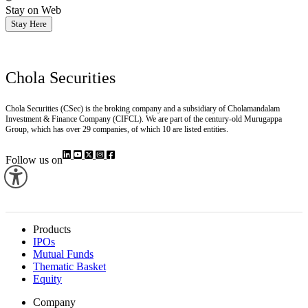
Stay on Web
Stay Here
Chola Securities
Chola Securities (CSec) is the broking company and a subsidiary of Cholamandalam
Investment & Finance Company (CIFCL). We are part of the century-old Murugappa
Group, which has over 29 companies, of which 10 are listed entities.
Follow us on
Products
IPOs
Mutual Funds
Thematic Basket
Equity
Company