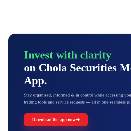
Invest with clarity
on Chola Securities 
App.
Stay organised, informed & in control while accessing your
trading tools and service requests — all in one seamless pl
Download the app now