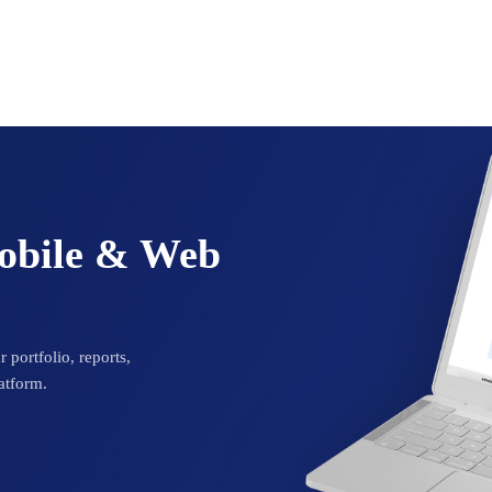
Mobile & Web
 portfolio, reports,
atform.