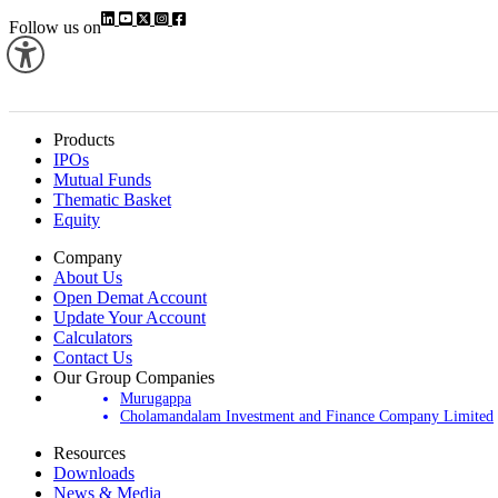
Follow us on
Products
IPOs
Mutual Funds
Thematic Basket
Equity
Company
About Us
Open Demat Account
Update Your Account
Calculators
Contact Us
Our Group Companies
Murugappa
Cholamandalam Investment and Finance Company Limited
Resources
Downloads
News & Media