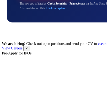
The new app is listed as
Chola Securities - Prime Access
on the App Store 
Also available on Web,
Click to explore
We are hiring!
Check out open positions and send your CV to
csecr
View Careers
✕
Pre-Apply for IPOs