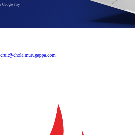
& Google Play.
ecruit@chola.murugappa.com