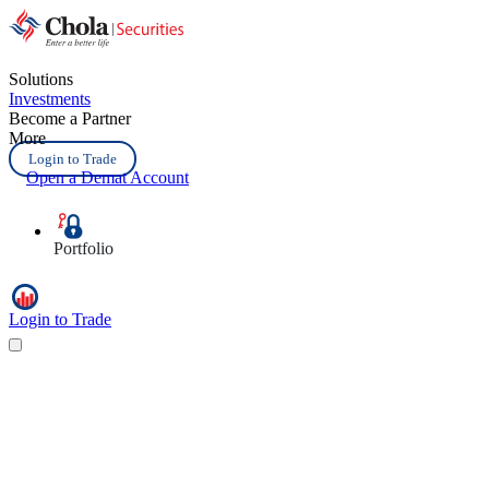
Solutions
Investments
Become a Partner
More
Login to Trade
Open a Demat Account
Portfolio
Login to Trade