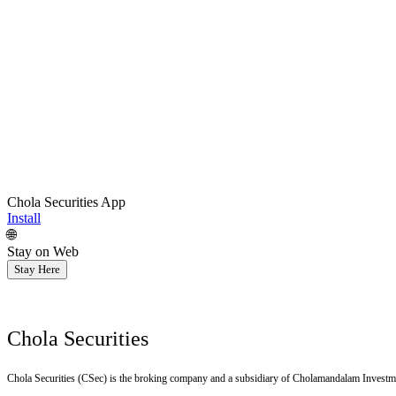
Chola Securities App
Install
🌐
Stay on Web
Stay Here
Chola Securities
Chola Securities (CSec) is the broking company and a subsidiary of Cholamandalam Investm