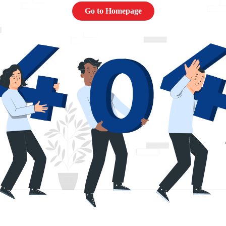
Go to Homepage