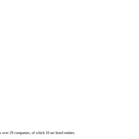
er 29 companies, of which 10 are listed entities.