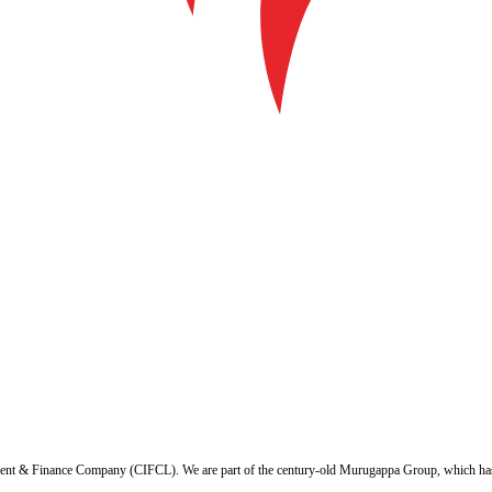
ent & Finance Company (CIFCL). We are part of the century-old Murugappa Group, which has ov