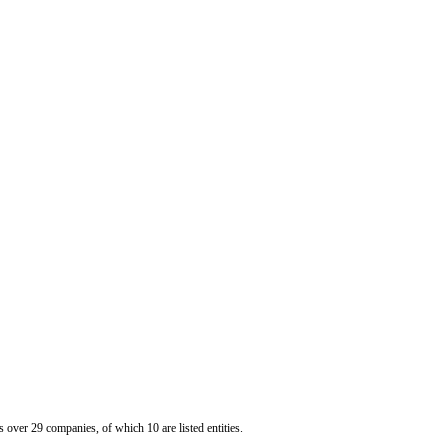
er 29 companies, of which 10 are listed entities.