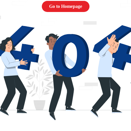
Go to Homepage