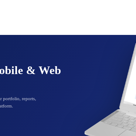
Mobile & Web
 portfolio, reports,
atform.