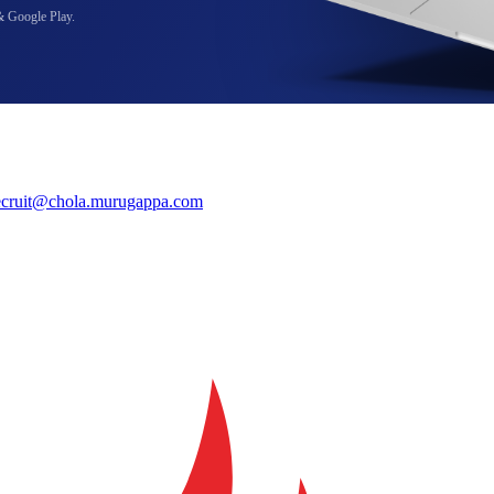
& Google Play.
ecruit@chola.murugappa.com