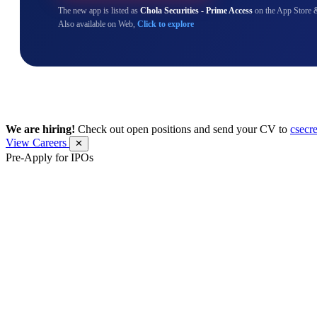
The new app is listed as
Chola Securities - Prime Access
on the App Store 
Also available on Web,
Click to explore
We are hiring!
Check out open positions and send your CV to
csecr
View Careers
✕
Pre-Apply for IPOs