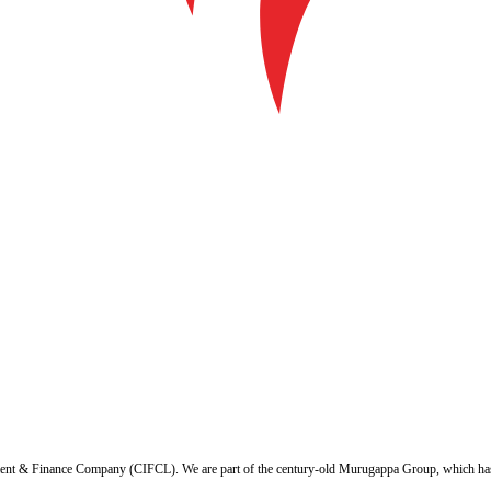
ent & Finance Company (CIFCL). We are part of the century-old Murugappa Group, which has ov