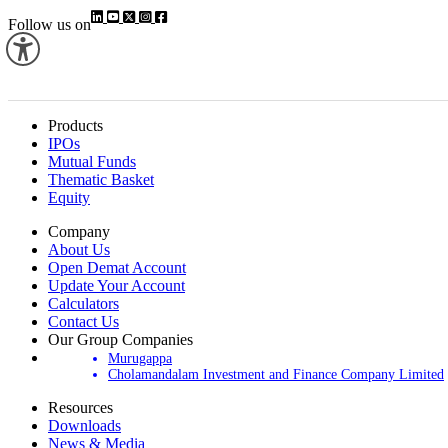
Follow us on
Products
IPOs
Mutual Funds
Thematic Basket
Equity
Company
About Us
Open Demat Account
Update Your Account
Calculators
Contact Us
Our Group Companies
Murugappa
Cholamandalam Investment and Finance Company Limited
Resources
Downloads
News & Media