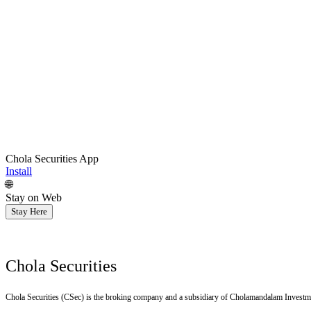
Chola Securities App
Install
🌐
Stay on Web
Stay Here
Chola Securities
Chola Securities (CSec) is the broking company and a subsidiary of Cholamandalam Investm