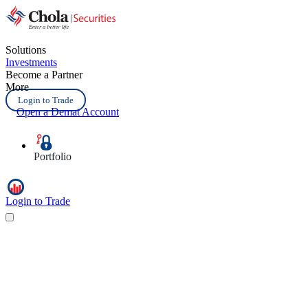
Solutions
Investments
Become a Partner
More
Login to Trade
Open a Demat Account
Portfolio
Login to Trade