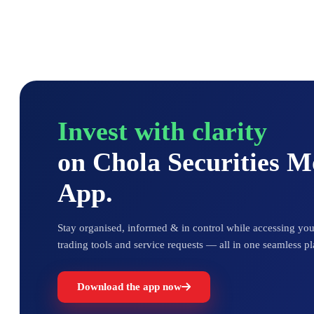
Invest with clarity
on Chola Securities 
App.
Stay organised, informed & in control while accessing your
trading tools and service requests — all in one seamless pl
Download the app now