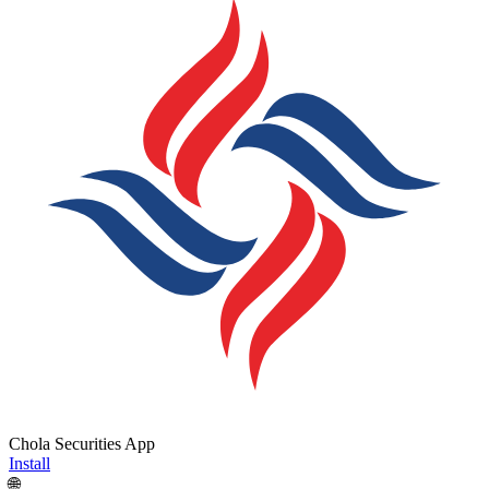
Chola Securities App
Install
🌐