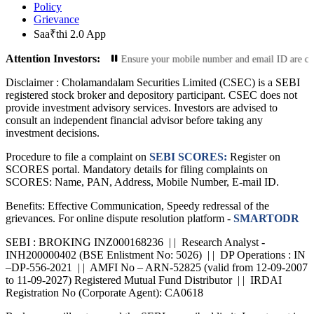
Policy
Grievance
Saa₹thi 2.0 App
Attention Investors:
r Contact Information: Ensure your mobile number and email ID are current with
Disclaimer :
Cholamandalam Securities Limited (CSEC) is a SEBI
registered stock broker and depository participant. CSEC does not
provide investment advisory services. Investors are advised to
consult an independent financial advisor before taking any
investment decisions.
Procedure to file a complaint on
SEBI SCORES:
Register on
SCORES portal. Mandatory details for filing complaints on
SCORES: Name, PAN, Address, Mobile Number, E-mail ID.
Benefits: Effective Communication, Speedy redressal of the
grievances. For online dispute resolution platform -
SMARTODR
SEBI : BROKING INZ000168236 | | Research Analyst -
INH200000402 (BSE Enlistment No: 5026) | | DP Operations : IN
–DP-556-2021 | | AMFI No – ARN-52825 (valid from 12-09-2007
to 11-09-2027) Registered Mutual Fund Distributor | | IRDAI
Registration No (Corporate Agent): CA0618