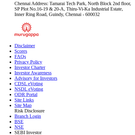
Chennai Address: Tamarai Tech Park, North Block 2nd floor,
SP Plot No.16-19 & 20-A, Thiru-Vi-Ka Industrial Estate,
Inner Ring Road, Guindy, Chennai - 600032
Disclaimer
Scores
FAQs
Privacy Policy
Investor Charter
Investor Awareness
Advisory for Investors
CDSL eVoting
NSDL eVoting
ODR Portal
Site Links
Site Map
Risk Disclosure
Branch Login
BSE
NSE
SEBI Investor