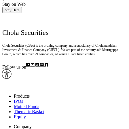
Stay on Web
Stay Here
Chola Securities
Chola Securities (CSec) is the broking company and a subsidiary of Cholamandalam
Investment & Finance Company (CIFCL). We are part of the century-old Murugappa
Group, which has over 29 companies, of which 10 are listed entities.
Follow us on
Products
IPOs
Mutual Funds
Thematic Basket
Equity
Company