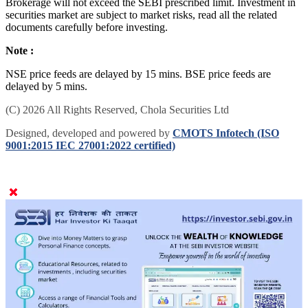
Brokerage will not exceed the SEBI prescribed limit. Investment in
securities market are subject to market risks, read all the related
documents carefully before investing.
Note :
NSE price feeds are delayed by 15 mins. BSE price feeds are
delayed by 5 mins.
(C) 2026 All Rights Reserved, Chola Securities Ltd
Designed, developed and powered by
CMOTS Infotech (ISO
9001:2015 IEC 27001:2022 certified)