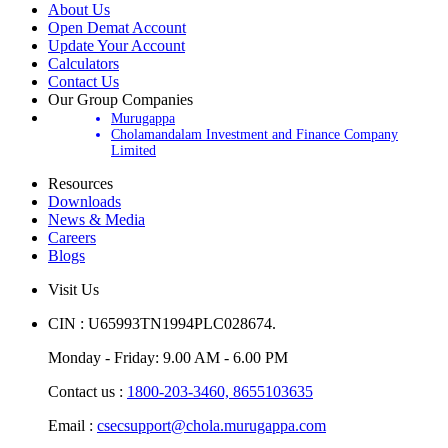
About Us
Open Demat Account
Update Your Account
Calculators
Contact Us
Our Group Companies
Murugappa
Cholamandalam Investment and Finance Company
Limited
Resources
Downloads
News & Media
Careers
Blogs
Visit Us
CIN : U65993TN1994PLC028674.
Monday - Friday: 9.00 AM - 6.00 PM
Contact us :
1800-203-3460,
8655103635
Email :
csecsupport@chola.murugappa.com