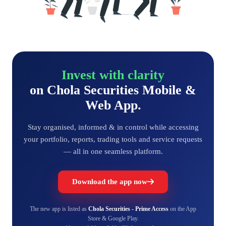
Invest with clarity
on Chola Securities Mobile &
Web App.
Stay organised, informed & in control while accessing
your portfolio, reports, trading tools and service requests
— all in one seamless platform.
Download the app now
The new app is listed as
Chola Securities - Prime Access
on the App
Store & Google Play.