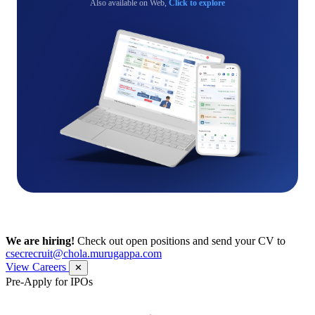
Also available on Web,
Click to explore
We are hiring!
Check out open positions and send your CV to
csecrecruit@chola.murugappa.com
View Careers
✕
Pre-Apply for IPOs