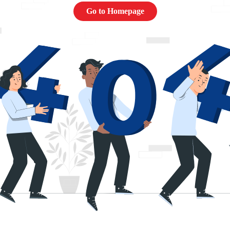
Go to Homepage