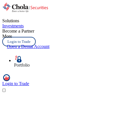
Solutions
Investments
Become a Partner
More
Login to Trade
Open a Demat Account
Portfolio
Login to Trade