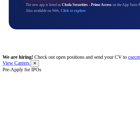
The new app is listed as
Chola Securities - Prime Access
on the App Store 
Also available on Web,
Click to explore
We are hiring!
Check out open positions and send your CV to
csecr
View Careers
✕
Pre-Apply for IPOs