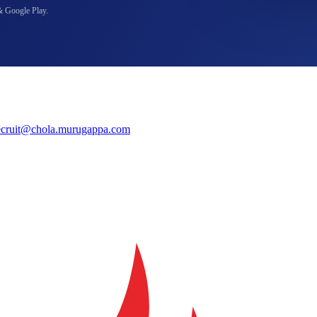
& Google Play.
ecruit@chola.murugappa.com