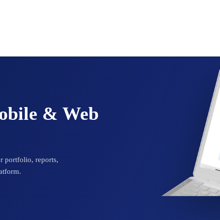
Mobile & Web
 portfolio, reports,
atform.