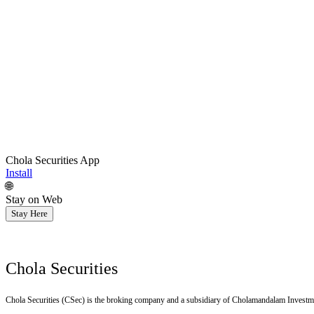
Chola Securities App
Install
🌐
Stay on Web
Stay Here
Chola Securities
Chola Securities (CSec) is the broking company and a subsidiary of Cholamandalam Investm