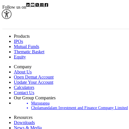
Follow us on
Products
IPOs
Mutual Funds
Thematic Basket
Equity
Company
About Us
Open Demat Account
Update Your Account
Calculators
Contact Us
Our Group Companies
Murugappa
Cholamandalam Investment and Finance Company Limited
Resources
Downloads
News & Media