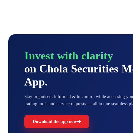
Invest with clarity
on Chola Securities 
App.
Stay organised, informed & in control while accessing your
trading tools and service requests — all in one seamless pl
Download the app now