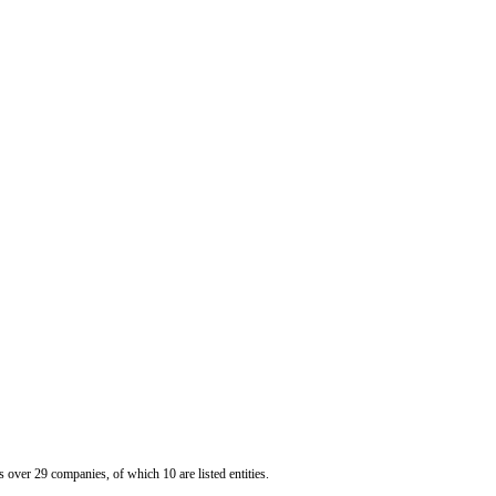
er 29 companies, of which 10 are listed entities.