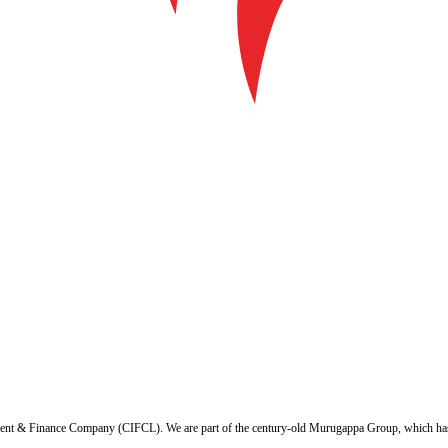
ent & Finance Company (CIFCL). We are part of the century-old Murugappa Group, which has ov