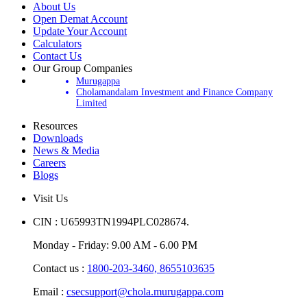
About Us
Open Demat Account
Update Your Account
Calculators
Contact Us
Our Group Companies
Murugappa
Cholamandalam Investment and Finance Company
Limited
Resources
Downloads
News & Media
Careers
Blogs
Visit Us
CIN : U65993TN1994PLC028674.
Monday - Friday: 9.00 AM - 6.00 PM
Contact us :
1800-203-3460,
8655103635
Email :
csecsupport@chola.murugappa.com