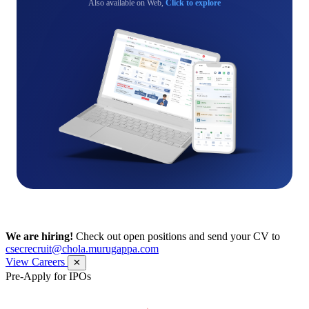
Also available on Web,
Click to explore
We are hiring!
Check out open positions and send your CV to
csecrecruit@chola.murugappa.com
View Careers
✕
Pre-Apply for IPOs