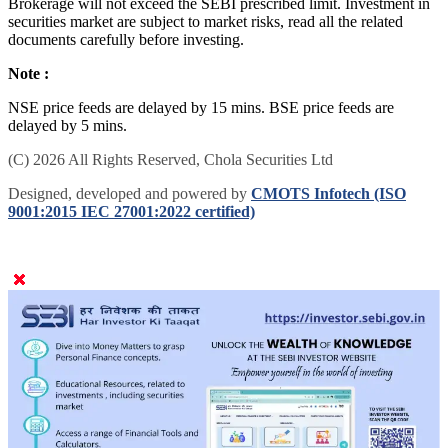
Brokerage will not exceed the SEBI prescribed limit. Investment in
securities market are subject to market risks, read all the related
documents carefully before investing.
Note :
NSE price feeds are delayed by 15 mins. BSE price feeds are
delayed by 5 mins.
(C) 2026 All Rights Reserved, Chola Securities Ltd
Designed, developed and powered by
CMOTS Infotech (ISO
9001:2015 IEC 27001:2022 certified)