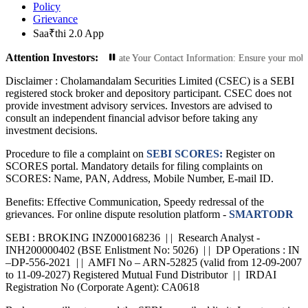
Policy
Grievance
Saa₹thi 2.0 App
Attention Investors:
rized Transactions: Update Your Contact Information: Ensure your mobile numbe
Disclaimer :
Cholamandalam Securities Limited (CSEC) is a SEBI
registered stock broker and depository participant. CSEC does not
provide investment advisory services. Investors are advised to
consult an independent financial advisor before taking any
investment decisions.
Procedure to file a complaint on
SEBI SCORES:
Register on
SCORES portal. Mandatory details for filing complaints on
SCORES: Name, PAN, Address, Mobile Number, E-mail ID.
Benefits: Effective Communication, Speedy redressal of the
grievances. For online dispute resolution platform -
SMARTODR
SEBI : BROKING INZ000168236 | | Research Analyst -
INH200000402 (BSE Enlistment No: 5026) | | DP Operations : IN
–DP-556-2021 | | AMFI No – ARN-52825 (valid from 12-09-2007
to 11-09-2027) Registered Mutual Fund Distributor | | IRDAI
Registration No (Corporate Agent): CA0618