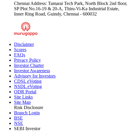
Chennai Address: Tamarai Tech Park, North Block 2nd floor,
SP Plot No.16-19 & 20-A, Thiru-Vi-Ka Industrial Estate,
Inner Ring Road, Guindy, Chennai - 600032
Disclaimer
Scores
FAQs
Privacy Policy
Investor Charter
Investor Awareness
Advisory for Investors
CDSL eVoting
NSDL eVoting
ODR Portal
Site Links
Site Map
Risk Disclosure
Branch Login
BSE
NSE
SEBI Investor