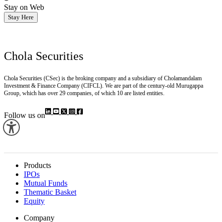
Stay on Web
Stay Here
Chola Securities
Chola Securities (CSec) is the broking company and a subsidiary of Cholamandalam
Investment & Finance Company (CIFCL). We are part of the century-old Murugappa
Group, which has over 29 companies, of which 10 are listed entities.
Follow us on
Products
IPOs
Mutual Funds
Thematic Basket
Equity
Company