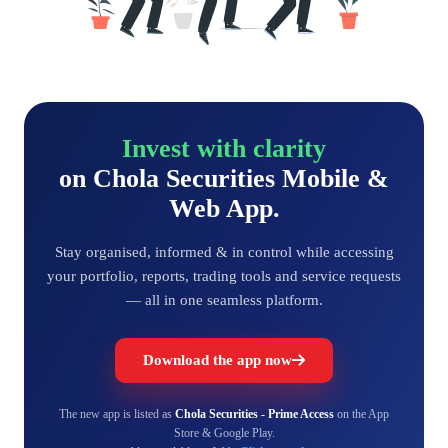
Invest with clarity
on Chola Securities Mobile &
Web App.
Stay organised, informed & in control while accessing
your portfolio, reports, trading tools and service requests
— all in one seamless platform.
Download the app now
The new app is listed as
Chola Securities - Prime Access
on the App
Store & Google Play.