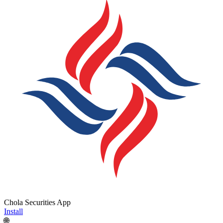
Chola Securities App
Install
🌐