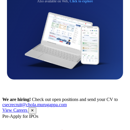
Also available on Web,
Click to explore
We are hiring!
Check out open positions and send your CV to
csecrecruit@chola.murugappa.com
View Careers
✕
Pre-Apply for IPOs