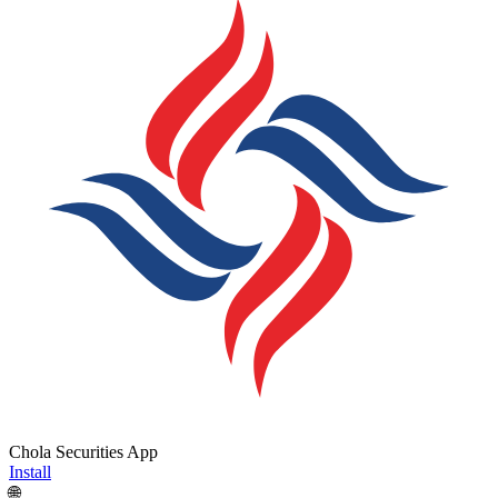
Chola Securities App
Install
🌐