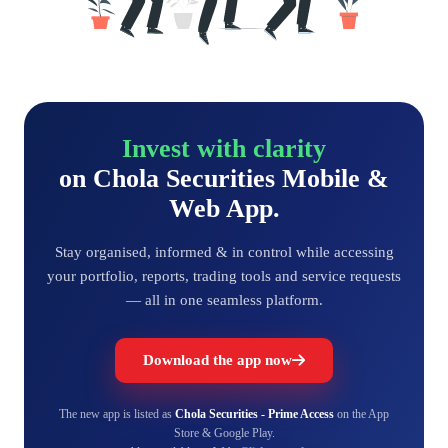
Invest with clarity
on Chola Securities Mobile &
Web App.
Stay organised, informed & in control while accessing
your portfolio, reports, trading tools and service requests
— all in one seamless platform.
Download the app now
The new app is listed as
Chola Securities - Prime Access
on the App
Store & Google Play.