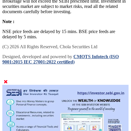
Brokerage will not exceed the SEBI prescribed limit. Investment in
securities market are subject to market risks, read all the related
documents carefully before investing.
Note :
NSE price feeds are delayed by 15 mins. BSE price feeds are
delayed by 5 mins.
(C) 2026 All Rights Reserved, Chola Securities Ltd
Designed, developed and powered by
CMOTS Infotech (ISO
9001:2015 IEC 27001:2022 certified)