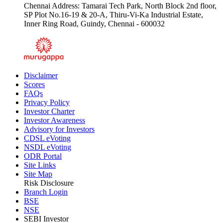
Chennai Address: Tamarai Tech Park, North Block 2nd floor,
SP Plot No.16-19 & 20-A, Thiru-Vi-Ka Industrial Estate,
Inner Ring Road, Guindy, Chennai - 600032
Disclaimer
Scores
FAQs
Privacy Policy
Investor Charter
Investor Awareness
Advisory for Investors
CDSL eVoting
NSDL eVoting
ODR Portal
Site Links
Site Map
Risk Disclosure
Branch Login
BSE
NSE
SEBI Investor