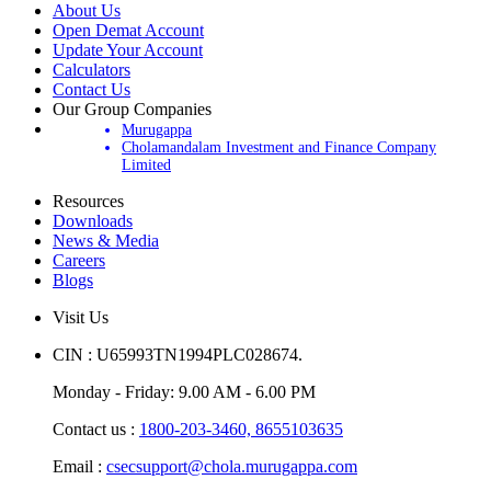
About Us
Open Demat Account
Update Your Account
Calculators
Contact Us
Our Group Companies
Murugappa
Cholamandalam Investment and Finance Company
Limited
Resources
Downloads
News & Media
Careers
Blogs
Visit Us
CIN : U65993TN1994PLC028674.
Monday - Friday: 9.00 AM - 6.00 PM
Contact us :
1800-203-3460,
8655103635
Email :
csecsupport@chola.murugappa.com