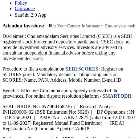
Policy
Grievance
Saa₹thi 2.0 App
Attention Investors:
ized Transactions: Update Your Contact Information: Ensure your mobile number 
Disclaimer :
Cholamandalam Securities Limited (CSEC) is a SEBI
registered stock broker and depository participant. CSEC does not
provide investment advisory services. Investors are advised to
consult an independent financial advisor before taking any
investment decisions.
Procedure to file a complaint on
SEBI SCORES:
Register on
SCORES portal. Mandatory details for filing complaints on
SCORES: Name, PAN, Address, Mobile Number, E-mail ID.
Benefits: Effective Communication, Speedy redressal of the
grievances. For online dispute resolution platform -
SMARTODR
SEBI : BROKING INZ000168236 | | Research Analyst -
INH200000402 (BSE Enlistment No: 5026) | | DP Operations : IN
–DP-556-2021 | | AMFI No – ARN-52825 (valid from 12-09-2007
to 11-09-2027) Registered Mutual Fund Distributor | | IRDAI
Registration No (Corporate Agent): CA0618