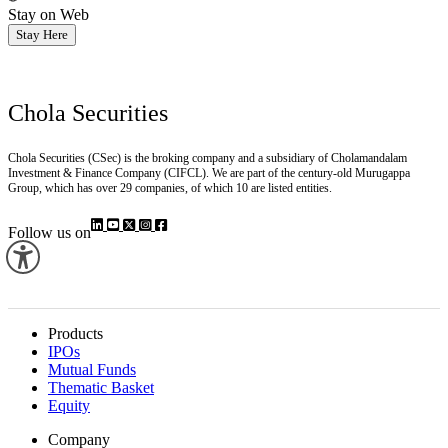
Stay on Web
Stay Here
Chola Securities
Chola Securities (CSec) is the broking company and a subsidiary of Cholamandalam
Investment & Finance Company (CIFCL). We are part of the century-old Murugappa
Group, which has over 29 companies, of which 10 are listed entities.
Follow us on
Products
IPOs
Mutual Funds
Thematic Basket
Equity
Company