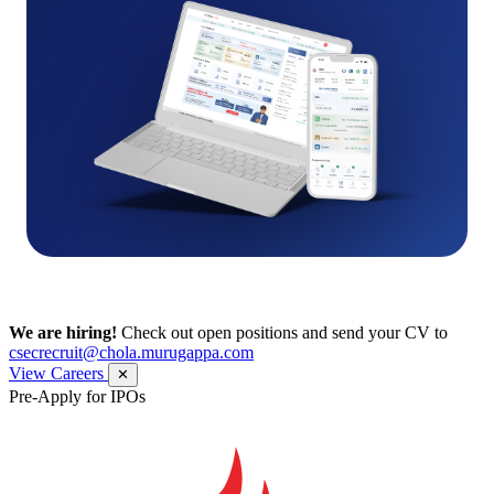
We are hiring!
Check out open positions and send your CV to
csecrecruit@chola.murugappa.com
View Careers
✕
Pre-Apply for IPOs