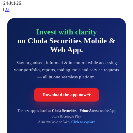
24-Jul-26
1
2
3
Invest with clarity
on Chola Securities Mobile &
Web App.
Stay organised, informed & in control while accessing
your portfolio, reports, trading tools and service requests
— all in one seamless platform.
Download the app now
The new app is listed as
Chola Securities - Prime Access
on the App
Store & Google Play.
Also available on Web,
Click to explore