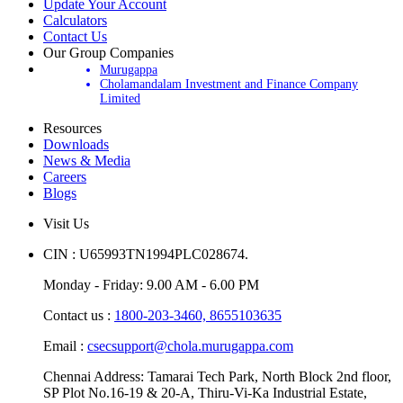
Update Your Account
Calculators
Contact Us
Our Group Companies
Murugappa
Cholamandalam Investment and Finance Company
Limited
Resources
Downloads
News & Media
Careers
Blogs
Visit Us
CIN : U65993TN1994PLC028674.
Monday - Friday: 9.00 AM - 6.00 PM
Contact us :
1800-203-3460,
8655103635
Email :
csecsupport@chola.murugappa.com
Chennai Address: Tamarai Tech Park, North Block 2nd floor,
SP Plot No.16-19 & 20-A, Thiru-Vi-Ka Industrial Estate,