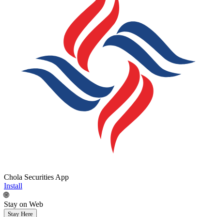
Chola Securities App
Install
🌐
Stay on Web
Stay Here