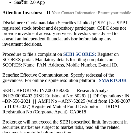
Saa₹thi 2.0 App
Attention Investors:
ed Transactions: Update Your Contact Information: Ensure your mobile number a
Disclaimer :
Cholamandalam Securities Limited (CSEC) is a SEBI
registered stock broker and depository participant. CSEC does not
provide investment advisory services. Investors are advised to
consult an independent financial advisor before taking any
investment decisions.
Procedure to file a complaint on
SEBI SCORES:
Register on
SCORES portal. Mandatory details for filing complaints on
SCORES: Name, PAN, Address, Mobile Number, E-mail ID.
Benefits: Effective Communication, Speedy redressal of the
grievances. For online dispute resolution platform -
SMARTODR
SEBI : BROKING INZ000168236 | | Research Analyst -
INH200000402 (BSE Enlistment No: 5026) | | DP Operations : IN
–DP-556-2021 | | AMFI No – ARN-52825 (valid from 12-09-2007
to 11-09-2027) Registered Mutual Fund Distributor | | IRDAI
Registration No (Corporate Agent): CA0618
Brokerage will not exceed the SEBI prescribed limit. Investment in
securities market are subject to market risks, read all the related
documents carefully before investing.