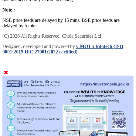
Note :
NSE price feeds are delayed by 15 mins. BSE price feeds are
delayed by 5 mins.
(C) 2026 All Rights Reserved, Chola Securities Ltd
Designed, developed and powered by
CMOTS Infotech (ISO
9001:2015 IEC 27001:2022 certified)