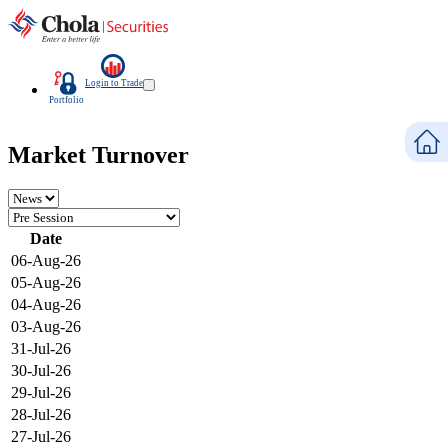
Login to Trade
Portfolio
Market Turnover
Date
06-Aug-26
05-Aug-26
04-Aug-26
03-Aug-26
31-Jul-26
30-Jul-26
29-Jul-26
28-Jul-26
27-Jul-26