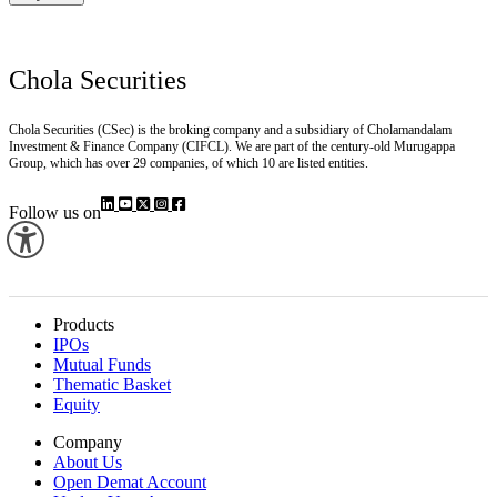
Chola Securities
Chola Securities (CSec) is the broking company and a subsidiary of Cholamandalam
Investment & Finance Company (CIFCL). We are part of the century-old Murugappa
Group, which has over 29 companies, of which 10 are listed entities.
Follow us on
Products
IPOs
Mutual Funds
Thematic Basket
Equity
Company
About Us
Open Demat Account