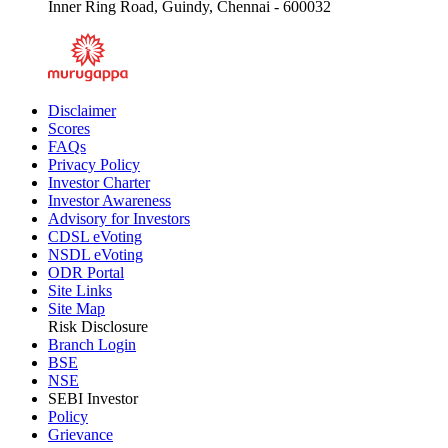
Inner Ring Road, Guindy, Chennai - 600032
Disclaimer
Scores
FAQs
Privacy Policy
Investor Charter
Investor Awareness
Advisory for Investors
CDSL eVoting
NSDL eVoting
ODR Portal
Site Links
Site Map
Risk Disclosure
Branch Login
BSE
NSE
SEBI Investor
Policy
Grievance