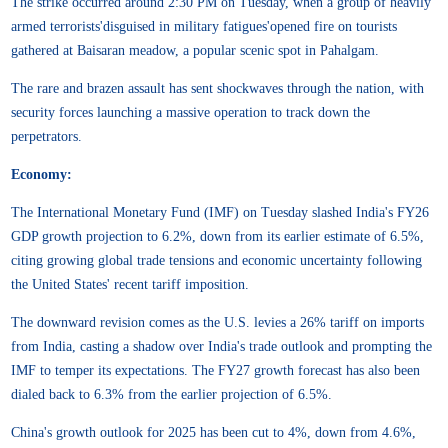
The strike occurred around 2:30 PM on Tuesday, when a group of heavily
armed terrorists'disguised in military fatigues'opened fire on tourists
gathered at Baisaran meadow, a popular scenic spot in Pahalgam.
The rare and brazen assault has sent shockwaves through the nation, with
security forces launching a massive operation to track down the
perpetrators.
Economy:
The International Monetary Fund (IMF) on Tuesday slashed India's FY26
GDP growth projection to 6.2%, down from its earlier estimate of 6.5%,
citing growing global trade tensions and economic uncertainty following
the United States' recent tariff imposition.
The downward revision comes as the U.S. levies a 26% tariff on imports
from India, casting a shadow over India's trade outlook and prompting the
IMF to temper its expectations. The FY27 growth forecast has also been
dialed back to 6.3% from the earlier projection of 6.5%.
China's growth outlook for 2025 has been cut to 4%, down from 4.6%,