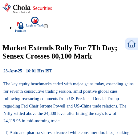
Login to Trade
Portfolio
Market Extends Rally For 7Th Day;
Sensex Crosses 80,100 Mark
23-Apr-25 16:01 Hrs IST
The key equity benchmarks ended with major gains today, extending gains
for seventh consecutive trading session, amid positive global cues
following reassuring comments from US President Donald Trump
regarding Fed Chair Jerome Powell and US-China trade relations. The
Nifty settled above the 24,300 level after hitting the day's low of
24,119.95 in mid-morning trade.
IT, Auto and pharma shares advanced while consumer durables, banking