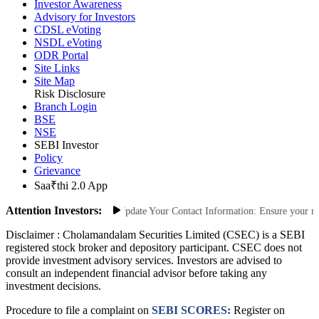
Investor Awareness
Advisory for Investors
CDSL eVoting
NSDL eVoting
ODR Portal
Site Links
Site Map
Risk Disclosure
Branch Login
BSE
NSE
SEBI Investor
Policy
Grievance
Saa₹thi 2.0 App
Attention Investors:
 Unauthorized Transactions: Update Your Contact Information: Ensure your mobi
Disclaimer :
Cholamandalam Securities Limited (CSEC) is a SEBI
registered stock broker and depository participant. CSEC does not
provide investment advisory services. Investors are advised to
consult an independent financial advisor before taking any
investment decisions.
Procedure to file a complaint on
SEBI SCORES:
Register on