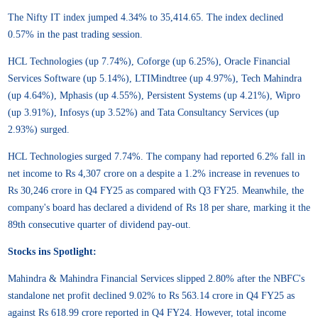
The Nifty IT index jumped 4.34% to 35,414.65. The index declined
0.57% in the past trading session.
HCL Technologies (up 7.74%), Coforge (up 6.25%), Oracle Financial
Services Software (up 5.14%), LTIMindtree (up 4.97%), Tech Mahindra
(up 4.64%), Mphasis (up 4.55%), Persistent Systems (up 4.21%), Wipro
(up 3.91%), Infosys (up 3.52%) and Tata Consultancy Services (up
2.93%) surged.
HCL Technologies surged 7.74%. The company had reported 6.2% fall in
net income to Rs 4,307 crore on a despite a 1.2% increase in revenues to
Rs 30,246 crore in Q4 FY25 as compared with Q3 FY25. Meanwhile, the
company's board has declared a dividend of Rs 18 per share, marking it the
89th consecutive quarter of dividend pay-out.
Stocks ins Spotlight:
Mahindra & Mahindra Financial Services slipped 2.80% after the NBFC's
standalone net profit declined 9.02% to Rs 563.14 crore in Q4 FY25 as
against Rs 618.99 crore reported in Q4 FY24. However, total income