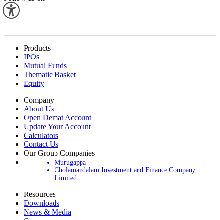
Products
IPOs
Mutual Funds
Thematic Basket
Equity
Company
About Us
Open Demat Account
Update Your Account
Calculators
Contact Us
Our Group Companies
Murugappa
Cholamandalam Investment and Finance Company
Limited
Resources
Downloads
News & Media