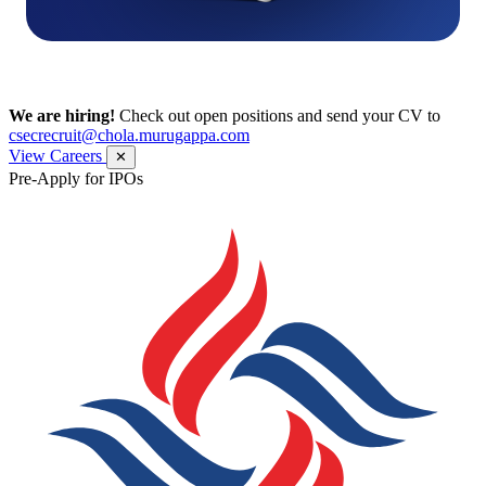
We are hiring!
Check out open positions and send your CV to
csecrecruit@chola.murugappa.com
View Careers
✕
Pre-Apply for IPOs