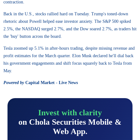
contraction.
Back in the U.S., stocks rallied hard on Tuesday. Trump's toned-down
rhetoric about Powell helped ease investor anxiety. The S&P 500 spiked
2.5%, the NASDAQ surged 2.7%, and the Dow soared 2.7%, as traders hit
the 'buy' button across the board.
Tesla zoomed up 5.1% in after-hours trading, despite missing revenue and
profit estimates for the March quarter. Elon Musk declared he'll dial back
his government engagements and shift focus squarely back to Tesla from
May.
Powered by
Capital Market - Live News
Invest with clarity
on Chola Securities Mobile &
Web App.