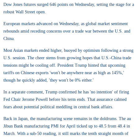
Dow Jones futures surged 646 points on Wednesday, setting the stage for a
robust Wall Street open.
European markets advanced on Wednesday, as global market sentiment
rebounds amid receding concerns over a trade war between the U.S. and
China.
Most Asian markets ended higher, buoyed by optimism following a strong
U.S. session. The cheer stems from growing hopes that U.S.-China trade
tensions might be cooling off. President Trump hinted that upcoming
tariffs on Chinese exports 'won't be anywhere near as high as 145%,'
though he quickly added, 'they won't be 0% either.'
In a separate comment, Trump confirmed he has 'no intention' of firing
Fed Chair Jerome Powell before his term ends. That assurance calmed
fears about potential political meddling in central bank affairs.
Back in Japan, the manufacturing scene remains in the doldrums. The au
Jibun Bank manufacturing PMI for April ticked up to 48.5 from 48.4 in
March. With a sub-50 reading, it still marks the tenth straight month of