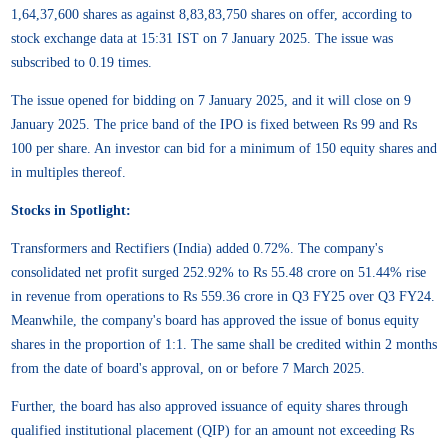
1,64,37,600 shares as against 8,83,83,750 shares on offer, according to
stock exchange data at 15:31 IST on 7 January 2025. The issue was
subscribed to 0.19 times.
The issue opened for bidding on 7 January 2025, and it will close on 9
January 2025. The price band of the IPO is fixed between Rs 99 and Rs
100 per share. An investor can bid for a minimum of 150 equity shares and
in multiples thereof.
Stocks in Spotlight:
Transformers and Rectifiers (India) added 0.72%. The company's
consolidated net profit surged 252.92% to Rs 55.48 crore on 51.44% rise
in revenue from operations to Rs 559.36 crore in Q3 FY25 over Q3 FY24.
Meanwhile, the company's board has approved the issue of bonus equity
shares in the proportion of 1:1. The same shall be credited within 2 months
from the date of board's approval, on or before 7 March 2025.
Further, the board has also approved issuance of equity shares through
qualified institutional placement (QIP) for an amount not exceeding Rs