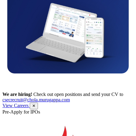
We are hiring!
Check out open positions and send your CV to
csecrecruit@chola.murugappa.com
View Careers
✕
Pre-Apply for IPOs