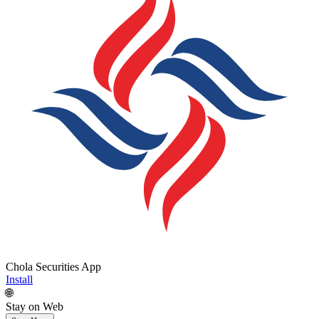
Chola Securities App
Install
🌐
Stay on Web