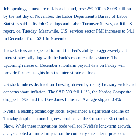
Job openings, a measure of labor demand, rose 259,000 to 8.098 million
by the last day of November, the Labor Department's Bureau of Labor
Statistics said in its Job Openings and Labor Turnover Survey, or JOLTS
report, on Tuesday. Meanwhile, U.S. services sector PMI increases to 54.1
in December from 52.1 in November.
These factors are expected to limit the Fed's ability to aggressively cut
interest rates, aligning with the bank's recent cautious stance. The
upcoming release of December's nonfarm payroll data on Friday will
provide further insights into the interest rate outlook.
US stock indices declined on Tuesday, driven by rising Treasury yields and
concerns about inflation. The S&P 500 fell 1.1%, the Nasdaq Composite
dropped 1.9%, and the Dow Jones Industrial Average slipped 0.4%.
Nvidia, a leading technology stock, experienced a significant decline on
Tuesday despite announcing new products at the Consumer Electronics
Show. While these innovations bode well for Nvidia's long-term growth,
analysts noted a limited impact on the company's near-term prospects.