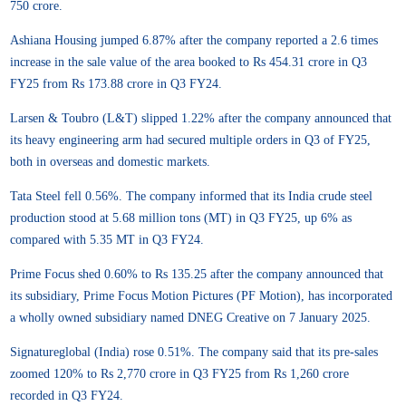
750 crore.
Ashiana Housing jumped 6.87% after the company reported a 2.6 times
increase in the sale value of the area booked to Rs 454.31 crore in Q3
FY25 from Rs 173.88 crore in Q3 FY24.
Larsen & Toubro (L&T) slipped 1.22% after the company announced that
its heavy engineering arm had secured multiple orders in Q3 of FY25,
both in overseas and domestic markets.
Tata Steel fell 0.56%. The company informed that its India crude steel
production stood at 5.68 million tons (MT) in Q3 FY25, up 6% as
compared with 5.35 MT in Q3 FY24.
Prime Focus shed 0.60% to Rs 135.25 after the company announced that
its subsidiary, Prime Focus Motion Pictures (PF Motion), has incorporated
a wholly owned subsidiary named DNEG Creative on 7 January 2025.
Signatureglobal (India) rose 0.51%. The company said that its pre-sales
zoomed 120% to Rs 2,770 crore in Q3 FY25 from Rs 1,260 crore
recorded in Q3 FY24.