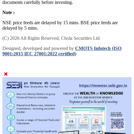
documents carefully before investing.
Note :
NSE price feeds are delayed by 15 mins. BSE price feeds are
delayed by 5 mins.
(C) 2026 All Rights Reserved, Chola Securities Ltd
Designed, developed and powered by
CMOTS Infotech (ISO
9001:2015 IEC 27001:2022 certified)