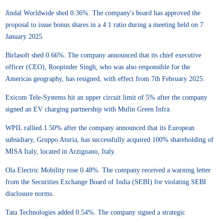
Jindal Worldwide shed 0.36%. The company's board has approved the
proposal to issue bonus shares in a 4:1 ratio during a meeting held on 7
January 2025.
Birlasoft shed 0.66%. The company announced that its chief executive
officer (CEO), Roopinder Singh, who was also responsible for the
Americas geography, has resigned, with effect from 7th February 2025.
Exicom Tele-Systems hit an upper circuit limit of 5% after the company
signed an EV charging partnership with Mufin Green Infra.
WPIL rallied 1.50% after the company announced that its European
subsidiary, Gruppo Aturia, has successfully acquired 100% shareholding of
MISA Italy, located in Arzignano, Italy.
Ola Electric Mobility rose 0.48%. The company received a warning letter
from the Securities Exchange Board of India (SEBI) for violating SEBI
disclosure norms.
Tata Technologies added 0.54%. The company signed a strategic