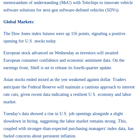
memorandum of understanding (MoU) with Telechips to innovate vehicle
software solutions for next-gen software-defined vehicles (SDVs).
Global Markets:
The Dow Jones index futures were up 116 points, signaling a positive
opening for U.S. stocks today.
European stock advanced on Wednesday as investors will awaited
European consumer confidence and economic sentiment data. On the
earnings front, Shell is set to release its fourth-quarter update.
Asian stocks ended mixed as the yen weakened against dollar. Traders
anticipate the Federal Reserve will maintain a cautious approach to interest
rate cuts, given recent data indicating a resilient U.S. economy and labor
market.
Tuesday's data showed a rise in U.S. job openings alongside a slight
slowdown in hiring, suggesting the labor market remains strong. This,
coupled with stronger-than-expected purchasing managers' index data, has
fueled concerns about persistent inflation.