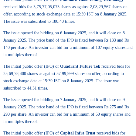
received bids for 3,75,77,05,073 shares as against 2,08,29,567 shares on
offer, according to stock exchange data at 15:39 IST on 8 January 2025.
The issue was subscribed to 180.40 times.
The issue opened for bidding on 6 January 2025, and it will close on 8
January 2025. The price band of the IPO is fixed between Rs 133 and Rs
140 per share. An investor can bid for a minimum of 107 equity shares and
in multiples thereof.
The initial public offer (IPO) of
Quadrant Future Tek
received bids for
25,69,78,400 shares as against 57,99,999 shares on offer, according to
stock exchange data at 15:39 IST on 8 January 2025. The issue was
subscribed to 44.31 times.
The issue opened for bidding on 7 January 2025, and it will close on 9
January 2025. The price band of the IPO is fixed between Rs 275 and Rs
290 per share. An investor can bid for a minimum of 50 equity shares and
in multiples thereof.
The initial public offer (IPO) of
Capital Infra Trust
received bids for