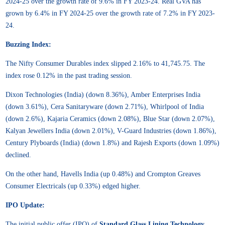
2024-25 over the growth rate of 9.6% in FY 2023-24. Real GVA has
grown by 6.4% in FY 2024-25 over the growth rate of 7.2% in FY 2023-
24.
Buzzing Index:
The Nifty Consumer Durables index slipped 2.16% to 41,745.75. The
index rose 0.12% in the past trading session.
Dixon Technologies (India) (down 8.36%), Amber Enterprises India
(down 3.61%), Cera Sanitaryware (down 2.71%), Whirlpool of India
(down 2.6%), Kajaria Ceramics (down 2.08%), Blue Star (down 2.07%),
Kalyan Jewellers India (down 2.01%), V-Guard Industries (down 1.86%),
Century Plyboards (India) (down 1.8%) and Rajesh Exports (down 1.09%)
declined.
On the other hand, Havells India (up 0.48%) and Crompton Greaves
Consumer Electricals (up 0.33%) edged higher.
IPO Update:
The initial public offer (IPO) of
Standard Glass Lining Technology