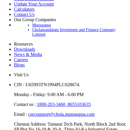
Update Your Account
Calculators
Contact Us
Our Group Companies
Murugappa
Cholamandalam Investment and Finance Company
Limited
Resources
Downloads
News & Media
Careers
Blogs
Visit Us
CIN : U65993TN1994PLC028674.
Monday - Friday: 9.00 AM - 6.00 PM
Contact us :
1800-203-3460,
8655103635
Email :
csecsupport@chola.murugappa.com
Chennai Address: Tamarai Tech Park, North Block 2nd floor,
SP Plot No.16-19 & 20-A, Thiru-Vi-Ka Industrial Estate,