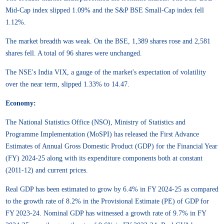
Mid-Cap index slipped 1.09% and the S&P BSE Small-Cap index fell
1.12%.
The market breadth was weak. On the BSE, 1,389 shares rose and 2,581
shares fell. A total of 96 shares were unchanged.
The NSE's India VIX, a gauge of the market's expectation of volatility
over the near term, slipped 1.33% to 14.47.
Economy:
The National Statistics Office (NSO), Ministry of Statistics and
Programme Implementation (MoSPI) has released the First Advance
Estimates of Annual Gross Domestic Product (GDP) for the Financial Year
(FY) 2024-25 along with its expenditure components both at constant
(2011-12) and current prices.
Real GDP has been estimated to grow by 6.4% in FY 2024-25 as compared
to the growth rate of 8.2% in the Provisional Estimate (PE) of GDP for
FY 2023-24. Nominal GDP has witnessed a growth rate of 9.7% in FY