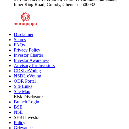
Inner Ring Road, Guindy, Chennai - 600032
Disclaimer
Scores
FAQs
Privacy Policy
Investor Charter
Investor Awareness
Advisory for Investors
CDSL eVoting
NSDL eVoting
ODR Portal
Site Links
Site Map
Risk Disclosure
Branch Login
BSE
NSE
SEBI Investor
Policy
Grievance