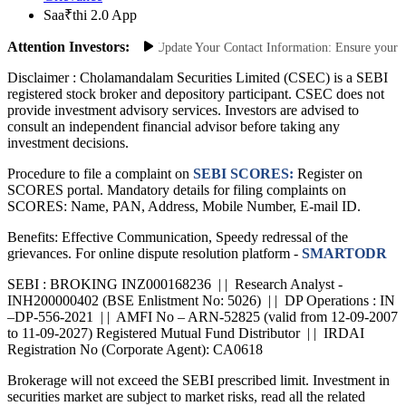
Saa₹thi 2.0 App
Attention Investors:
t Unauthorized Transactions: Update Your Contact Information: Ensure your mob
Disclaimer :
Cholamandalam Securities Limited (CSEC) is a SEBI
registered stock broker and depository participant. CSEC does not
provide investment advisory services. Investors are advised to
consult an independent financial advisor before taking any
investment decisions.
Procedure to file a complaint on
SEBI SCORES:
Register on
SCORES portal. Mandatory details for filing complaints on
SCORES: Name, PAN, Address, Mobile Number, E-mail ID.
Benefits: Effective Communication, Speedy redressal of the
grievances. For online dispute resolution platform -
SMARTODR
SEBI : BROKING INZ000168236 | | Research Analyst -
INH200000402 (BSE Enlistment No: 5026) | | DP Operations : IN
–DP-556-2021 | | AMFI No – ARN-52825 (valid from 12-09-2007
to 11-09-2027) Registered Mutual Fund Distributor | | IRDAI
Registration No (Corporate Agent): CA0618
Brokerage will not exceed the SEBI prescribed limit. Investment in
securities market are subject to market risks, read all the related