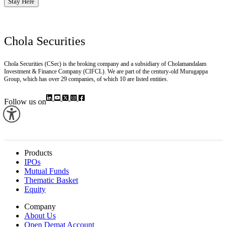
Stay Here
Chola Securities
Chola Securities (CSec) is the broking company and a subsidiary of Cholamandalam
Investment & Finance Company (CIFCL). We are part of the century-old Murugappa
Group, which has over 29 companies, of which 10 are listed entities.
Follow us on
Products
IPOs
Mutual Funds
Thematic Basket
Equity
Company
About Us
Open Demat Account