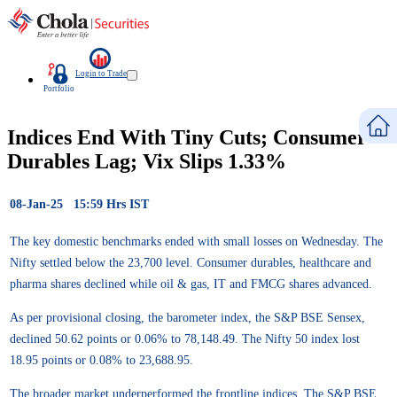
Login to Trade
Portfolio
Indices End With Tiny Cuts; Consumer
Durables Lag; Vix Slips 1.33%
08-Jan-25 15:59 Hrs IST
The key domestic benchmarks ended with small losses on Wednesday. The
Nifty settled below the 23,700 level. Consumer durables, healthcare and
pharma shares declined while oil & gas, IT and FMCG shares advanced.
As per provisional closing, the barometer index, the S&P BSE Sensex,
declined 50.62 points or 0.06% to 78,148.49. The Nifty 50 index lost
18.95 points or 0.08% to 23,688.95.
The broader market underperformed the frontline indices. The S&P BSE