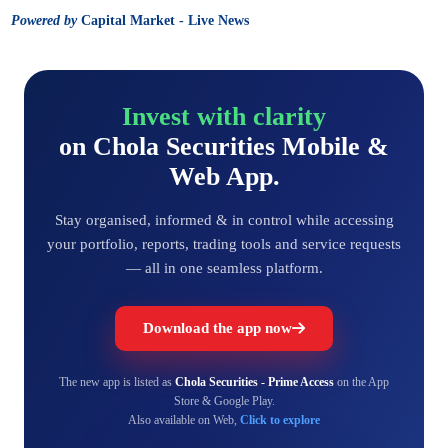
Powered by
Capital Market - Live News
Invest with clarity
on Chola Securities Mobile &
Web App.
Stay organised, informed & in control while accessing
your portfolio, reports, trading tools and service requests
— all in one seamless platform.
Download the app now
The new app is listed as
Chola Securities - Prime Access
on the App
Store & Google Play.
Also available on Web,
Click to explore