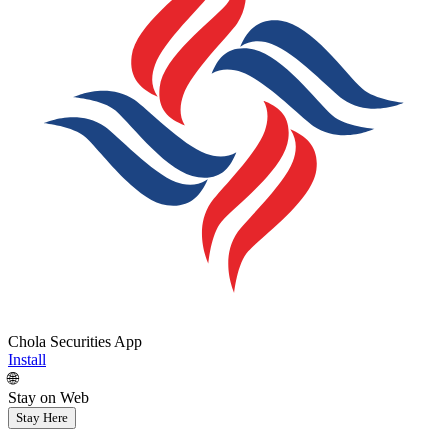
Chola Securities App
Install
🌐
Stay on Web
Stay Here