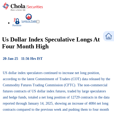
Login to Trade
Portfolio
Us Dollar Index Speculative Longs At
Four Month High
20-Jan-25 11:56 Hrs IST
US dollar index speculators continued to increase net long position,
according to the latest Commitment of Traders (COT) data released by the
Commodity Futures Trading Commission (CFTC). The non-commercial
futures contracts of US dollar index futures, traded by large speculators
and hedge funds, totaled a net long position of 12729 contracts in the data
reported through January 14, 2025, showing an increase of 4084 net long
contracts compared to the previous week and pushing them to four month