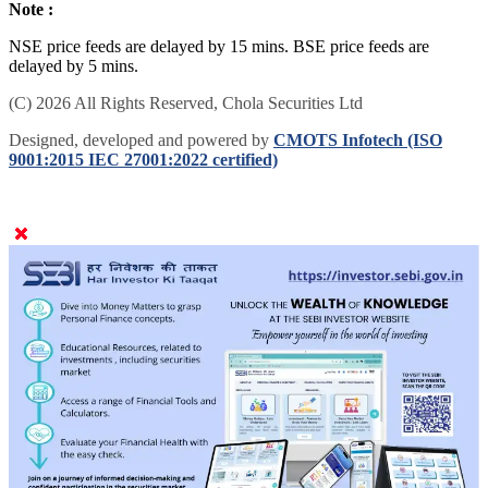
Note :
NSE price feeds are delayed by 15 mins. BSE price feeds are
delayed by 5 mins.
(C) 2026 All Rights Reserved, Chola Securities Ltd
Designed, developed and powered by
CMOTS Infotech (ISO
9001:2015 IEC 27001:2022 certified)