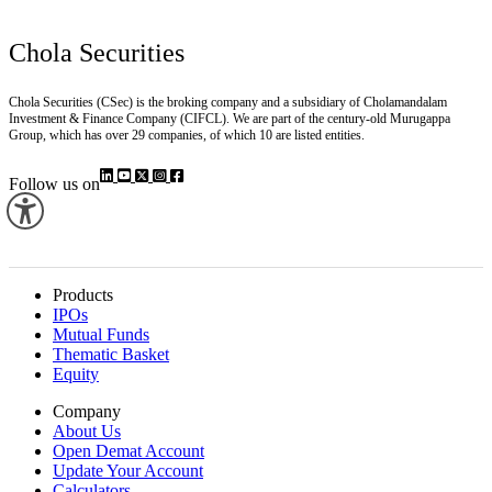
Chola Securities
Chola Securities (CSec) is the broking company and a subsidiary of Cholamandalam
Investment & Finance Company (CIFCL). We are part of the century-old Murugappa
Group, which has over 29 companies, of which 10 are listed entities.
Follow us on
Products
IPOs
Mutual Funds
Thematic Basket
Equity
Company
About Us
Open Demat Account
Update Your Account
Calculators