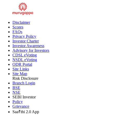
Disclaimer
Scores
FAQs
Privacy Policy
Investor Charter
Investor Awareness
Advisory for Investors
CDSL eVoting
NSDL eVoting
ODR Portal
Site Links
Site Map
Risk Disclosure
Branch Login
BSE
NSE
SEBI Investor
Policy
Grievance
Saa₹thi 2.0 App