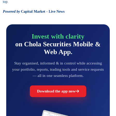
top.
Powered by
Capital Market - Live News
Invest with clarity
on Chola Securities Mobile &
Web App.
Stay organised, informed & in control while accessing
your portfolio, reports, trading tools and service requests
— all in one seamless platform.
Download the app now