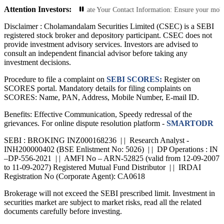
Attention Investors:
rized Transactions: Update Your Contact Information: Ensure your mobile numbe
Disclaimer :
Cholamandalam Securities Limited (CSEC) is a SEBI
registered stock broker and depository participant. CSEC does not
provide investment advisory services. Investors are advised to
consult an independent financial advisor before taking any
investment decisions.
Procedure to file a complaint on
SEBI SCORES:
Register on
SCORES portal. Mandatory details for filing complaints on
SCORES: Name, PAN, Address, Mobile Number, E-mail ID.
Benefits: Effective Communication, Speedy redressal of the
grievances. For online dispute resolution platform -
SMARTODR
SEBI : BROKING INZ000168236 | | Research Analyst -
INH200000402 (BSE Enlistment No: 5026) | | DP Operations : IN
–DP-556-2021 | | AMFI No – ARN-52825 (valid from 12-09-2007
to 11-09-2027) Registered Mutual Fund Distributor | | IRDAI
Registration No (Corporate Agent): CA0618
Brokerage will not exceed the SEBI prescribed limit. Investment in
securities market are subject to market risks, read all the related
documents carefully before investing.