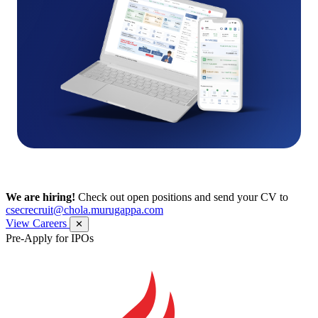
We are hiring!
Check out open positions and send your CV to
csecrecruit@chola.murugappa.com
View Careers
✕
Pre-Apply for IPOs