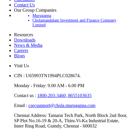
Contact Us
Our Group Companies
Murugappa
Cholamandalam Investment and Finance Company
Limited
Resources
Downloads
News & Media
Careers
Blogs
Visit Us
CIN : U65993TN1994PLC028674.
Monday - Friday: 9.00 AM - 6.00 PM
Contact us :
1800-203-3460,
8655103635
Email :
csecsupport@chola.murugappa.com
Chennai Address: Tamarai Tech Park, North Block 2nd floor,
SP Plot No.16-19 & 20-A, Thiru-Vi-Ka Industrial Estate,
Inner Ring Road, Guindy, Chennai - 600032