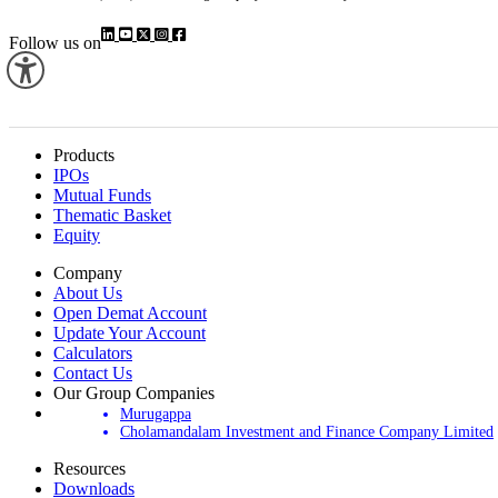
Follow us on
Products
IPOs
Mutual Funds
Thematic Basket
Equity
Company
About Us
Open Demat Account
Update Your Account
Calculators
Contact Us
Our Group Companies
Murugappa
Cholamandalam Investment and Finance Company Limited
Resources
Downloads