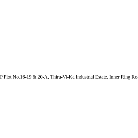
P Plot No.16-19 & 20-A, Thiru-Vi-Ka Industrial Estate, Inner Ring R