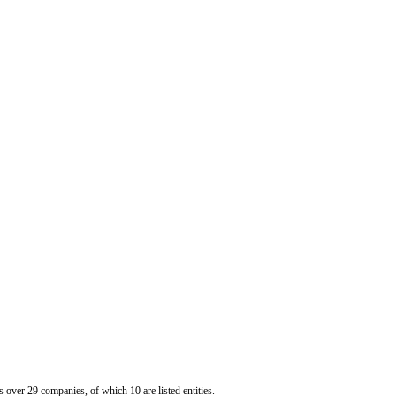
er 29 companies, of which 10 are listed entities.