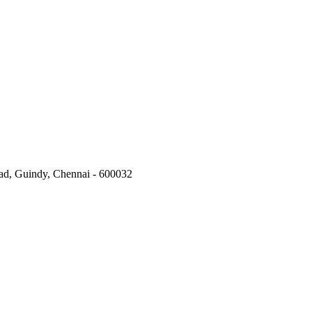
oad, Guindy, Chennai - 600032