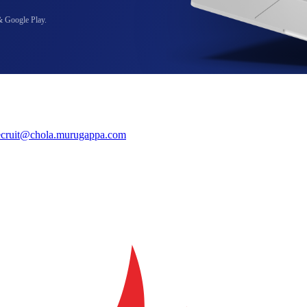
& Google Play.
ecruit@chola.murugappa.com