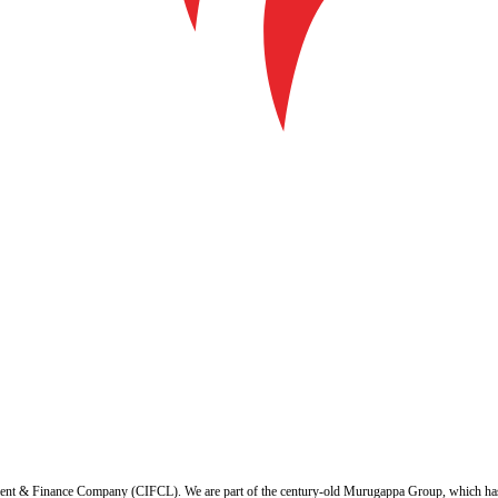
ent & Finance Company (CIFCL). We are part of the century-old Murugappa Group, which has ov