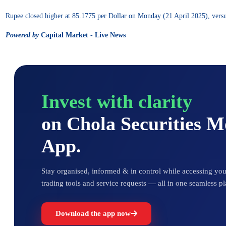
Rupee closed higher at 85.1775 per Dollar on Monday (21 April 2025), versus
Powered by
Capital Market - Live News
Invest with clarity
on Chola Securities 
App.
Stay organised, informed & in control while accessing your
trading tools and service requests — all in one seamless pl
Download the app now