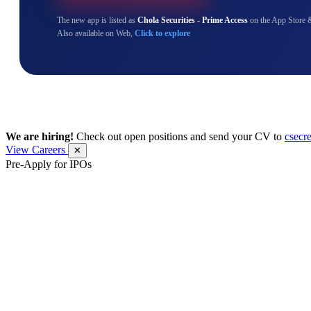
The new app is listed as
Chola Securities - Prime Access
on the App Store 
Also available on Web,
Click to explore
We are hiring!
Check out open positions and send your CV to
csecr
View Careers
✕
Pre-Apply for IPOs