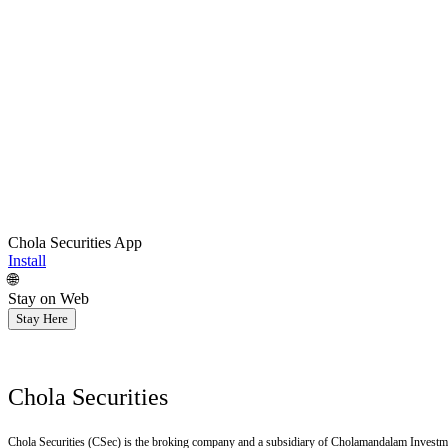
Chola Securities App
Install
🌐
Stay on Web
Stay Here
Chola Securities
Chola Securities (CSec) is the broking company and a subsidiary of Cholamandalam Investm