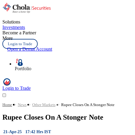
Solutions
Investments
Become a Partner
More
Login to Trade
Open a Demat Account
Portfolio
Login to Trade
Home
>
News
>
Other Markets
>
Rupee Closes On A Stonger Note
Rupee Closes On A Stonger Note
21-Apr-25 17:42 Hrs IST