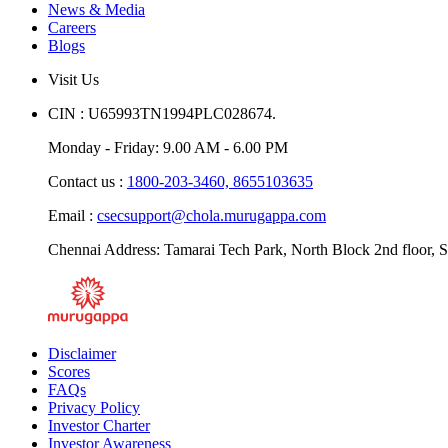
News & Media
Careers
Blogs
Visit Us
CIN : U65993TN1994PLC028674.
Monday - Friday: 9.00 AM - 6.00 PM
Contact us :
1800-203-3460,
8655103635
Email :
csecsupport@chola.murugappa.com
Chennai Address: Tamarai Tech Park, North Block 2nd floor, S
Disclaimer
Scores
FAQs
Privacy Policy
Investor Charter
Investor Awareness