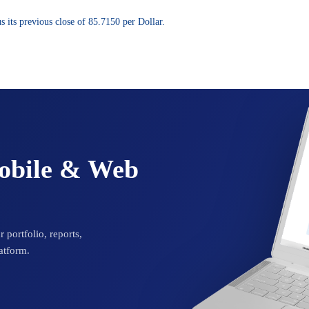
 its previous close of 85.7150 per Dollar.
Mobile & Web
 portfolio, reports,
atform.