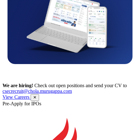
We are hiring!
Check out open positions and send your CV to
csecrecruit@chola.murugappa.com
View Careers
✕
Pre-Apply for IPOs