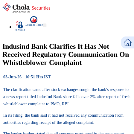
Login to Trade
Portfolio
Indusind Bank Clarifies It Has Not
Received Regulatory Communication On
Whistleblower Complaint
03-Jun-26 16:51 Hrs IST
The clarification came after stock exchanges sought the bank's response to
a news report titled IndusInd Bank share falls over 2% after report of fresh
whistleblower complaint to PMO, RBI.
In its filing, the bank said it had not received any communication from
authorities regarding receipt of the alleged complaint.
The lender further stated that all concerns mentioned in the news report