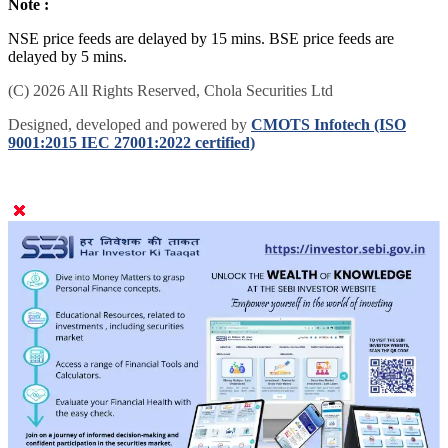
Note :
NSE price feeds are delayed by 15 mins. BSE price feeds are
delayed by 5 mins.
(C) 2026 All Rights Reserved, Chola Securities Ltd
Designed, developed and powered by
CMOTS Infotech (ISO
9001:2015 IEC 27001:2022 certified)