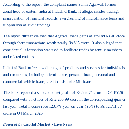
According to the report, the complaint names Samir Agarwal, former
zonal head of eastern India at IndusInd Bank. It alleges insider trading,
manipulation of financial records, evergreening of microfinance loans and
suppression of audit findings.
The report further claimed that Agarwal made gains of around Rs 46 crore
through share transactions worth nearly Rs 815 crore. It also alleged that
confidential information was used to facilitate trades by family members
and related entities.
Indusind Bank offers a wide range of products and services for individuals
and corporates, including microfinance, personal loans, personal and
commercial vehicle loans, credit cards and SME loans.
The bank reported a standalone net profit of Rs 532.71 crore in Q4 FY26,
compared with a net loss of Rs 2,235.99 crore in the corresponding quarter
last year. Total income rose 12.07% year-on-year (YoY) to Rs 12,711.77
crore in Q4 March 2026.
Powered by
Capital Market - Live News