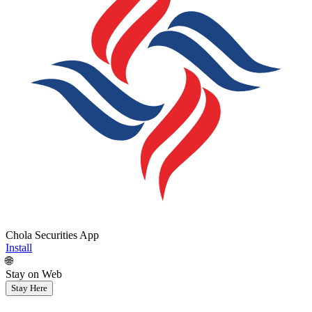
Chola Securities App
Install
🌐
Stay on Web
Stay Here