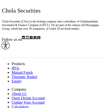
Chola Securities
Chola Securities (CSec) is the broking company and a subsidiary of Cholamandalam
Investment & Finance Company (CIFCL). We are part of the century-old Murugappa
Group, which has over 29 companies, of which 10 are listed entities.
Follow us on
Products
IPOs
Mutual Funds
Thematic Basket
Equity
Company
About Us
Open Demat Account
Update Your Account
Calculators