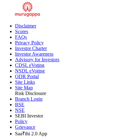
Disclaimer
Scores
FAQs
Privacy Policy
Investor Charter
Investor Awareness
Advisory for Investors
CDSL eVoting
NSDL eVoting
ODR Portal
Site Links
Site Map
Risk Disclosure
Branch Login
BSE
NSE
SEBI Investor
Policy
Grievance
Saa₹thi 2.0 App