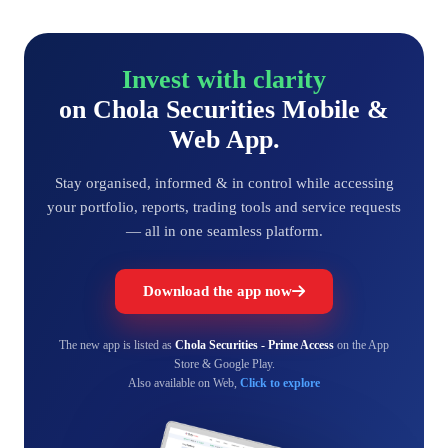
Invest with clarity
on Chola Securities Mobile &
Web App.
Stay organised, informed & in control while accessing
your portfolio, reports, trading tools and service requests
— all in one seamless platform.
Download the app now
The new app is listed as
Chola Securities - Prime Access
on the App
Store & Google Play.
Also available on Web,
Click to explore