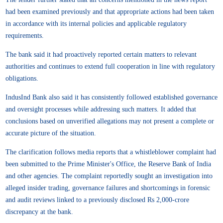
had been examined previously and that appropriate actions had been taken
in accordance with its internal policies and applicable regulatory
requirements.
The bank said it had proactively reported certain matters to relevant
authorities and continues to extend full cooperation in line with regulatory
obligations.
IndusInd Bank also said it has consistently followed established governance
and oversight processes while addressing such matters. It added that
conclusions based on unverified allegations may not present a complete or
accurate picture of the situation.
The clarification follows media reports that a whistleblower complaint had
been submitted to the Prime Minister's Office, the Reserve Bank of India
and other agencies. The complaint reportedly sought an investigation into
alleged insider trading, governance failures and shortcomings in forensic
and audit reviews linked to a previously disclosed Rs 2,000-crore
discrepancy at the bank.