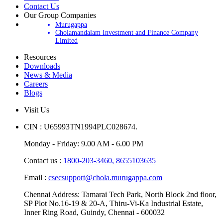
Contact Us
Our Group Companies
Murugappa
Cholamandalam Investment and Finance Company
Limited
Resources
Downloads
News & Media
Careers
Blogs
Visit Us
CIN : U65993TN1994PLC028674.
Monday - Friday: 9.00 AM - 6.00 PM
Contact us :
1800-203-3460,
8655103635
Email :
csecsupport@chola.murugappa.com
Chennai Address: Tamarai Tech Park, North Block 2nd floor,
SP Plot No.16-19 & 20-A, Thiru-Vi-Ka Industrial Estate,
Inner Ring Road, Guindy, Chennai - 600032