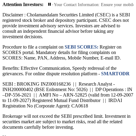
Attention Investors:
ized Transactions: Update Your Contact Information: Ensure your mobile number
Disclaimer :
Cholamandalam Securities Limited (CSEC) is a SEBI
registered stock broker and depository participant. CSEC does not
provide investment advisory services. Investors are advised to
consult an independent financial advisor before taking any
investment decisions.
Procedure to file a complaint on
SEBI SCORES:
Register on
SCORES portal. Mandatory details for filing complaints on
SCORES: Name, PAN, Address, Mobile Number, E-mail ID.
Benefits: Effective Communication, Speedy redressal of the
grievances. For online dispute resolution platform -
SMARTODR
SEBI : BROKING INZ000168236 | | Research Analyst -
INH200000402 (BSE Enlistment No: 5026) | | DP Operations : IN
–DP-556-2021 | | AMFI No – ARN-52825 (valid from 12-09-2007
to 11-09-2027) Registered Mutual Fund Distributor | | IRDAI
Registration No (Corporate Agent): CA0618
Brokerage will not exceed the SEBI prescribed limit. Investment in
securities market are subject to market risks, read all the related
documents carefully before investing.