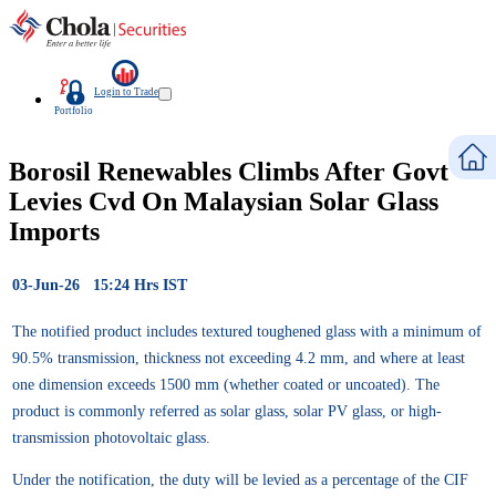
Login to Trade
Portfolio
Borosil Renewables Climbs After Govt
Levies Cvd On Malaysian Solar Glass
Imports
03-Jun-26 15:24 Hrs IST
The notified product includes textured toughened glass with a minimum of
90.5% transmission, thickness not exceeding 4.2 mm, and where at least
one dimension exceeds 1500 mm (whether coated or uncoated). The
product is commonly referred as solar glass, solar PV glass, or high-
transmission photovoltaic glass.
Under the notification, the duty will be levied as a percentage of the CIF