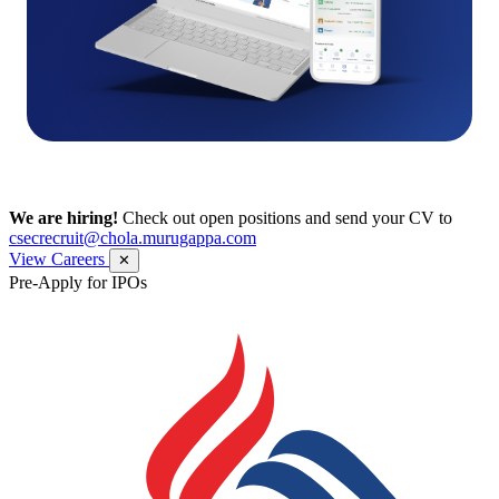
We are hiring!
Check out open positions and send your CV to
csecrecruit@chola.murugappa.com
View Careers
✕
Pre-Apply for IPOs