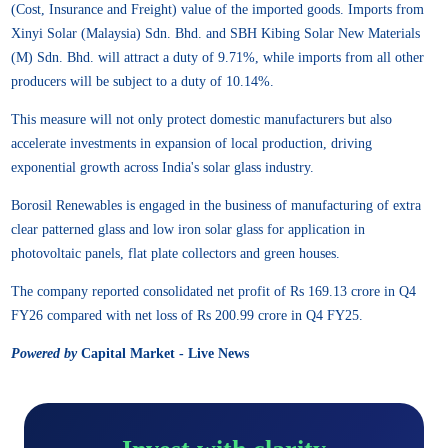
(Cost, Insurance and Freight) value of the imported goods. Imports from
Xinyi Solar (Malaysia) Sdn. Bhd. and SBH Kibing Solar New Materials
(M) Sdn. Bhd. will attract a duty of 9.71%, while imports from all other
producers will be subject to a duty of 10.14%.
This measure will not only protect domestic manufacturers but also
accelerate investments in expansion of local production, driving
exponential growth across India's solar glass industry.
Borosil Renewables is engaged in the business of manufacturing of extra
clear patterned glass and low iron solar glass for application in
photovoltaic panels, flat plate collectors and green houses.
The company reported consolidated net profit of Rs 169.13 crore in Q4
FY26 compared with net loss of Rs 200.99 crore in Q4 FY25.
Powered by
Capital Market - Live News