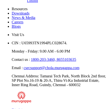
Limited
Resources
Downloads
News & Media
Careers
Blogs
Visit Us
CIN : U65993TN1994PLC028674.
Monday - Friday: 9.00 AM - 6.00 PM
Contact us :
1800-203-3460,
8655103635
Email :
csecsupport@chola.murugappa.com
Chennai Address: Tamarai Tech Park, North Block 2nd floor,
SP Plot No.16-19 & 20-A, Thiru-Vi-Ka Industrial Estate,
Inner Ring Road, Guindy, Chennai - 600032