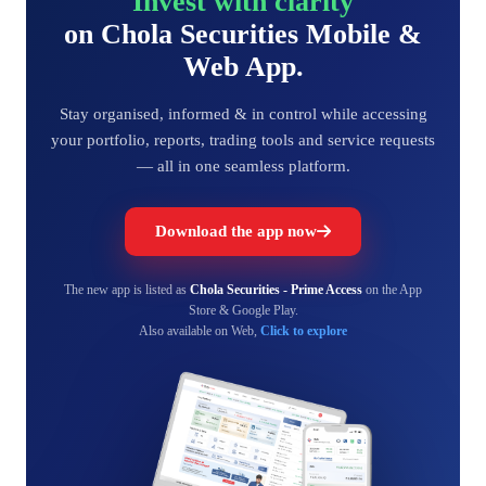
Invest with clarity
on Chola Securities Mobile &
Web App.
Stay organised, informed & in control while accessing
your portfolio, reports, trading tools and service requests
— all in one seamless platform.
Download the app now
The new app is listed as
Chola Securities - Prime Access
on the App
Store & Google Play.
Also available on Web,
Click to explore