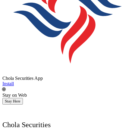
Chola Securities App
Install
🌐
Stay on Web
Stay Here
Chola Securities