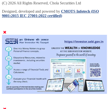
(C) 2026 All Rights Reserved, Chola Securities Ltd
Designed, developed and powered by
CMOTS Infotech (ISO
9001:2015 IEC 27001:2022 certified)