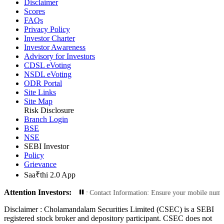
Disclaimer
Scores
FAQs
Privacy Policy
Investor Charter
Investor Awareness
Advisory for Investors
CDSL eVoting
NSDL eVoting
ODR Portal
Site Links
Site Map
Risk Disclosure
Branch Login
BSE
NSE
SEBI Investor
Policy
Grievance
Saa₹thi 2.0 App
Attention Investors:
Transactions: Update Your Contact Information: Ensure your mobile number and 
Disclaimer :
Cholamandalam Securities Limited (CSEC) is a SEBI
registered stock broker and depository participant. CSEC does not