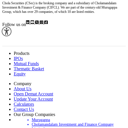
Chola Securities (CSec) is the broking company and a subsidiary of Cholamandalam
Investment & Finance Company (CIFCL). We are part of the century-old Murugappa
Group, which has over 29 companies, of which 10 are listed entities.
Follow us on
Products
IPOs
Mutual Funds
Thematic Basket
Equity
Company
About Us
Open Demat Account
Update Your Account
Calculators
Contact Us
Our Group Companies
Murugappa
Cholamandalam Investment and Finance Company