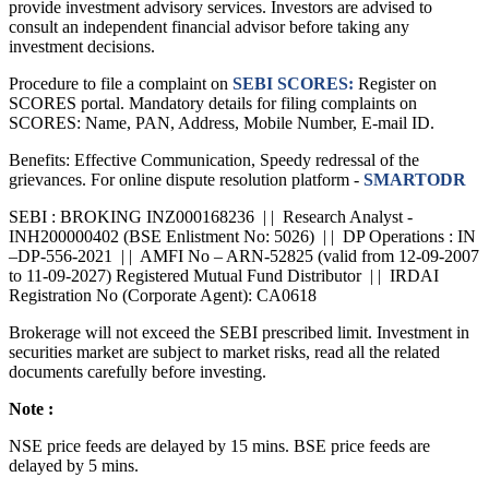
provide investment advisory services. Investors are advised to
consult an independent financial advisor before taking any
investment decisions.
Procedure to file a complaint on
SEBI SCORES:
Register on
SCORES portal. Mandatory details for filing complaints on
SCORES: Name, PAN, Address, Mobile Number, E-mail ID.
Benefits: Effective Communication, Speedy redressal of the
grievances. For online dispute resolution platform -
SMARTODR
SEBI : BROKING INZ000168236 | | Research Analyst -
INH200000402 (BSE Enlistment No: 5026) | | DP Operations : IN
–DP-556-2021 | | AMFI No – ARN-52825 (valid from 12-09-2007
to 11-09-2027) Registered Mutual Fund Distributor | | IRDAI
Registration No (Corporate Agent): CA0618
Brokerage will not exceed the SEBI prescribed limit. Investment in
securities market are subject to market risks, read all the related
documents carefully before investing.
Note :
NSE price feeds are delayed by 15 mins. BSE price feeds are
delayed by 5 mins.