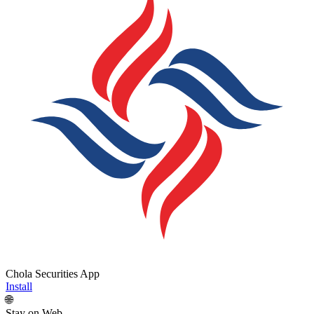
Chola Securities App
Install
🌐
Stay on Web