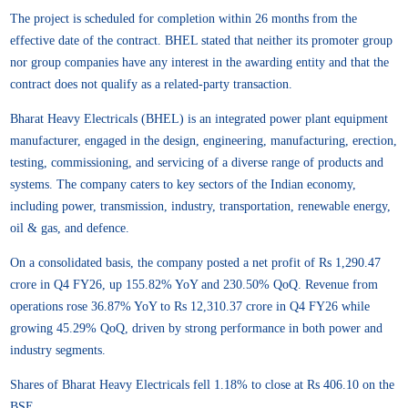
The project is scheduled for completion within 26 months from the
effective date of the contract. BHEL stated that neither its promoter group
nor group companies have any interest in the awarding entity and that the
contract does not qualify as a related-party transaction.
Bharat Heavy Electricals (BHEL) is an integrated power plant equipment
manufacturer, engaged in the design, engineering, manufacturing, erection,
testing, commissioning, and servicing of a diverse range of products and
systems. The company caters to key sectors of the Indian economy,
including power, transmission, industry, transportation, renewable energy,
oil & gas, and defence.
On a consolidated basis, the company posted a net profit of Rs 1,290.47
crore in Q4 FY26, up 155.82% YoY and 230.50% QoQ. Revenue from
operations rose 36.87% YoY to Rs 12,310.37 crore in Q4 FY26 while
growing 45.29% QoQ, driven by strong performance in both power and
industry segments.
Shares of Bharat Heavy Electricals fell 1.18% to close at Rs 406.10 on the
BSE.