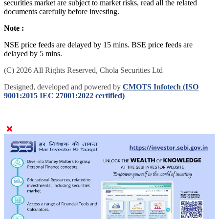
securities market are subject to market risks, read all the related
documents carefully before investing.
Note :
NSE price feeds are delayed by 15 mins. BSE price feeds are
delayed by 5 mins.
(C) 2026 All Rights Reserved, Chola Securities Ltd
Designed, developed and powered by
CMOTS Infotech (ISO
9001:2015 IEC 27001:2022 certified)