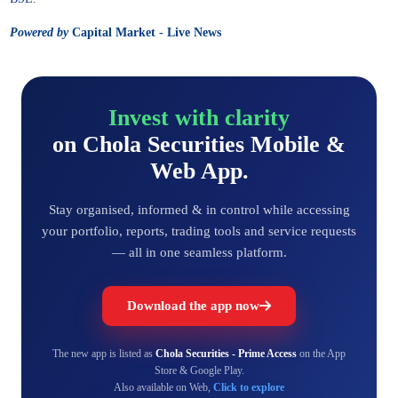
Powered by
Capital Market - Live News
Invest with clarity
on Chola Securities Mobile &
Web App.
Stay organised, informed & in control while accessing
your portfolio, reports, trading tools and service requests
— all in one seamless platform.
Download the app now
The new app is listed as
Chola Securities - Prime Access
on the App
Store & Google Play.
Also available on Web,
Click to explore