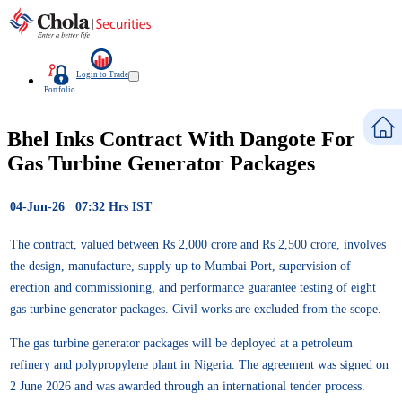
Login to Trade
Portfolio
Bhel Inks Contract With Dangote For
Gas Turbine Generator Packages
04-Jun-26 07:32 Hrs IST
The contract, valued between Rs 2,000 crore and Rs 2,500 crore, involves
the design, manufacture, supply up to Mumbai Port, supervision of
erection and commissioning, and performance guarantee testing of eight
gas turbine generator packages. Civil works are excluded from the scope.
The gas turbine generator packages will be deployed at a petroleum
refinery and polypropylene plant in Nigeria. The agreement was signed on
2 June 2026 and was awarded through an international tender process.