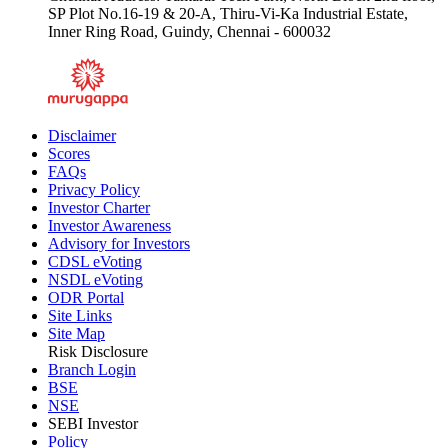
SP Plot No.16-19 & 20-A, Thiru-Vi-Ka Industrial Estate,
Inner Ring Road, Guindy, Chennai - 600032
Disclaimer
Scores
FAQs
Privacy Policy
Investor Charter
Investor Awareness
Advisory for Investors
CDSL eVoting
NSDL eVoting
ODR Portal
Site Links
Site Map
Risk Disclosure
Branch Login
BSE
NSE
SEBI Investor
Policy