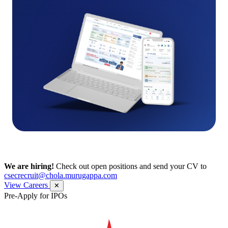
We are hiring!
Check out open positions and send your CV to
csecrecruit@chola.murugappa.com
View Careers
✕
Pre-Apply for IPOs