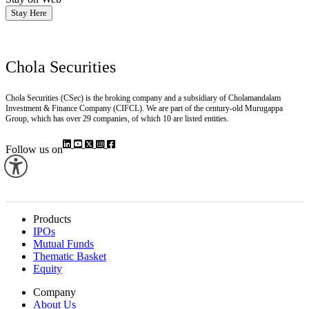
Stay Here
Chola Securities
Chola Securities (CSec) is the broking company and a subsidiary of Cholamandalam
Investment & Finance Company (CIFCL). We are part of the century-old Murugappa
Group, which has over 29 companies, of which 10 are listed entities.
Follow us on
Products
IPOs
Mutual Funds
Thematic Basket
Equity
Company
About Us