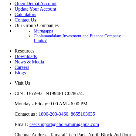
Open Demat Account
Update Your Account
Calculators
Contact Us
Our Group Companies
Murugappa
Cholamandalam Investment and Finance Company
Limited
Resources
Downloads
News & Media
Careers
Blogs
Visit Us
CIN : U65993TN1994PLC028674.
Monday - Friday: 9.00 AM - 6.00 PM
Contact us :
1800-203-3460,
8655103635
Email :
csecsupport@chola.murugappa.com
Chennai Address: Tamarai Tech Park, North Block 2nd floor,