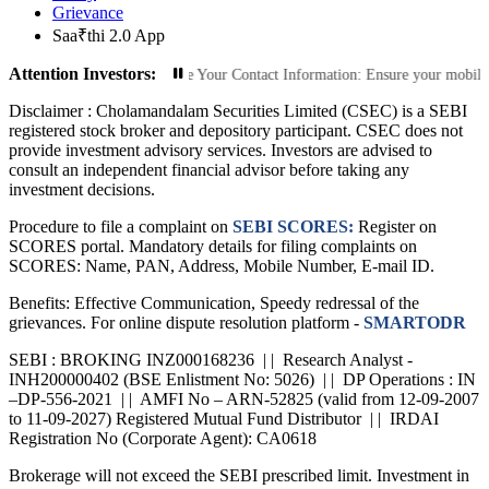
Grievance
Saa₹thi 2.0 App
Attention Investors:
rized Transactions: Update Your Contact Information: Ensure your mobile numbe
Disclaimer :
Cholamandalam Securities Limited (CSEC) is a SEBI
registered stock broker and depository participant. CSEC does not
provide investment advisory services. Investors are advised to
consult an independent financial advisor before taking any
investment decisions.
Procedure to file a complaint on
SEBI SCORES:
Register on
SCORES portal. Mandatory details for filing complaints on
SCORES: Name, PAN, Address, Mobile Number, E-mail ID.
Benefits: Effective Communication, Speedy redressal of the
grievances. For online dispute resolution platform -
SMARTODR
SEBI : BROKING INZ000168236 | | Research Analyst -
INH200000402 (BSE Enlistment No: 5026) | | DP Operations : IN
–DP-556-2021 | | AMFI No – ARN-52825 (valid from 12-09-2007
to 11-09-2027) Registered Mutual Fund Distributor | | IRDAI
Registration No (Corporate Agent): CA0618
Brokerage will not exceed the SEBI prescribed limit. Investment in