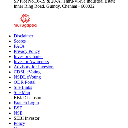
SP Plot No.16-19 & 20-A, Thiru-Vi-Ka Industrial Estate,
Inner Ring Road, Guindy, Chennai - 600032
Disclaimer
Scores
FAQs
Privacy Policy
Investor Charter
Investor Awareness
Advisory for Investors
CDSL eVoting
NSDL eVoting
ODR Portal
Site Links
Site Map
Risk Disclosure
Branch Login
BSE
NSE
SEBI Investor
Policy