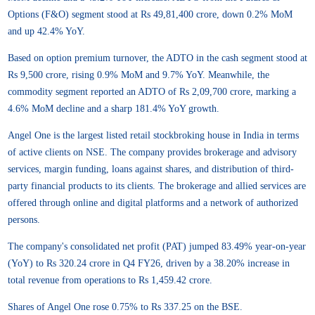
Options (F&O) segment stood at Rs 49,81,400 crore, down 0.2% MoM
and up 42.4% YoY.
Based on option premium turnover, the ADTO in the cash segment stood at
Rs 9,500 crore, rising 0.9% MoM and 9.7% YoY. Meanwhile, the
commodity segment reported an ADTO of Rs 2,09,700 crore, marking a
4.6% MoM decline and a sharp 181.4% YoY growth.
Angel One is the largest listed retail stockbroking house in India in terms
of active clients on NSE. The company provides brokerage and advisory
services, margin funding, loans against shares, and distribution of third-
party financial products to its clients. The brokerage and allied services are
offered through online and digital platforms and a network of authorized
persons.
The company's consolidated net profit (PAT) jumped 83.49% year-on-year
(YoY) to Rs 320.24 crore in Q4 FY26, driven by a 38.20% increase in
total revenue from operations to Rs 1,459.42 crore.
Shares of Angel One rose 0.75% to Rs 337.25 on the BSE.