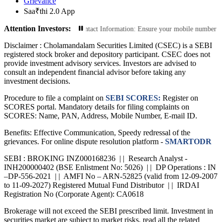
Grievance
Saa₹thi 2.0 App
Attention Investors:
sactions: Update Your Contact Information: Ensure your mobile number and emai
Disclaimer :
Cholamandalam Securities Limited (CSEC) is a SEBI
registered stock broker and depository participant. CSEC does not
provide investment advisory services. Investors are advised to
consult an independent financial advisor before taking any
investment decisions.
Procedure to file a complaint on
SEBI SCORES:
Register on
SCORES portal. Mandatory details for filing complaints on
SCORES: Name, PAN, Address, Mobile Number, E-mail ID.
Benefits: Effective Communication, Speedy redressal of the
grievances. For online dispute resolution platform -
SMARTODR
SEBI : BROKING INZ000168236 | | Research Analyst -
INH200000402 (BSE Enlistment No: 5026) | | DP Operations : IN
–DP-556-2021 | | AMFI No – ARN-52825 (valid from 12-09-2007
to 11-09-2027) Registered Mutual Fund Distributor | | IRDAI
Registration No (Corporate Agent): CA0618
Brokerage will not exceed the SEBI prescribed limit. Investment in
securities market are subject to market risks, read all the related