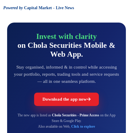
Powered by
Capital Market - Live News
Invest with clarity
on Chola Securities Mobile &
Web App.
Stay organised, informed & in control while accessing
your portfolio, reports, trading tools and service requests
— all in one seamless platform.
Download the app now
The new app is listed as
Chola Securities - Prime Access
on the App
Store & Google Play.
Also available on Web,
Click to explore