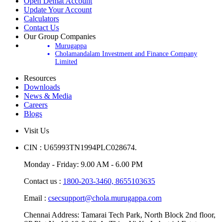
Open Demat Account
Update Your Account
Calculators
Contact Us
Our Group Companies
Murugappa
Cholamandalam Investment and Finance Company
Limited
Resources
Downloads
News & Media
Careers
Blogs
Visit Us
CIN : U65993TN1994PLC028674.
Monday - Friday: 9.00 AM - 6.00 PM
Contact us :
1800-203-3460,
8655103635
Email :
csecsupport@chola.murugappa.com
Chennai Address: Tamarai Tech Park, North Block 2nd floor,