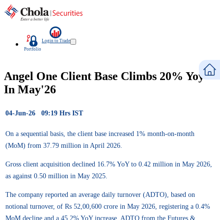
Login to Trade
Portfolio
Angel One Client Base Climbs 20% Yoy
In May'26
04-Jun-26 09:19 Hrs IST
On a sequential basis, the client base increased 1% month-on-month
(MoM) from 37.79 million in April 2026.
Gross client acquisition declined 16.7% YoY to 0.42 million in May 2026,
as against 0.50 million in May 2025.
The company reported an average daily turnover (ADTO), based on
notional turnover, of Rs 52,00,600 crore in May 2026, registering a 0.4%
MoM decline and a 45.2% YoY increase. ADTO from the Futures &