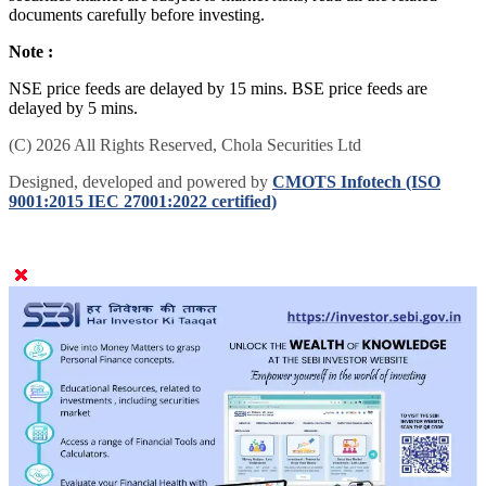
documents carefully before investing.
Note :
NSE price feeds are delayed by 15 mins. BSE price feeds are
delayed by 5 mins.
(C) 2026 All Rights Reserved, Chola Securities Ltd
Designed, developed and powered by
CMOTS Infotech (ISO
9001:2015 IEC 27001:2022 certified)