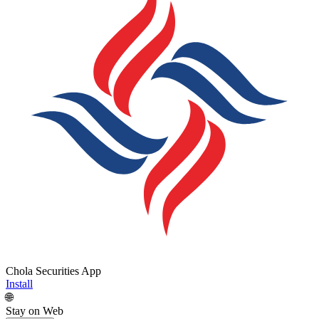
Chola Securities App
Install
🌐
Stay on Web