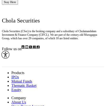
Stay Here
Chola Securities
Chola Securities (CSec) is the broking company and a subsidiary of Cholamandalam
Investment & Finance Company (CIFCL). We are part of the century-old Murugappa
Group, which has over 29 companies, of which 10 are listed entities.
Follow us on
Products
IPOs
Mutual Funds
Thematic Basket
Equity
Company
About Us