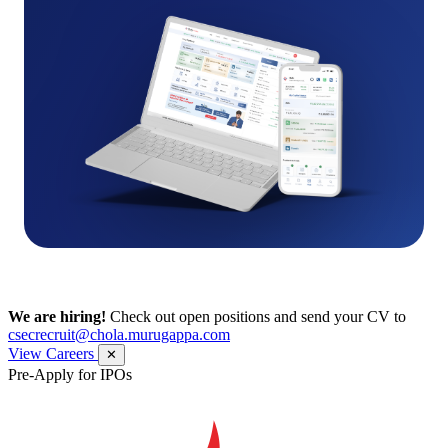
We are hiring!
Check out open positions and send your CV to
csecrecruit@chola.murugappa.com
View Careers
✕
Pre-Apply for IPOs