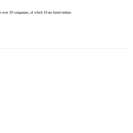
er 29 companies, of which 10 are listed entities.