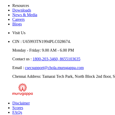
Resources
Downloads
News & Media
Careers
Blogs
Visit Us
CIN : U65993TN1994PLC028674.
Monday - Friday: 9.00 AM - 6.00 PM
Contact us :
1800-203-3460,
8655103635
Email :
csecsupport@chola.murugappa.com
Chennai Address: Tamarai Tech Park, North Block 2nd floor, S
Disclaimer
Scores
FAQs