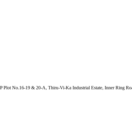
P Plot No.16-19 & 20-A, Thiru-Vi-Ka Industrial Estate, Inner Ring R