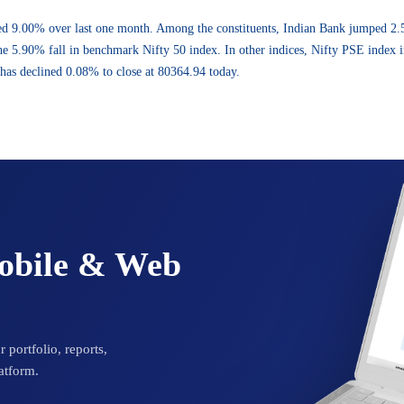
ed 9.00% over last one month. Among the constituents, Indian Bank jumped 2
e 5.90% fall in benchmark Nifty 50 index. In other indices, Nifty PSE index 
has declined 0.08% to close at 80364.94 today.
Mobile & Web
 portfolio, reports,
atform.