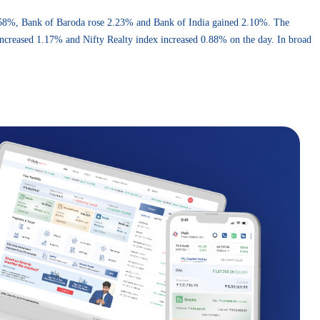
.58%, Bank of Baroda rose 2.23% and Bank of India gained 2.10%. The
increased 1.17% and Nifty Realty index increased 0.88% on the day. In broad