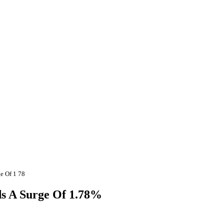
e Of 1 78
ds A Surge Of 1.78%