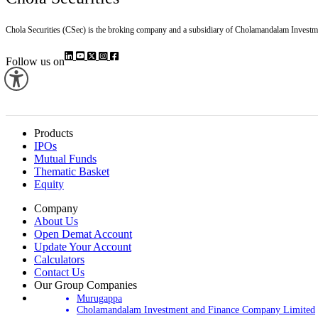
Chola Securities (CSec) is the broking company and a subsidiary of Cholamandalam Investm
Follow us on
Products
IPOs
Mutual Funds
Thematic Basket
Equity
Company
About Us
Open Demat Account
Update Your Account
Calculators
Contact Us
Our Group Companies
Murugappa
Cholamandalam Investment and Finance Company Limited