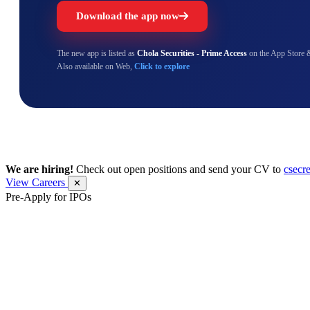
Download the app now
The new app is listed as
Chola Securities - Prime Access
on the App Store 
Also available on Web,
Click to explore
We are hiring!
Check out open positions and send your CV to
csecr
View Careers
✕
Pre-Apply for IPOs