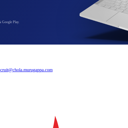
& Google Play.
ecruit@chola.murugappa.com