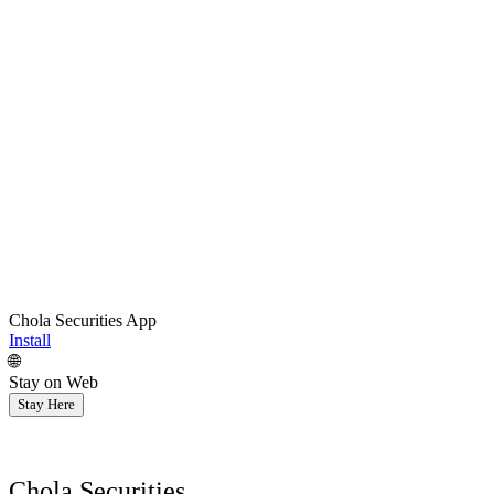
Chola Securities App
Install
🌐
Stay on Web
Stay Here
Chola Securities