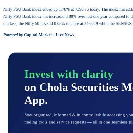
Nifty PSU Bank index ended up 1.78% at 7390.75 today. The index has add
Nifty PSU Bank index has increased 8.00% over last one year compared to th
markets, the Nifty 50 has slid 0.08% to close at 24634.9 while the SENSEX 
Powered by
Capital Market - Live News
Invest with clarity
on Chola Securities 
App.
Stay organised, informed & in control while accessing your
trading tools and service requests — all in one seamless pl