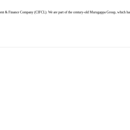
ent & Finance Company (CIFCL). We are part of the century-old Murugappa Group, which has ov