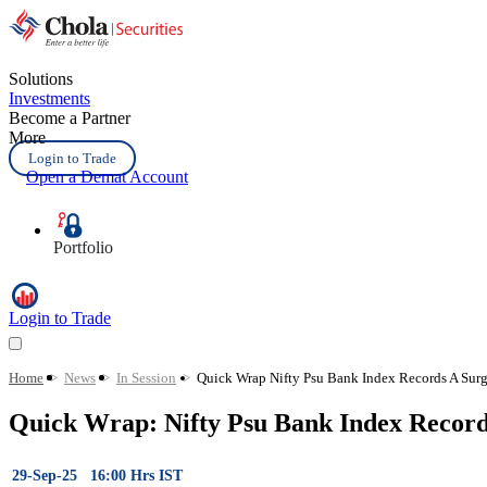
Solutions
Investments
Become a Partner
More
Login to Trade
Open a Demat Account
Portfolio
Login to Trade
Home
>
News
>
In Session
>
Quick Wrap Nifty Psu Bank Index Records A Surg
Quick Wrap: Nifty Psu Bank Index Recor
29-Sep-25 16:00 Hrs IST