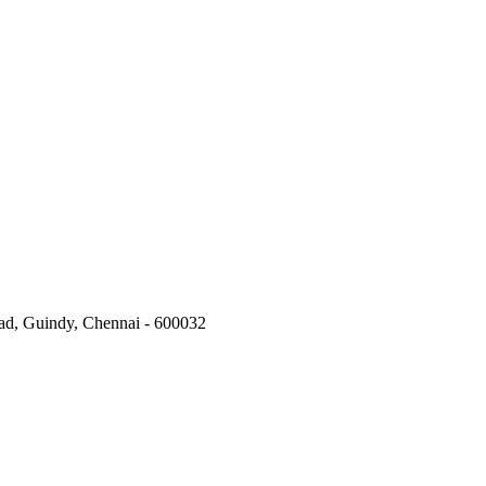
oad, Guindy, Chennai - 600032