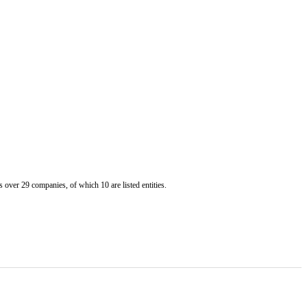
er 29 companies, of which 10 are listed entities.