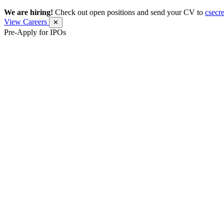
We are hiring!
Check out open positions and send your CV to
csecr
View Careers
✕
Pre-Apply for IPOs