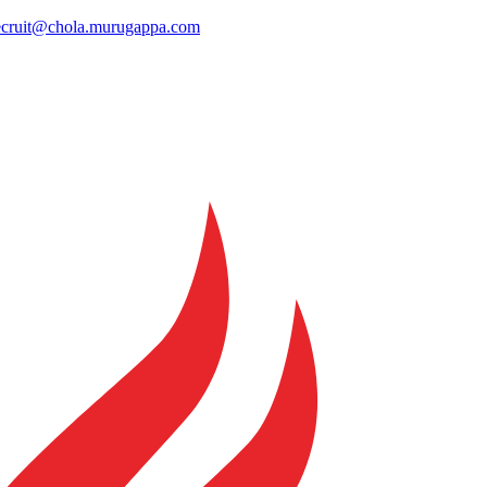
ecruit@chola.murugappa.com