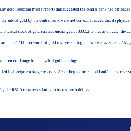
ny gold, rejecting media reports that suggested the central bank had offloaded p
g the sale of gold by the central bank were not correct. It added that its physic
he physical stock of gold remains unchanged at 880.52 tonnes as on date, the ce
 around $12 billion worth of gold reserves during the two weeks ended 22 May 20
has been no change in its physical gold holdings.
rsified its foreign exchange reserves. According to the central bank's latest r
by the RBI for matters relating to its reserve holdings.