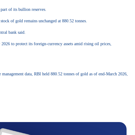
art of its bullion reserves.
al stock of gold remains unchanged at 880.52 tonnes.
ntral bank said.
26 to protect its foreign-currency assets amid rising oil prices,
eserve management data, RBI held 880.52 tonnes of gold as of end-March 2026,