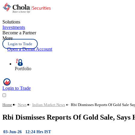
Solutions
Investments
Become a Partner
More
Login to Trade
Open a Demat Account
Portfolio
Login to Trade
Home
>
News
>
Indian Market News
>
Rbi Dismisses Reports Of Gold Sale S
Rbi Dismisses Reports Of Gold Sale, Says
03-Jun-26 12:24 Hrs IST