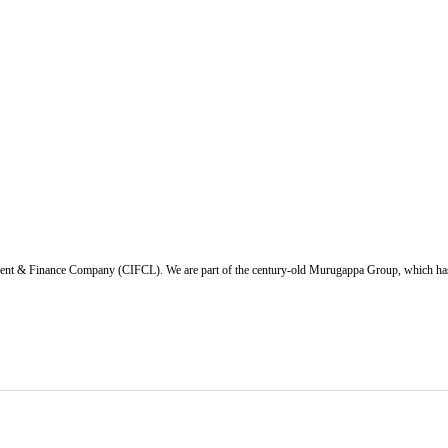
ent & Finance Company (CIFCL). We are part of the century-old Murugappa Group, which has ov