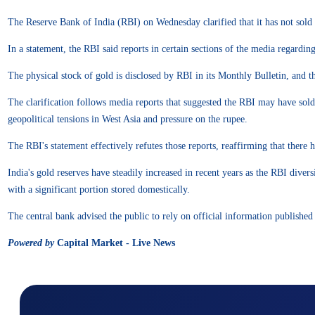
The Reserve Bank of India (RBI) on Wednesday clarified that it has not sold a
In a statement, the RBI said reports in certain sections of the media regardin
The physical stock of gold is disclosed by RBI in its Monthly Bulletin, and t
The clarification follows media reports that suggested the RBI may have sold
geopolitical tensions in West Asia and pressure on the rupee.
The RBI's statement effectively refutes those reports, reaffirming that there 
India's gold reserves have steadily increased in recent years as the RBI dive
with a significant portion stored domestically.
The central bank advised the public to rely on official information published 
Powered by
Capital Market - Live News