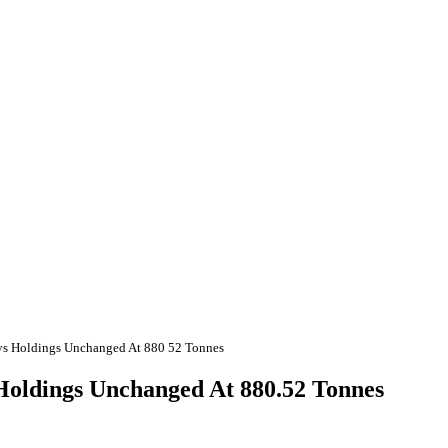
ays Holdings Unchanged At 880 52 Tonnes
 Holdings Unchanged At 880.52 Tonnes