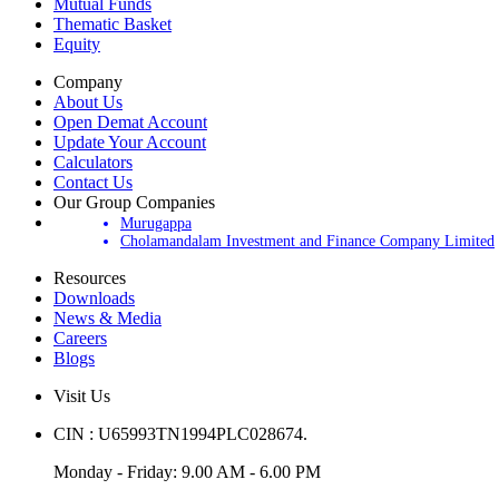
Mutual Funds
Thematic Basket
Equity
Company
About Us
Open Demat Account
Update Your Account
Calculators
Contact Us
Our Group Companies
Murugappa
Cholamandalam Investment and Finance Company Limited
Resources
Downloads
News & Media
Careers
Blogs
Visit Us
CIN : U65993TN1994PLC028674.
Monday - Friday: 9.00 AM - 6.00 PM