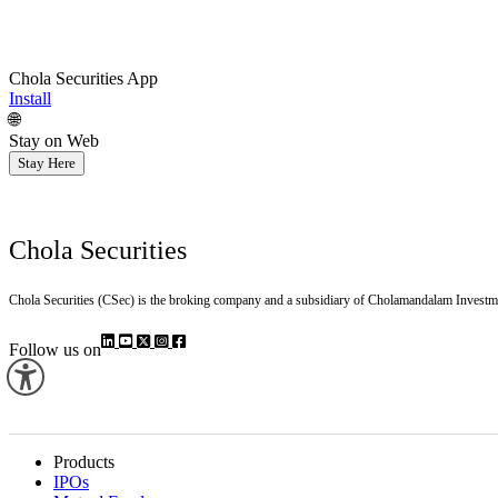
Chola Securities App
Install
🌐
Stay on Web
Stay Here
Chola Securities
Chola Securities (CSec) is the broking company and a subsidiary of Cholamandalam Investm
Follow us on
Products
IPOs