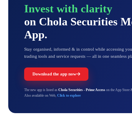
Invest with clarity
on Chola Securities 
App.
Stay organised, informed & in control while accessing your
trading tools and service requests — all in one seamless pl
Download the app now
The new app is listed as
Chola Securities - Prime Access
on the App Store 
Also available on Web,
Click to explore