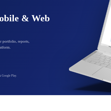
Mobile & Web
 portfolio, reports,
atform.
& Google Play.