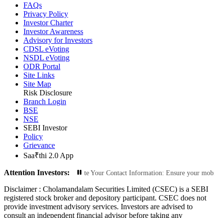
FAQs
Privacy Policy
Investor Charter
Investor Awareness
Advisory for Investors
CDSL eVoting
NSDL eVoting
ODR Portal
Site Links
Site Map
Risk Disclosure
Branch Login
BSE
NSE
SEBI Investor
Policy
Grievance
Saa₹thi 2.0 App
Attention Investors:
orized Transactions: Update Your Contact Information: Ensure your mobile numb
Disclaimer :
Cholamandalam Securities Limited (CSEC) is a SEBI
registered stock broker and depository participant. CSEC does not
provide investment advisory services. Investors are advised to
consult an independent financial advisor before taking any