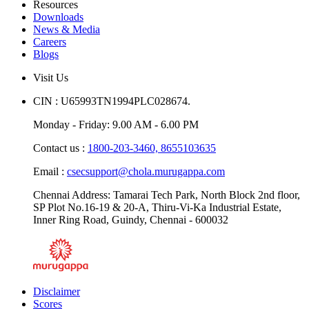
Resources
Downloads
News & Media
Careers
Blogs
Visit Us
CIN : U65993TN1994PLC028674.
Monday - Friday: 9.00 AM - 6.00 PM
Contact us :
1800-203-3460,
8655103635
Email :
csecsupport@chola.murugappa.com
Chennai Address: Tamarai Tech Park, North Block 2nd floor,
SP Plot No.16-19 & 20-A, Thiru-Vi-Ka Industrial Estate,
Inner Ring Road, Guindy, Chennai - 600032
Disclaimer
Scores