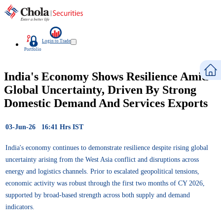
Login to Trade
Portfolio
India's Economy Shows Resilience Amid
Global Uncertainty, Driven By Strong
Domestic Demand And Services Exports
03-Jun-26 16:41 Hrs IST
India's economy continues to demonstrate resilience despite rising global
uncertainty arising from the West Asia conflict and disruptions across
energy and logistics channels. Prior to escalated geopolitical tensions,
economic activity was robust through the first two months of CY 2026,
supported by broad-based strength across both supply and demand
indicators.