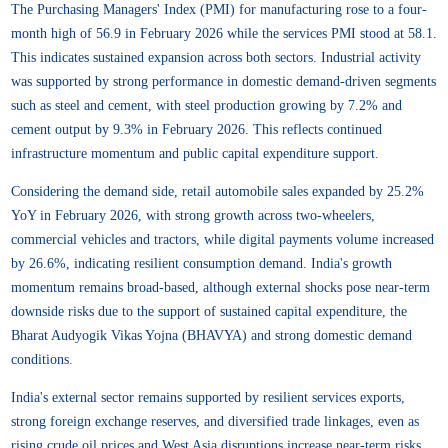
The Purchasing Managers' Index (PMI) for manufacturing rose to a four-
month high of 56.9 in February 2026 while the services PMI stood at 58.1.
This indicates sustained expansion across both sectors. Industrial activity
was supported by strong performance in domestic demand-driven segments
such as steel and cement, with steel production growing by 7.2% and
cement output by 9.3% in February 2026. This reflects continued
infrastructure momentum and public capital expenditure support.
Considering the demand side, retail automobile sales expanded by 25.2%
YoY in February 2026, with strong growth across two-wheelers,
commercial vehicles and tractors, while digital payments volume increased
by 26.6%, indicating resilient consumption demand. India's growth
momentum remains broad-based, although external shocks pose near-term
downside risks due to the support of sustained capital expenditure, the
Bharat Audyogik Vikas Yojna (BHAVYA) and strong domestic demand
conditions.
India's external sector remains supported by resilient services exports,
strong foreign exchange reserves, and diversified trade linkages, even as
rising crude oil prices and West Asia disruptions increase near-term risks.