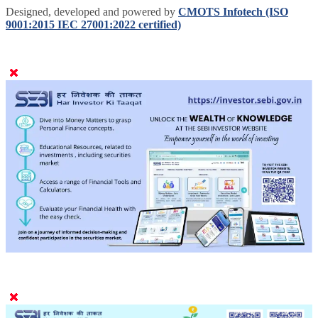
Designed, developed and powered by
CMOTS Infotech (ISO
9001:2015 IEC 27001:2022 certified)