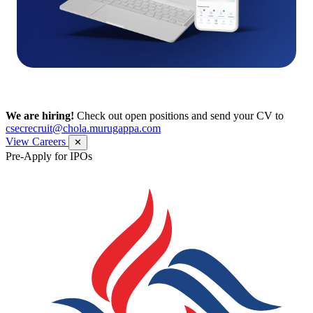
We are hiring!
Check out open positions and send your CV to
csecrecruit@chola.murugappa.com
View Careers
✕
Pre-Apply for IPOs