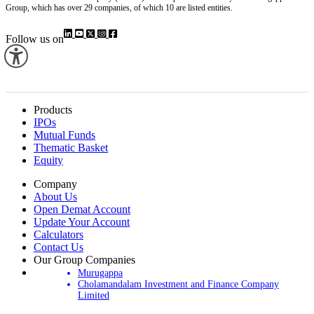
Group, which has over 29 companies, of which 10 are listed entities.
Follow us on
Products
IPOs
Mutual Funds
Thematic Basket
Equity
Company
About Us
Open Demat Account
Update Your Account
Calculators
Contact Us
Our Group Companies
Murugappa
Cholamandalam Investment and Finance Company
Limited