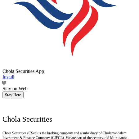
Chola Securities App
Install
🌐
Stay on Web
Stay Here
Chola Securities
Chola Securities (CSec) is the broking company and a subsidiary of Cholamandalam
Investment & Finance Company (CIFCL). We are part of the century-old Murugappa