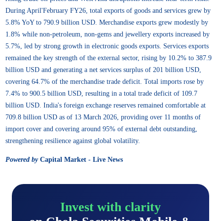
During April'February FY26, total exports of goods and services grew by
5.8% YoY to 790.9 billion USD. Merchandise exports grew modestly by
1.8% while non-petroleum, non-gems and jewellery exports increased by
5.7%, led by strong growth in electronic goods exports. Services exports
remained the key strength of the external sector, rising by 10.2% to 387.9
billion USD and generating a net services surplus of 201 billion USD,
covering 64.7% of the merchandise trade deficit. Total imports rose by
7.4% to 900.5 billion USD, resulting in a total trade deficit of 109.7
billion USD. India's foreign exchange reserves remained comfortable at
709.8 billion USD as of 13 March 2026, providing over 11 months of
import cover and covering around 95% of external debt outstanding,
strengthening resilience against global volatility.
Powered by
Capital Market - Live News
Invest with clarity