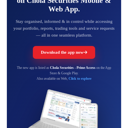
on Chola Securities Mobile &
Web App.
Stay organised, informed & in control while accessing
your portfolio, reports, trading tools and service requests
— all in one seamless platform.
Download the app now
The new app is listed as
Chola Securities - Prime Access
on the App
Store & Google Play.
Also available on Web,
Click to explore