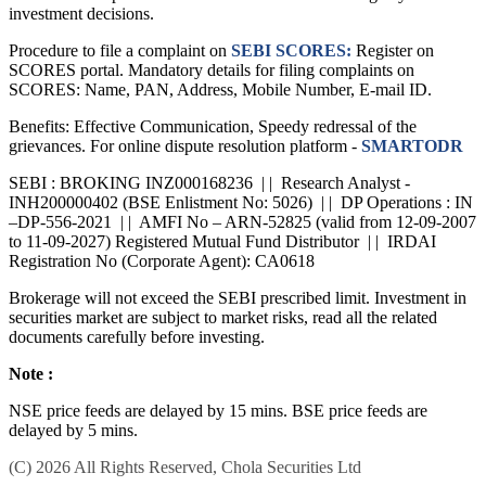
investment decisions.
Procedure to file a complaint on
SEBI SCORES:
Register on
SCORES portal. Mandatory details for filing complaints on
SCORES: Name, PAN, Address, Mobile Number, E-mail ID.
Benefits: Effective Communication, Speedy redressal of the
grievances. For online dispute resolution platform -
SMARTODR
SEBI : BROKING INZ000168236 | | Research Analyst -
INH200000402 (BSE Enlistment No: 5026) | | DP Operations : IN
–DP-556-2021 | | AMFI No – ARN-52825 (valid from 12-09-2007
to 11-09-2027) Registered Mutual Fund Distributor | | IRDAI
Registration No (Corporate Agent): CA0618
Brokerage will not exceed the SEBI prescribed limit. Investment in
securities market are subject to market risks, read all the related
documents carefully before investing.
Note :
NSE price feeds are delayed by 15 mins. BSE price feeds are
delayed by 5 mins.
(C) 2026 All Rights Reserved, Chola Securities Ltd