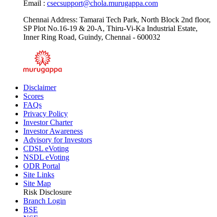
Email :
csecsupport@chola.murugappa.com
Chennai Address: Tamarai Tech Park, North Block 2nd floor,
SP Plot No.16-19 & 20-A, Thiru-Vi-Ka Industrial Estate,
Inner Ring Road, Guindy, Chennai - 600032
Disclaimer
Scores
FAQs
Privacy Policy
Investor Charter
Investor Awareness
Advisory for Investors
CDSL eVoting
NSDL eVoting
ODR Portal
Site Links
Site Map
Risk Disclosure
Branch Login
BSE