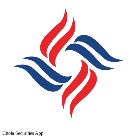
Chola Securities App