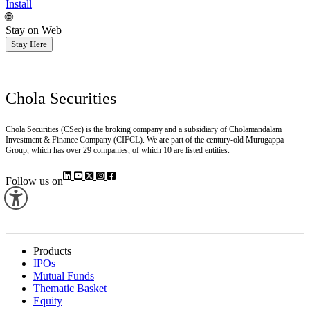
Install
🌐
Stay on Web
Stay Here
Chola Securities
Chola Securities (CSec) is the broking company and a subsidiary of Cholamandalam
Investment & Finance Company (CIFCL). We are part of the century-old Murugappa
Group, which has over 29 companies, of which 10 are listed entities.
Follow us on
Products
IPOs
Mutual Funds
Thematic Basket
Equity