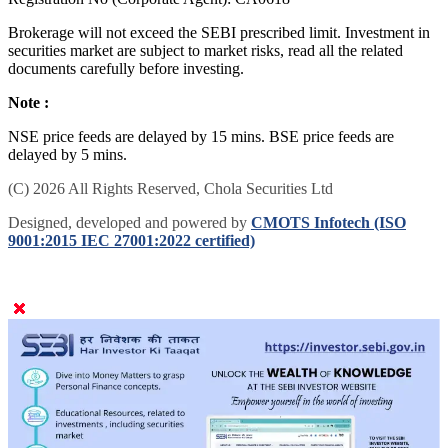
Brokerage will not exceed the SEBI prescribed limit. Investment in
securities market are subject to market risks, read all the related
documents carefully before investing.
Note :
NSE price feeds are delayed by 15 mins. BSE price feeds are
delayed by 5 mins.
(C) 2026 All Rights Reserved, Chola Securities Ltd
Designed, developed and powered by
CMOTS Infotech (ISO
9001:2015 IEC 27001:2022 certified)