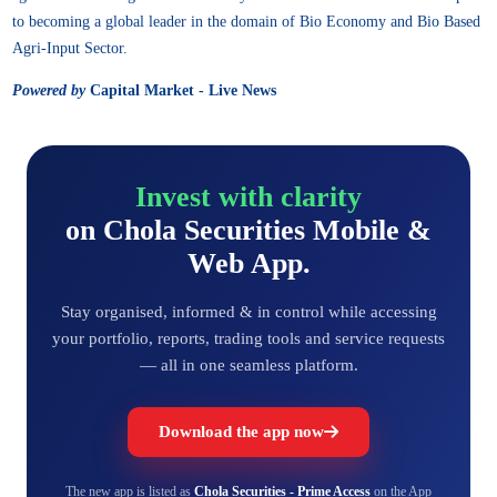
to becoming a global leader in the domain of Bio Economy and Bio Based
Agri-Input Sector.
Powered by
Capital Market - Live News
Invest with clarity
on Chola Securities Mobile &
Web App.
Stay organised, informed & in control while accessing
your portfolio, reports, trading tools and service requests
— all in one seamless platform.
Download the app now
The new app is listed as
Chola Securities - Prime Access
on the App