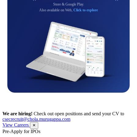
Store & Google Play.
Also available on Web,
Click to explore
We are hiring!
Check out open positions and send your CV to
csecrecruit@chola.murugappa.com
View Careers
✕
Pre-Apply for IPOs