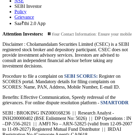
NSE
SEBI Investor
Policy
Grievance
Saa₹thi 2.0 App
Attention Investors:
d Transactions: Update Your Contact Information: Ensure your mobile number an
Disclaimer :
Cholamandalam Securities Limited (CSEC) is a SEBI
registered stock broker and depository participant. CSEC does not
provide investment advisory services. Investors are advised to
consult an independent financial advisor before taking any
investment decisions.
Procedure to file a complaint on
SEBI SCORES:
Register on
SCORES portal. Mandatory details for filing complaints on
SCORES: Name, PAN, Address, Mobile Number, E-mail ID.
Benefits: Effective Communication, Speedy redressal of the
grievances. For online dispute resolution platform -
SMARTODR
SEBI : BROKING INZ000168236 | | Research Analyst -
INH200000402 (BSE Enlistment No: 5026) | | DP Operations : IN
–DP-556-2021 | | AMFI No – ARN-52825 (valid from 12-09-2007
to 11-09-2027) Registered Mutual Fund Distributor | | IRDAI
Registration No (Corporate Agent): CA0618