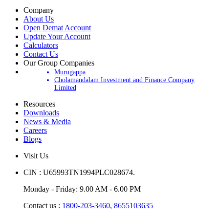
Company
About Us
Open Demat Account
Update Your Account
Calculators
Contact Us
Our Group Companies
Murugappa
Cholamandalam Investment and Finance Company
Limited
Resources
Downloads
News & Media
Careers
Blogs
Visit Us
CIN : U65993TN1994PLC028674.
Monday - Friday: 9.00 AM - 6.00 PM
Contact us :
1800-203-3460,
8655103635