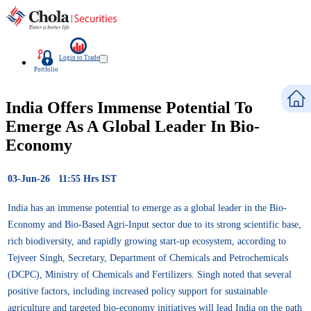
Login to Trade
Portfolio
India Offers Immense Potential To
Emerge As A Global Leader In Bio-
Economy
03-Jun-26 11:55 Hrs IST
India has an immense potential to emerge as a global leader in the Bio-
Economy and Bio-Based Agri-Input sector due to its strong scientific base,
rich biodiversity, and rapidly growing start-up ecosystem, according to
Tejveer Singh, Secretary, Department of Chemicals and Petrochemicals
(DCPC), Ministry of Chemicals and Fertilizers. Singh noted that several
positive factors, including increased policy support for sustainable
agriculture and targeted bio-economy initiatives will lead India on the path