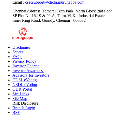
Email :
csecsupport@chola.murugappa.com
Chennai Address: Tamarai Tech Park, North Block 2nd floor,
SP Plot No.16-19 & 20-A, Thiru-Vi-Ka Industrial Estate,
Inner Ring Road, Guindy, Chennai - 600032
Disclaimer
Scores
FAQs
Privacy Policy
Investor Charter
Investor Awareness
Advisory for Investors
CDSL eVoting
NSDL eVoting
ODR Portal
Site Links
Site Map
Risk Disclosure
Branch Login
BSE