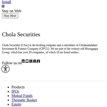
Install
🌐
Stay on Web
Stay Here
Chola Securities
Chola Securities (CSec) is the broking company and a subsidiary of Cholamandalam
Investment & Finance Company (CIFCL). We are part of the century-old Murugappa
Group, which has over 29 companies, of which 10 are listed entities.
Follow us on
Products
IPOs
Mutual Funds
Thematic Basket
Equity