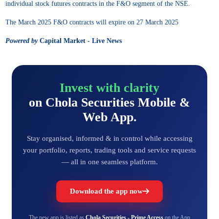
individual stock futures contracts in the F&O segment of the NSE.
The March 2025 F&O contracts will expire on 27 March 2025
Powered by
Capital Market - Live News
Invest with clarity
on Chola Securities Mobile &
Web App.
Stay organised, informed & in control while accessing
your portfolio, reports, trading tools and service requests
— all in one seamless platform.
Download the app now
The new app is listed as
Chola Securities - Prime Access
on the App