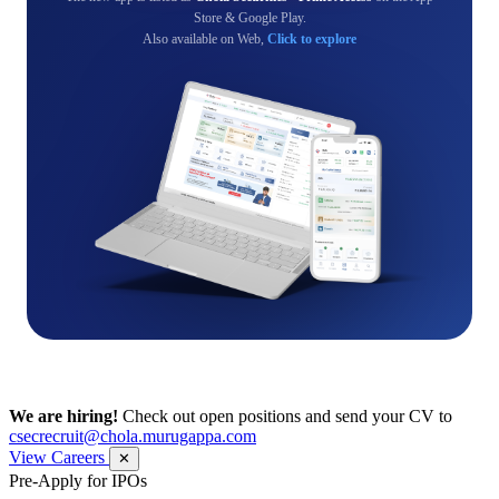
Store & Google Play.
Also available on Web,
Click to explore
We are hiring!
Check out open positions and send your CV to
csecrecruit@chola.murugappa.com
View Careers
✕
Pre-Apply for IPOs