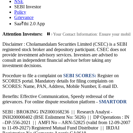
NSE
SEBI Investor
Policy
Grievance
Saa₹thi 2.0 App
Attention Investors:
ed Transactions: Update Your Contact Information: Ensure your mobile number a
Disclaimer :
Cholamandalam Securities Limited (CSEC) is a SEBI
registered stock broker and depository participant. CSEC does not
provide investment advisory services. Investors are advised to
consult an independent financial advisor before taking any
investment decisions.
Procedure to file a complaint on
SEBI SCORES:
Register on
SCORES portal. Mandatory details for filing complaints on
SCORES: Name, PAN, Address, Mobile Number, E-mail ID.
Benefits: Effective Communication, Speedy redressal of the
grievances. For online dispute resolution platform -
SMARTODR
SEBI : BROKING INZ000168236 | | Research Analyst -
INH200000402 (BSE Enlistment No: 5026) | | DP Operations : IN
–DP-556-2021 | | AMFI No – ARN-52825 (valid from 12-09-2007
to 11-09-2027) Registered Mutual Fund Distributor | | IRDAI