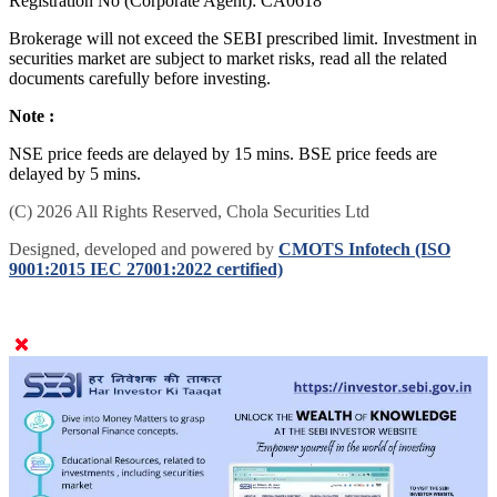
Registration No (Corporate Agent): CA0618
Brokerage will not exceed the SEBI prescribed limit. Investment in
securities market are subject to market risks, read all the related
documents carefully before investing.
Note :
NSE price feeds are delayed by 15 mins. BSE price feeds are
delayed by 5 mins.
(C) 2026 All Rights Reserved, Chola Securities Ltd
Designed, developed and powered by
CMOTS Infotech (ISO
9001:2015 IEC 27001:2022 certified)