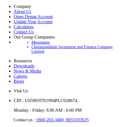
Company
About Us
Open Demat Account
Update Your Account
Calculators
Contact Us
Our Group Companies
Murugappa
Cholamandalam Investment and Finance Company
Limited
Resources
Downloads
News & Media
Careers
Blogs
Visit Us
CIN : U65993TN1994PLC028674.
Monday - Friday: 9.00 AM - 6.00 PM
Contact us :
1800-203-3460,
8655103635