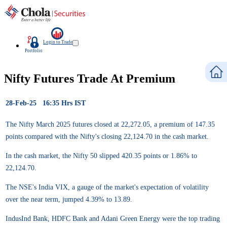
Login to Trade
Portfolio
Nifty Futures Trade At Premium
28-Feb-25 16:35 Hrs IST
The Nifty March 2025 futures closed at 22,272.05, a premium of 147.35
points compared with the Nifty's closing 22,124.70 in the cash market.
In the cash market, the Nifty 50 slipped 420.35 points or 1.86% to
22,124.70.
The NSE's India VIX, a gauge of the market's expectation of volatility
over the near term, jumped 4.39% to 13.89.
IndusInd Bank, HDFC Bank and Adani Green Energy were the top trading