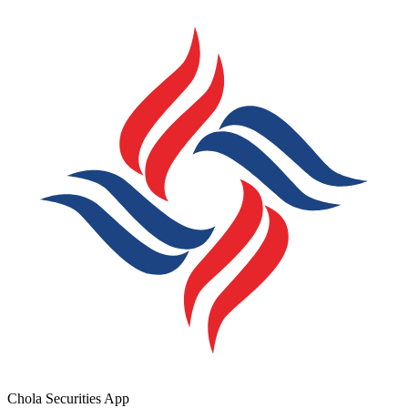
Chola Securities App