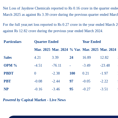
Net Loss of Jayshree Chemicals reported to Rs 0.16 crore in the quarter ende
March 2025 as against Rs 3.39 crore during the previous quarter ended Marc
For the full year,net loss reported to Rs 0.27 crore in the year ended March
against Rs 12.82 crore during the previous year ended March 2024.
Particulars
Quarter Ended
Year Ended
Mar. 2025
Mar. 2024
% Var.
Mar. 2025
Mar. 2024
Sales
4.21
3.39
24
16.89
12.82
OPM %
-4.51
-76.11
-
-3.49
-23.48
PBDT
0
-2.38
100
0.21
-1.97
PBT
-0.08
-2.44
97
-0.05
-2.22
NP
-0.16
-3.46
95
-0.27
-3.51
Powered by
Capital Market - Live News