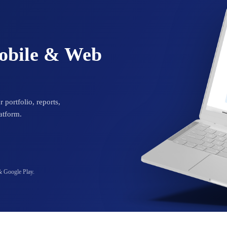
Mobile & Web
 portfolio, reports,
atform.
& Google Play.