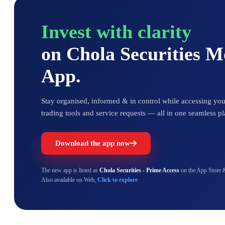
Invest with clarity
on Chola Securities 
App.
Stay organised, informed & in control while accessing your
trading tools and service requests — all in one seamless pl
Download the app now
The new app is listed as
Chola Securities - Prime Access
on the App Store 
Also available on Web,
Click to explore