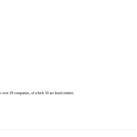
er 29 companies, of which 10 are listed entities.