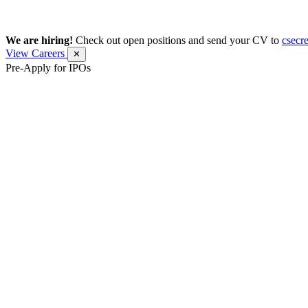
We are hiring!
Check out open positions and send your CV to
csecr
View Careers
✕
Pre-Apply for IPOs