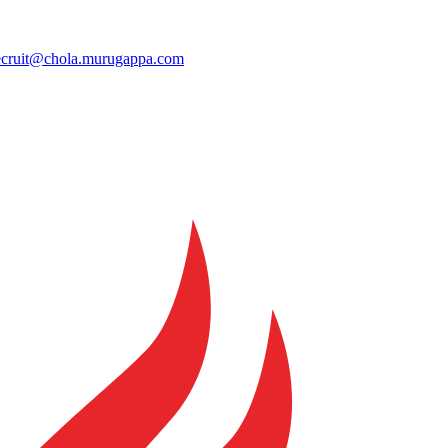
ecruit@chola.murugappa.com