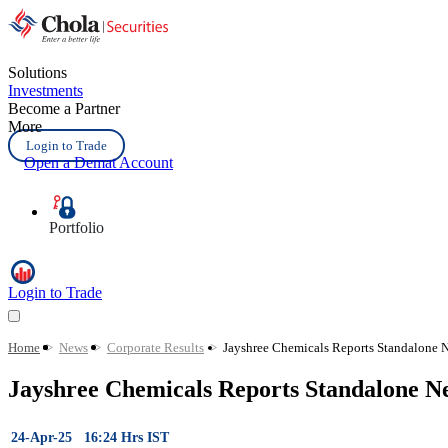
Solutions
Investments
Become a Partner
More
Login to Trade
Open a Demat Account
Portfolio
Login to Trade
Home
>
News
>
Corporate Results
>
Jayshree Chemicals Reports Standalone N
Jayshree Chemicals Reports Standalone N
24-Apr-25 16:24 Hrs IST