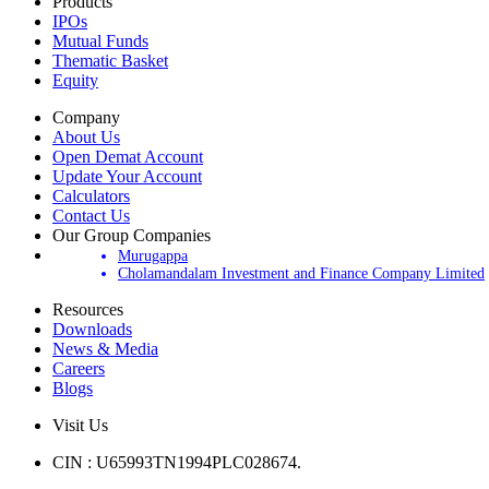
Products
IPOs
Mutual Funds
Thematic Basket
Equity
Company
About Us
Open Demat Account
Update Your Account
Calculators
Contact Us
Our Group Companies
Murugappa
Cholamandalam Investment and Finance Company Limited
Resources
Downloads
News & Media
Careers
Blogs
Visit Us
CIN : U65993TN1994PLC028674.