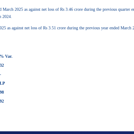
d March 2025 as against net loss of Rs 3.46 crore during the previous quarter
h 2024.
 2025 as against net loss of Rs 3.51 crore during the previous year ended Marc
% Var.
32
-
LP
98
92