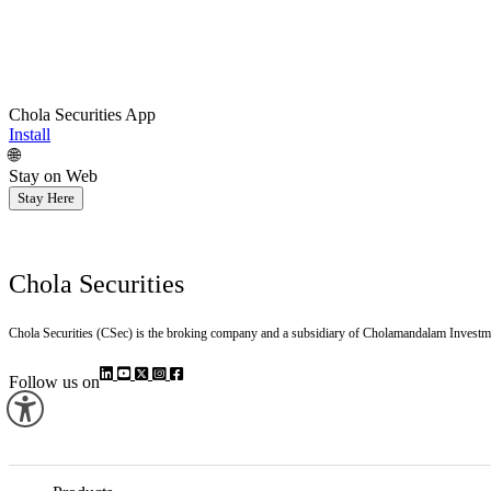
Chola Securities App
Install
🌐
Stay on Web
Stay Here
Chola Securities
Chola Securities (CSec) is the broking company and a subsidiary of Cholamandalam Investm
Follow us on