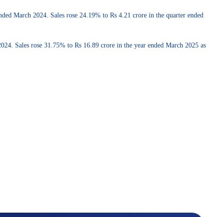
 ended March 2024. Sales rose 24.19% to Rs 4.21 crore in the quarter ended
h 2024. Sales rose 31.75% to Rs 16.89 crore in the year ended March 2025 as