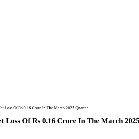
et Loss Of Rs 0 16 Crore In The March 2025 Quarter
et Loss Of Rs 0.16 Crore In The March 202