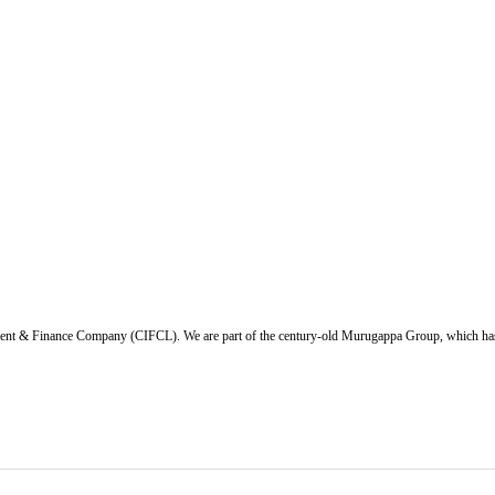
ent & Finance Company (CIFCL). We are part of the century-old Murugappa Group, which has ov