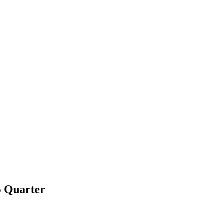
5 Quarter