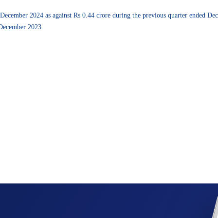
d December 2024 as against Rs 0.44 crore during the previous quarter ended De
 December 2023.