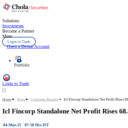
Solutions
Investments
Become a Partner
More
Login to Trade
Open a Demat Account
Portfolio
Login to Trade
Home
>
News
>
Corporate Results
>
Icl Fincorp Standalone Net Profit Rises 
Icl Fincorp Standalone Net Profit Rises 
04-Mar-25 07:58 Hrs IST