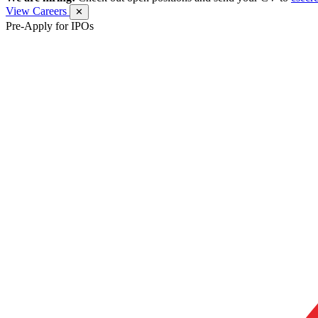
View Careers
✕
Pre-Apply for IPOs