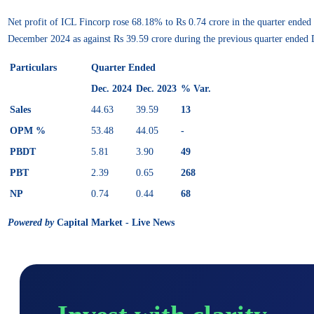
Net profit of ICL Fincorp rose 68.18% to Rs 0.74 crore in the quarter ende
December 2024 as against Rs 39.59 crore during the previous quarter ended
Particulars
Quarter Ended
Dec. 2024
Dec. 2023
% Var.
Sales
44.63
39.59
13
OPM %
53.48
44.05
-
PBDT
5.81
3.90
49
PBT
2.39
0.65
268
NP
0.74
0.44
68
Powered by
Capital Market - Live News