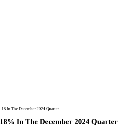
68 18 In The December 2024 Quarter
68.18% In The December 2024 Quarter