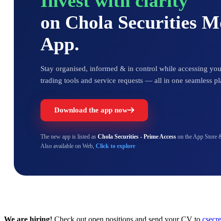
Invest with clarity
on Chola Securities 
App.
Stay organised, informed & in control while accessing your
trading tools and service requests — all in one seamless pl
Download the app now
The new app is listed as
Chola Securities - Prime Access
on the App Store 
Also available on Web,
Click to explore
We are hiring!
Check out open positions and send your CV to
csecr