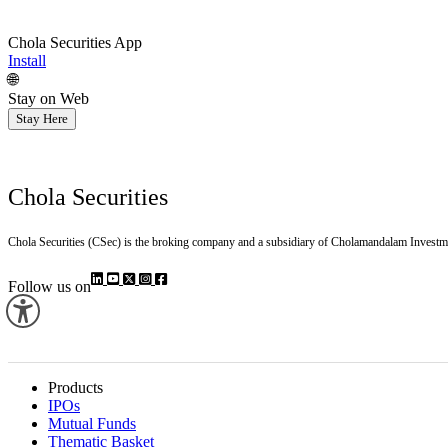
Chola Securities App
Install
🌐
Stay on Web
Stay Here
Chola Securities
Chola Securities (CSec) is the broking company and a subsidiary of Cholamandalam Investm
Follow us on
Products
IPOs
Mutual Funds
Thematic Basket