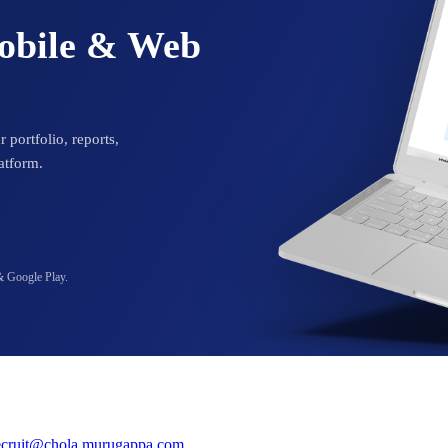
Mobile & Web
 portfolio, reports,
atform.
& Google Play.
ecruit@chola.murugappa.com