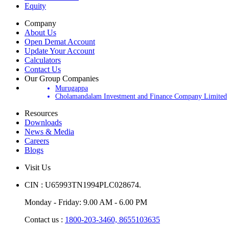
Equity
Company
About Us
Open Demat Account
Update Your Account
Calculators
Contact Us
Our Group Companies
Murugappa
Cholamandalam Investment and Finance Company Limited
Resources
Downloads
News & Media
Careers
Blogs
Visit Us
CIN : U65993TN1994PLC028674.
Monday - Friday: 9.00 AM - 6.00 PM
Contact us :
1800-203-3460,
8655103635