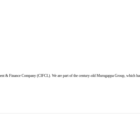
ent & Finance Company (CIFCL). We are part of the century-old Murugappa Group, which has ov