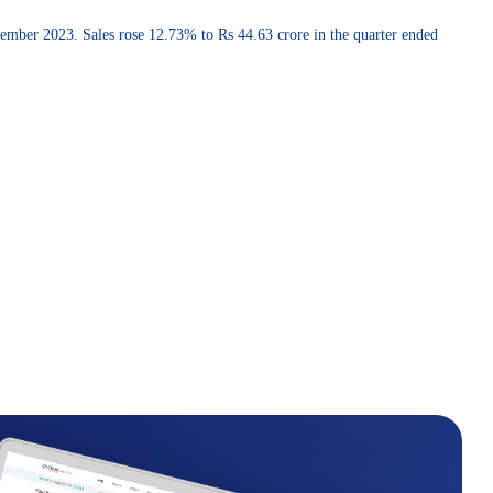
cember 2023. Sales rose 12.73% to Rs 44.63 crore in the quarter ended