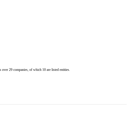
er 29 companies, of which 10 are listed entities.