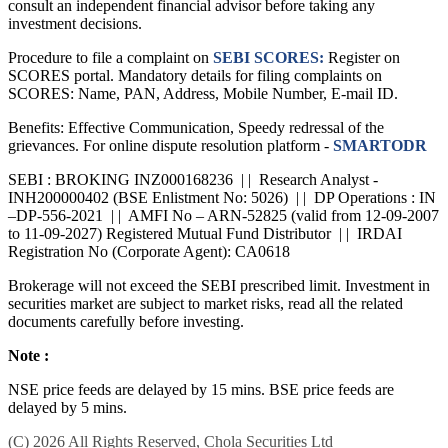
consult an independent financial advisor before taking any
investment decisions.
Procedure to file a complaint on
SEBI SCORES:
Register on
SCORES portal. Mandatory details for filing complaints on
SCORES: Name, PAN, Address, Mobile Number, E-mail ID.
Benefits: Effective Communication, Speedy redressal of the
grievances. For online dispute resolution platform -
SMARTODR
SEBI : BROKING INZ000168236 | | Research Analyst -
INH200000402 (BSE Enlistment No: 5026) | | DP Operations : IN
–DP-556-2021 | | AMFI No – ARN-52825 (valid from 12-09-2007
to 11-09-2027) Registered Mutual Fund Distributor | | IRDAI
Registration No (Corporate Agent): CA0618
Brokerage will not exceed the SEBI prescribed limit. Investment in
securities market are subject to market risks, read all the related
documents carefully before investing.
Note :
NSE price feeds are delayed by 15 mins. BSE price feeds are
delayed by 5 mins.
(C) 2026 All Rights Reserved, Chola Securities Ltd