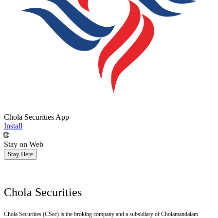
Chola Securities App
Install
🌐
Stay on Web
Stay Here
Chola Securities
Chola Securities (CSec) is the broking company and a subsidiary of Cholamandalam