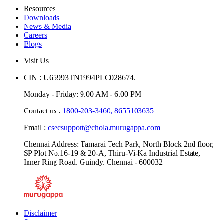
Resources
Downloads
News & Media
Careers
Blogs
Visit Us
CIN : U65993TN1994PLC028674.
Monday - Friday: 9.00 AM - 6.00 PM
Contact us :
1800-203-3460,
8655103635
Email :
csecsupport@chola.murugappa.com
Chennai Address: Tamarai Tech Park, North Block 2nd floor,
SP Plot No.16-19 & 20-A, Thiru-Vi-Ka Industrial Estate,
Inner Ring Road, Guindy, Chennai - 600032
Disclaimer