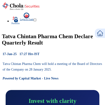
Login to Trade
Portfolio
Tatva Chintan Pharma Chem Declare
Quarterly Result
17-Jan-25 17:27 Hrs IST
Tatva Chintan Pharma Chem will hold a meeting of the Board of Directors
of the Company on 28 January 2025.
Powered by
Capital Market - Live News
Invest with clarity