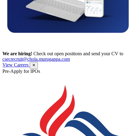
We are hiring!
Check out open positions and send your CV to
csecrecruit@chola.murugappa.com
View Careers
✕
Pre-Apply for IPOs