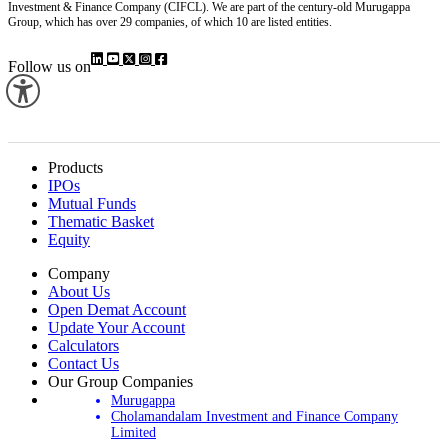
Investment & Finance Company (CIFCL). We are part of the century-old Murugappa
Group, which has over 29 companies, of which 10 are listed entities.
Follow us on
Products
IPOs
Mutual Funds
Thematic Basket
Equity
Company
About Us
Open Demat Account
Update Your Account
Calculators
Contact Us
Our Group Companies
Murugappa
Cholamandalam Investment and Finance Company
Limited