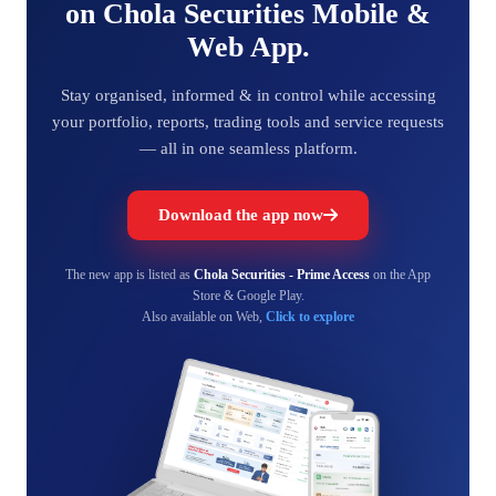
on Chola Securities Mobile &
Web App.
Stay organised, informed & in control while accessing
your portfolio, reports, trading tools and service requests
— all in one seamless platform.
Download the app now
The new app is listed as
Chola Securities - Prime Access
on the App
Store & Google Play.
Also available on Web,
Click to explore