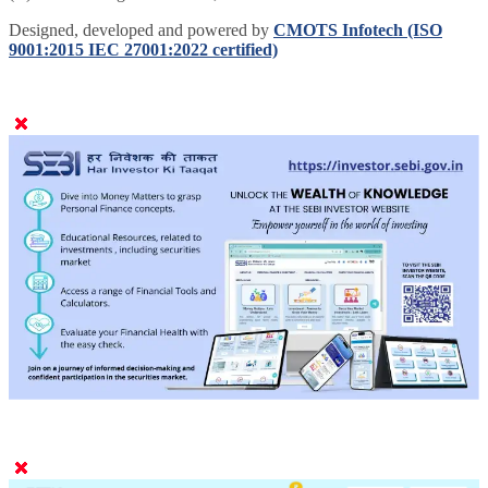
Designed, developed and powered by
CMOTS Infotech (ISO
9001:2015 IEC 27001:2022 certified)