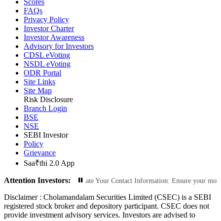
Scores
FAQs
Privacy Policy
Investor Charter
Investor Awareness
Advisory for Investors
CDSL eVoting
NSDL eVoting
ODR Portal
Site Links
Site Map
Risk Disclosure
Branch Login
BSE
NSE
SEBI Investor
Policy
Grievance
Saa₹thi 2.0 App
Attention Investors:
rized Transactions: Update Your Contact Information: Ensure your mobile number
Disclaimer :
Cholamandalam Securities Limited (CSEC) is a SEBI
registered stock broker and depository participant. CSEC does not
provide investment advisory services. Investors are advised to