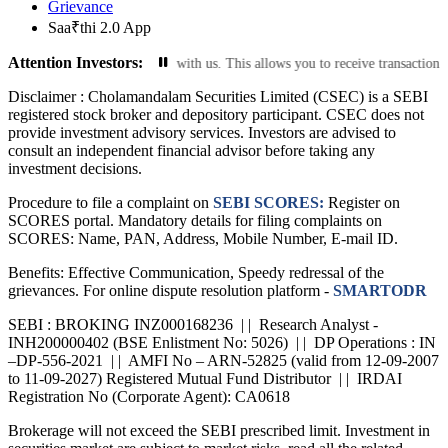
Grievance
Saa₹thi 2.0 App
Attention Investors:
 email ID are current with us. This allows you to receive transaction notifica
Disclaimer :
Cholamandalam Securities Limited (CSEC) is a SEBI
registered stock broker and depository participant. CSEC does not
provide investment advisory services. Investors are advised to
consult an independent financial advisor before taking any
investment decisions.
Procedure to file a complaint on
SEBI SCORES:
Register on
SCORES portal. Mandatory details for filing complaints on
SCORES: Name, PAN, Address, Mobile Number, E-mail ID.
Benefits: Effective Communication, Speedy redressal of the
grievances. For online dispute resolution platform -
SMARTODR
SEBI : BROKING INZ000168236 | | Research Analyst -
INH200000402 (BSE Enlistment No: 5026) | | DP Operations : IN
–DP-556-2021 | | AMFI No – ARN-52825 (valid from 12-09-2007
to 11-09-2027) Registered Mutual Fund Distributor | | IRDAI
Registration No (Corporate Agent): CA0618
Brokerage will not exceed the SEBI prescribed limit. Investment in