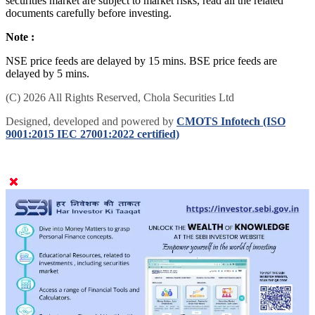
securities market are subject to market risks, read all the related
documents carefully before investing.
Note :
NSE price feeds are delayed by 15 mins. BSE price feeds are
delayed by 5 mins.
(C) 2026 All Rights Reserved, Chola Securities Ltd
Designed, developed and powered by
CMOTS Infotech (ISO
9001:2015 IEC 27001:2022 certified)