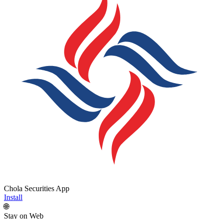
Chola Securities App
Install
🌐
Stay on Web