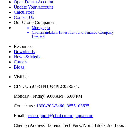
Open Demat Account
Update Your Account
Calculators
Contact Us
Our Group Companies
Murugappa
Cholamandalam Investment and Finance Company
Limited
Resources
Downloads
News & Media
Careers
Blogs
Visit Us
CIN : U65993TN1994PLC028674.
Monday - Friday: 9.00 AM - 6.00 PM
Contact us :
1800-203-3460,
8655103635
Email :
csecsupport@chola.murugappa.com
Chennai Address: Tamarai Tech Park, North Block 2nd floor,