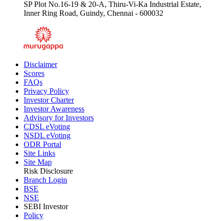
SP Plot No.16-19 & 20-A, Thiru-Vi-Ka Industrial Estate,
Inner Ring Road, Guindy, Chennai - 600032
Disclaimer
Scores
FAQs
Privacy Policy
Investor Charter
Investor Awareness
Advisory for Investors
CDSL eVoting
NSDL eVoting
ODR Portal
Site Links
Site Map
Risk Disclosure
Branch Login
BSE
NSE
SEBI Investor
Policy