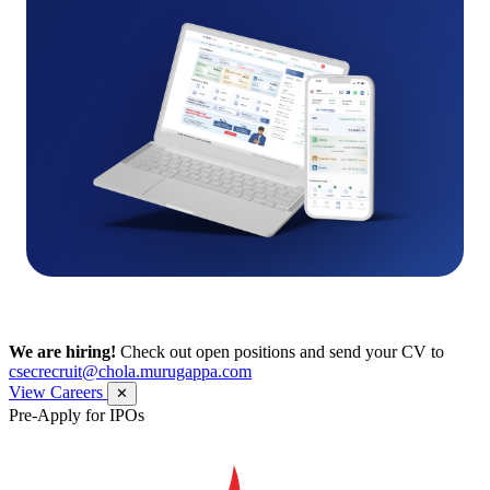
We are hiring!
Check out open positions and send your CV to
csecrecruit@chola.murugappa.com
View Careers
✕
Pre-Apply for IPOs