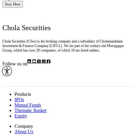
Stay Here
Chola Securities
Chola Securities (CSec) is the broking company and a subsidiary of Cholamandalam
Investment & Finance Company (CIFCL). We are part of the century-old Murugappa
Group, which has over 29 companies, of which 10 are listed entities.
Follow us on
Products
IPOs
Mutual Funds
Thematic Basket
Equity
Company
About Us