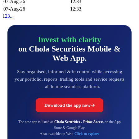
07-Aug-26
12:33
07-Aug-26
12:33
1
2
3
...
Invest with clarity
on Chola Securities Mobile &
Web App.
Stay organised, informed & in control while accessing
your portfolio, reports, trading tools and service requests
— all in one seamless platform.
Download the app now
The new app is listed as
Chola Securities - Prime Access
on the App
Store & Google Play.
Also available on Web,
Click to explore