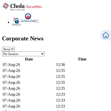
Login to Trade
Portfolio
Corporate News
Date
Time
07-Aug-26
12:36
07-Aug-26
12:35
07-Aug-26
12:35
07-Aug-26
12:35
07-Aug-26
12:35
07-Aug-26
12:33
07-Aug-26
12:33
07-Aug-26
12:33