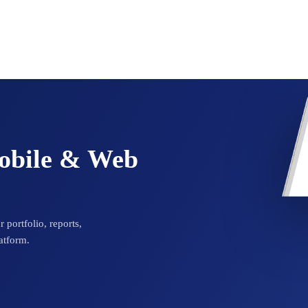
Mobile & Web
 portfolio, reports,
atform.