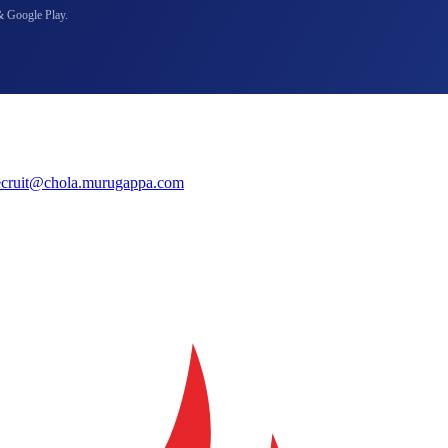
& Google Play.
ecruit@chola.murugappa.com