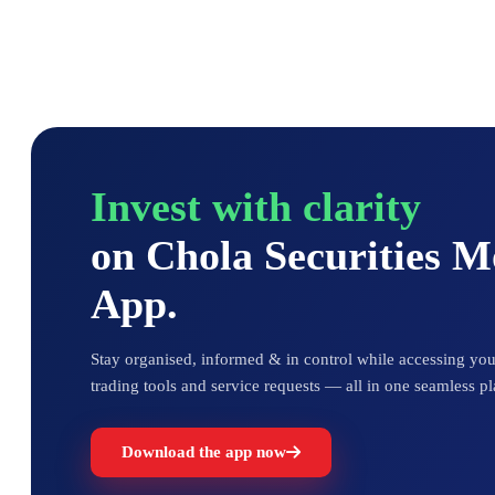
Invest with clarity
on Chola Securities 
App.
Stay organised, informed & in control while accessing your
trading tools and service requests — all in one seamless pl
Download the app now