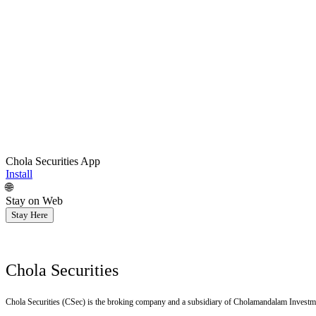
Chola Securities App
Install
🌐
Stay on Web
Stay Here
Chola Securities
Chola Securities (CSec) is the broking company and a subsidiary of Cholamandalam Investm