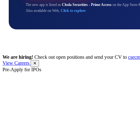
The new app is listed as
Chola Securities - Prime Access
on the App Store 
Also available on Web,
Click to explore
We are hiring!
Check out open positions and send your CV to
csecr
View Careers
✕
Pre-Apply for IPOs