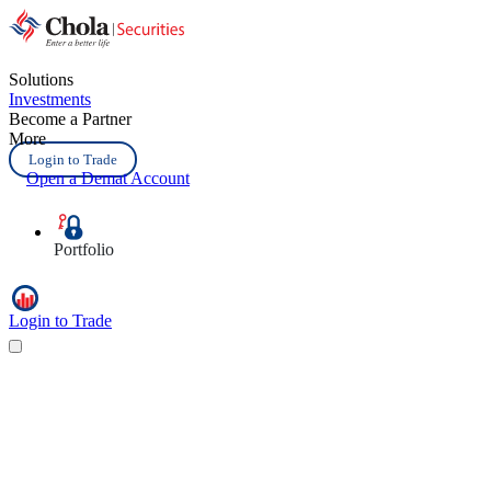
Solutions
Investments
Become a Partner
More
Login to Trade
Open a Demat Account
Portfolio
Login to Trade