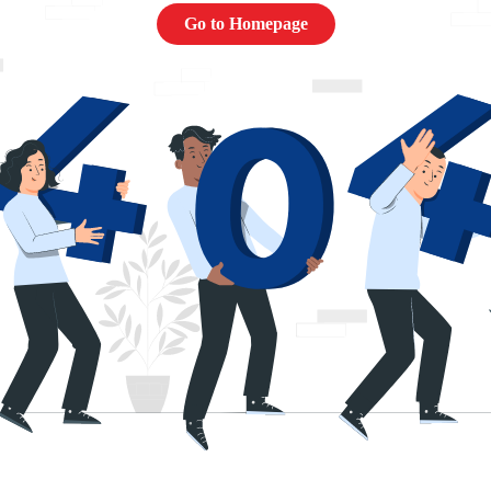
Go to Homepage