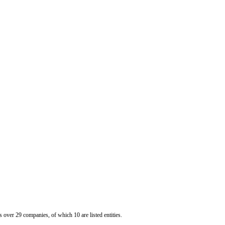
er 29 companies, of which 10 are listed entities.