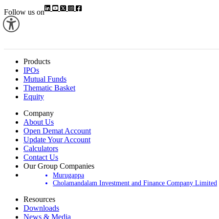
Follow us on
Products
IPOs
Mutual Funds
Thematic Basket
Equity
Company
About Us
Open Demat Account
Update Your Account
Calculators
Contact Us
Our Group Companies
Murugappa
Cholamandalam Investment and Finance Company Limited
Resources
Downloads
News & Media