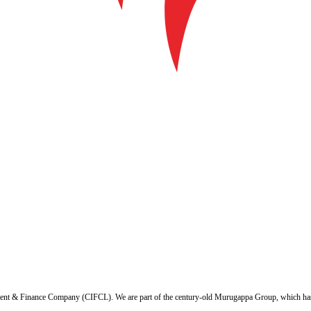
ent & Finance Company (CIFCL). We are part of the century-old Murugappa Group, which has ov