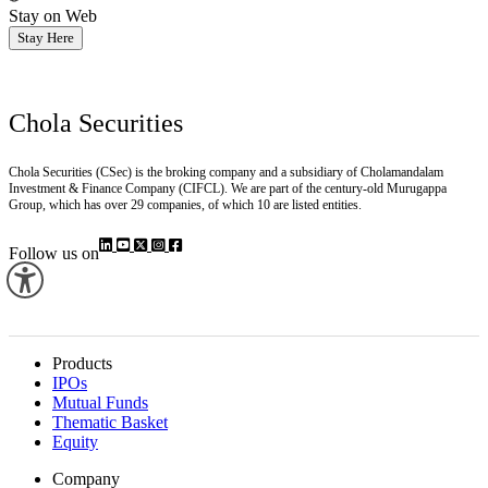
Stay on Web
Stay Here
Chola Securities
Chola Securities (CSec) is the broking company and a subsidiary of Cholamandalam
Investment & Finance Company (CIFCL). We are part of the century-old Murugappa
Group, which has over 29 companies, of which 10 are listed entities.
Follow us on
Products
IPOs
Mutual Funds
Thematic Basket
Equity
Company