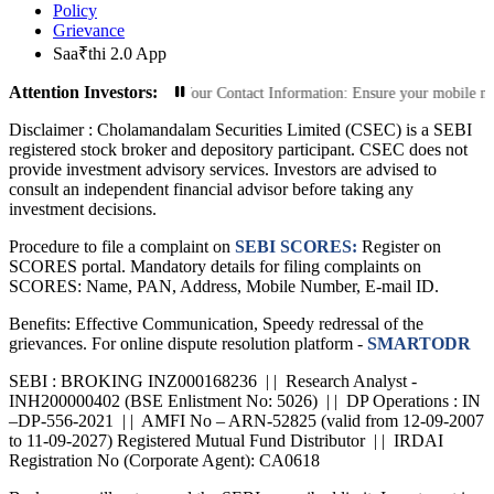
Policy
Grievance
Saa₹thi 2.0 App
Attention Investors:
d Transactions: Update Your Contact Information: Ensure your mobile number an
Disclaimer :
Cholamandalam Securities Limited (CSEC) is a SEBI
registered stock broker and depository participant. CSEC does not
provide investment advisory services. Investors are advised to
consult an independent financial advisor before taking any
investment decisions.
Procedure to file a complaint on
SEBI SCORES:
Register on
SCORES portal. Mandatory details for filing complaints on
SCORES: Name, PAN, Address, Mobile Number, E-mail ID.
Benefits: Effective Communication, Speedy redressal of the
grievances. For online dispute resolution platform -
SMARTODR
SEBI : BROKING INZ000168236 | | Research Analyst -
INH200000402 (BSE Enlistment No: 5026) | | DP Operations : IN
–DP-556-2021 | | AMFI No – ARN-52825 (valid from 12-09-2007
to 11-09-2027) Registered Mutual Fund Distributor | | IRDAI
Registration No (Corporate Agent): CA0618