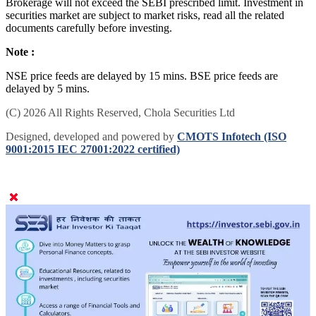
Brokerage will not exceed the SEBI prescribed limit. Investment in
securities market are subject to market risks, read all the related
documents carefully before investing.
Note :
NSE price feeds are delayed by 15 mins. BSE price feeds are
delayed by 5 mins.
(C) 2026 All Rights Reserved, Chola Securities Ltd
Designed, developed and powered by
CMOTS Infotech (ISO
9001:2015 IEC 27001:2022 certified)