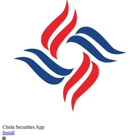
Chola Securities App
Install
🌐