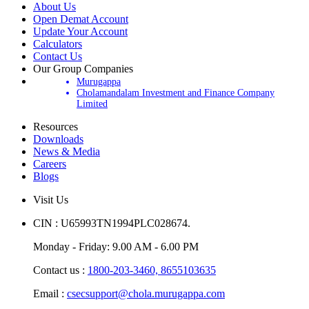
About Us
Open Demat Account
Update Your Account
Calculators
Contact Us
Our Group Companies
Murugappa
Cholamandalam Investment and Finance Company
Limited
Resources
Downloads
News & Media
Careers
Blogs
Visit Us
CIN : U65993TN1994PLC028674.
Monday - Friday: 9.00 AM - 6.00 PM
Contact us :
1800-203-3460,
8655103635
Email :
csecsupport@chola.murugappa.com