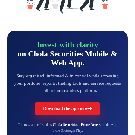
Invest with clarity
on Chola Securities Mobile &
Web App.
Stay organised, informed & in control while accessing
your portfolio, reports, trading tools and service requests
— all in one seamless platform.
Download the app now
The new app is listed as
Chola Securities - Prime Access
on the App
Store & Google Play.