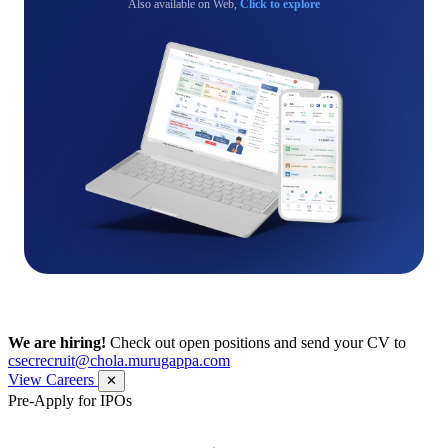
Also available on Web,
Click to explore
We are hiring!
Check out open positions and send your CV to
csecrecruit@chola.murugappa.com
View Careers
✕
Pre-Apply for IPOs