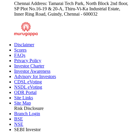
Chennai Address: Tamarai Tech Park, North Block 2nd floor,
SP Plot No.16-19 & 20-A, Thiru-Vi-Ka Industrial Estate,
Inner Ring Road, Guindy, Chennai - 600032
Disclaimer
Scores
FAQs
Privacy Policy
Investor Charter
Investor Awareness
Advisory for Investors
CDSL eVoting
NSDL eVoting
ODR Portal
Site Links
Site Map
Risk Disclosure
Branch Login
BSE
NSE
SEBI Investor